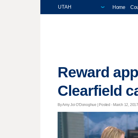
Home
Cou
Reward appr
Clearfield c
By Amy Joi O'Donoghue | Posted - March 12, 2017 