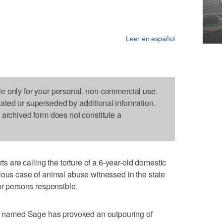
Leer en español
le only for your personal, non-commercial use.
dated or superseded by additional information.
s archived form does not constitute a
are calling the torture of a 6-year-old domestic
ious case of animal abuse witnessed in the state
or persons responsible.
pet named Sage has provoked an outpouring of