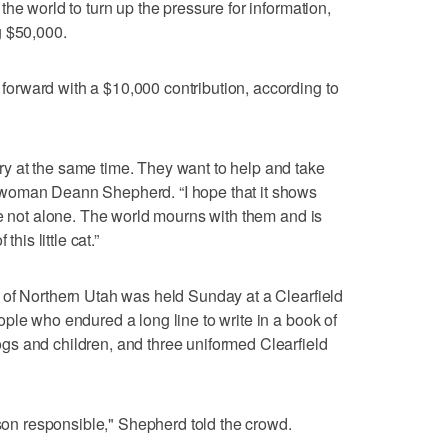
he world to turn up the pressure for information,
g $50,000.
rward with a $10,000 contribution, according to
 at the same time. They want to help and take
woman Deann Shepherd. “I hope that it shows
re not alone. The world mourns with them and is
his little cat.”
 of Northern Utah was held Sunday at a Clearfield
ple who endured a long line to write in a book of
s and children, and three uniformed Clearfield
rson responsible," Shepherd told the crowd.