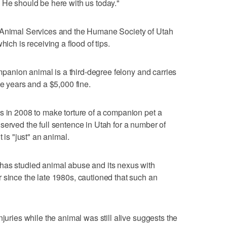
 He should be here with us today."
y Animal Services and the Humane Society of Utah
hich is receiving a flood of tips.
companion animal is a third-degree felony and carries
ve years and a $5,000 fine.
s in 2008 to make torture of a companion pet a
served the full sentence in Utah for a number of
 is "just" an animal.
has studied animal abuse and its nexus with
 since the late 1980s, cautioned that such an
njuries while the animal was still alive suggests the