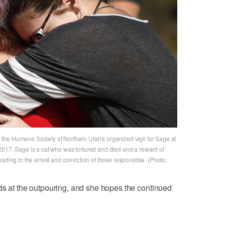
the Humane Society of Northern Utah's organized vigil for Sage at
2017. Sage is a cat who was tortured and died and a reward of
ading to the arrest and conviction of those responsible. (Photo:
ds at the outpouring, and she hopes the continued