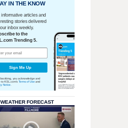
AY IN THE KNOW
 informative articles and
eresting stories delivered
your inbox weekly.
scribe to the
L.com Trending 5.
Sign Me Up
bscribing, you acknowledge and
e to KSL.com's
Terms of Use
and
cy Notice
.
 WEATHER FORECAST