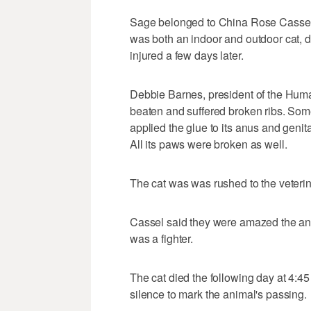
Sage belonged to China Rose Cassel 
was both an indoor and outdoor cat,
injured a few days later.
Debbie Barnes, president of the Huma
beaten and suffered broken ribs. Some
applied the glue to its anus and genit
All its paws were broken as well.
The cat was was rushed to the veteri
Cassel said they were amazed the ani
was a fighter.
The cat died the following day at 4:
silence to mark the animal's passing.