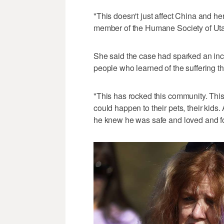
"This doesn't just affect China and her 
member of the Humane Society of Utah
She said the case had sparked an inc
people who learned of the suffering t
"This has rocked this community. This 
could happen to their pets, their kids
he knew he was safe and loved and fou