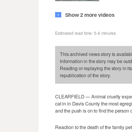
Show 2 more videos
+
Estimated read time: 5-6 minutes
This archived news story is availab
Information in the story may be out
Reading or replaying the story in it
republication of the story.
CLEARFIELD — Animal cruelty experts 
cat in in Davis County the most egreg
and the push is on to find the person 
Reaction to the death of the family 