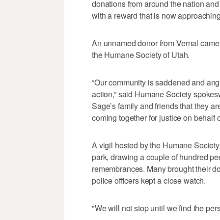
donations from around the nation and t
with a reward that is now approachin
An unnamed donor from Vernal came fo
the Humane Society of Utah.
“Our community is saddened and angry
action,” said Humane Society spokes
Sage’s family and friends that they a
coming together for justice on behalf of t
A vigil hosted by the Humane Society
park, drawing a couple of hundred peo
remembrances. Many brought their dog
police officers kept a close watch.
"We will not stop until we find the pe