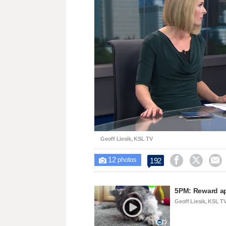
Loaded
:
Unmute
25.98%
Geoff Liesik, KSL TV
12



192

photos
5PM: Reward ap
Geoff Liesik, KSL T