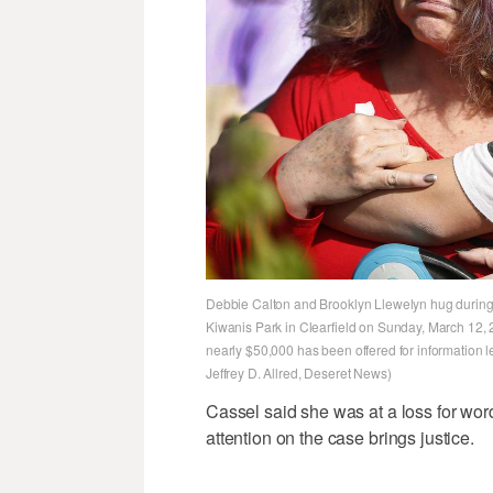
Debbie Calton and Brooklyn Llewelyn hug during 
Kiwanis Park in Clearfield on Sunday, March 12, 
nearly $50,000 has been offered for information le
Jeffrey D. Allred, Deseret News)
Cassel said she was at a loss for wor
attention on the case brings justice.