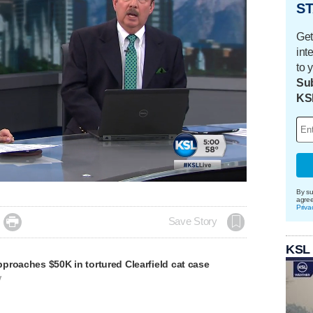
ST
Get
int
to 
Sub
KS
By su
agre
Priva

Save Story
KSL
proaches $50K in tortured Clearfield cat case
V