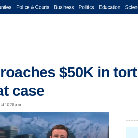
nties
Police & Courts
Business
Politics
Education
Scien
oaches $50K in tor
at case
at 10:28 p.m.