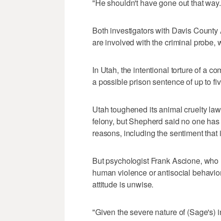
"He shouldn't have gone out that way.
Both investigators with Davis Count
are involved with the criminal probe, w
In Utah, the intentional torture of a 
a possible prison sentence of up to fi
Utah toughened its animal cruelty law
felony, but Shepherd said no one has 
reasons, including the sentiment that it
But psychologist Frank Ascione, who 
human violence or antisocial behavior
attitude is unwise.
"Given the severe nature of (Sage's) i