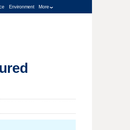
ce
Environment
More
tured