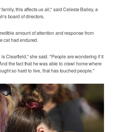
family, this affects us all," said Celeste Bailey, a
's board of directors.
redible amount of attention and response from
he cat had endured.
is Clearfield," she said. "People are wondering if it
. And the fact that he was able to crawl home where
ght so hard to live, that has touched people."