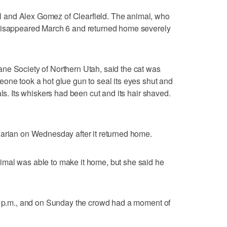
and Alex Gomez of Clearfield. The animal, who
 disappeared March 6 and returned home severely
ne Society of Northern Utah, said the cat was
one took a hot glue gun to seal its eyes shut and
als. Its whiskers had been cut and its hair shaved.
narian on Wednesday after it returned home.
mal was able to make it home, but she said he
45 p.m., and on Sunday the crowd had a moment of