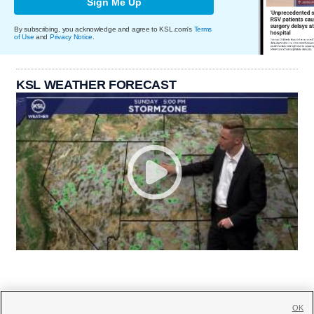
Sign Me Up
By subscribing, you acknowledge and agree to KSL.com's
Terms
of Use
and
Privacy Notice
.
KSL WEATHER FORECAST
OK