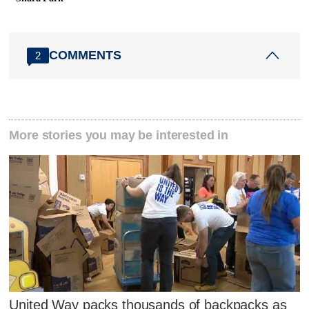
COMMENTS
2
More stories you may be interested in
United Way packs thousands of backpacks as