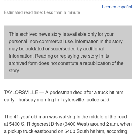
Leer en español
Estimated read time: Less than a minute
This archived news story is available only for your
personal, non-commercial use. Information in the story
may be outdated or superseded by additional
information. Reading or replaying the story in its
archived form does not constitute a republication of the
story.
TAYLORSVILLE — A pedestrian died after a truck hit him
early Thursday morning in Taylorsville, police said.
The 41-year-old man was walking in the middle of the road
at 5400 S. Ridgecrest Drive (3400 West) around 2 a.m. when
a pickup truck eastbound on 5400 South hit him, according