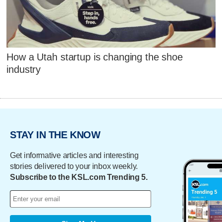
How a Utah startup is changing the shoe
industry
STAY IN THE KNOW
Get informative articles and interesting
stories delivered to your inbox weekly.
Subscribe to the KSL.com Trending 5.