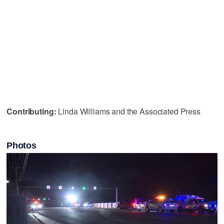
Contributing:
Linda Williams and the Associated Press
Photos