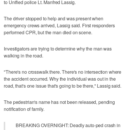
to Unified police Lt. Manfred Lassig.
The driver stopped to help and was present when
emergency crews arrived, Lassig said. First responders
performed CPR, but the man died on scene.
Investigators are trying to determine why the man was
walking in the road.
"There's no crosswalk there. There's no intersection where
the accident occurred. Why the individual was out in the
road, that's one issue that's going to be there," Lassig said.
The pedestrian's name has not been released, pending
notification of family.
BREAKING OVERNIGHT: Deadly auto-ped crash in