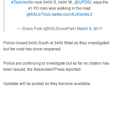
#Taylorsville
near 5400 S. 3400 W.,
@UPDSL
says the
41-YO man was walking in the road.
@KSL5TV
pic.twitter.com/KJXIonfeLV
— Shara Park (@KSLSharaPark)
March 9, 2017
Police closed 5400 South at 3400 West as they investigated
but the road has since reopened.
Police are continuing to investigate but so far no citation has
been issued, the Associated Press reported.
Updates will be posted as they become available.