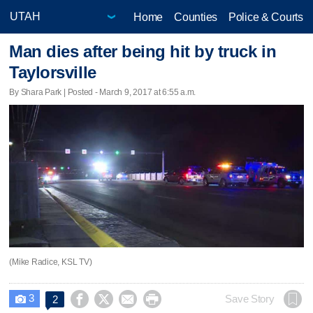
Home
Counties
Police & Courts
Man dies after being hit by truck in
Taylorsville
By Shara Park | Posted - March 9, 2017 at 6:55 a.m.
(Mike Radice, KSL TV)
3




Save Story
2
