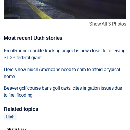
Show All 3 Photos
Most recent Utah stories
FrontRunner double-tracking project is now closer to receiving
$1.3B federal grant
Here's how much Americans need to earn to afford a typical
home
Beaver golf course bans golf carts, cites irrigation issues due
to fire, flooding
Related topics
Utah
Shara Park