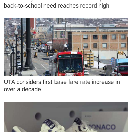
back-to-school need reaches record high
UTA considers first base fare rate increase in
over a decade