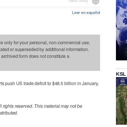
Save Story
Leer en español
le only for your personal, non-commercial use.
dated or superseded by additional information.
s archived form does not constitute a
KSL
ush US trade deficit to $48.5 billion in January,
 rights reserved. This material may not be
stributed.