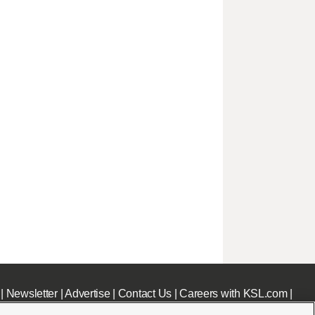
|
Newsletter
|
Advertise
|
Contact Us
|
Careers with KSL.com
|