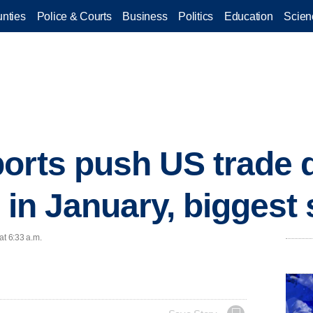
nties
Police & Courts
Business
Politics
Education
Scien
orts push US trade de
n in January, biggest
at 6:33 a.m.