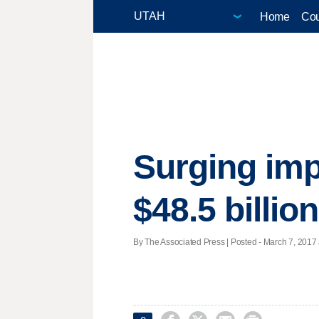
Home
Cou
Surging imp
$48.5 billio
By The Associated Press | Posted - March 7, 2017 