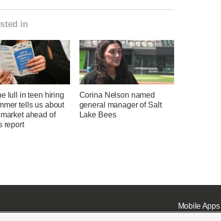
sted in
e lull in teen hiring
Corina Nelson named
mmer tells us about
general manager of Salt
 market ahead of
Lake Bees
s report
Mobile Apps