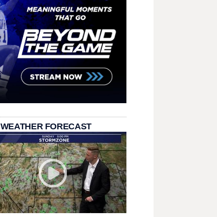
 WEATHER FORECAST