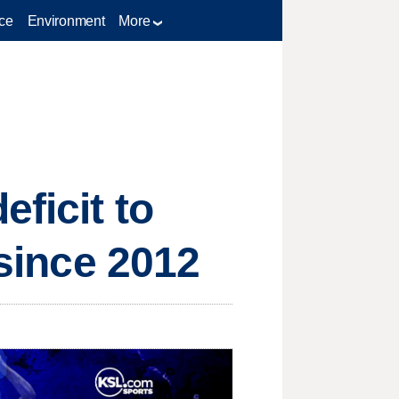
ce
Environment
More
ficit to
 since 2012