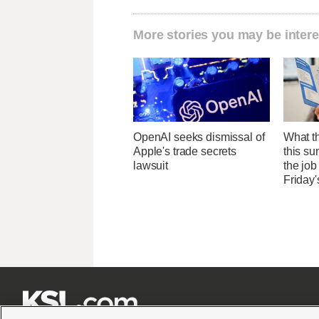
More stories you may be intere
OpenAI seeks dismissal of
What th
Apple's trade secrets
this su
lawsuit
the job
Friday'