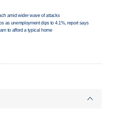
each amid wider wave of attacks
bs as unemployment dips to 4.1%, report says
n to afford a typical home