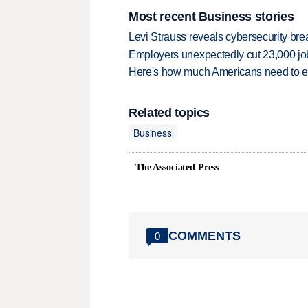
Most recent Business stories
Levi Strauss reveals cybersecurity br
Employers unexpectedly cut 23,000 jo
Here's how much Americans need to ear
Related topics
Business
The Associated Press
COMMENTS
0