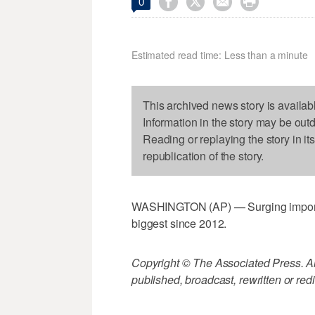




0
Estimated read time: Less than a minute
This archived news story is availab
Information in the story may be out
Reading or replaying the story in it
republication of the story.
WASHINGTON (AP) — Surging imports p
biggest since 2012.
Copyright © The Associated Press. All
published, broadcast, rewritten or redi