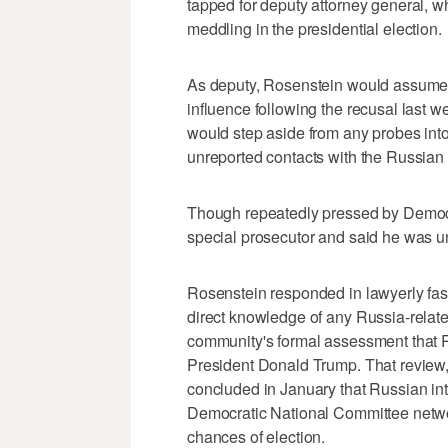
tapped for deputy attorney general,
meddling in the presidential election.
As deputy, Rosenstein would assume o
influence following the recusal last 
would step aside from any probes into
unreported contacts with the Russian
Though repeatedly pressed by Democr
special prosecutor and said he was u
Rosenstein responded in lawyerly fas
direct knowledge of any Russia-relate
community's formal assessment that R
President Donald Trump. That review, 
concluded in January that Russian in
Democratic National Committee netwo
chances of election.