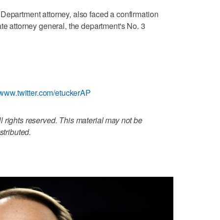
Department attorney, also faced a confirmation
ate attorney general, the department's No. 3
//www.twitter.com/etuckerAP
 rights reserved. This material may not be
stributed.