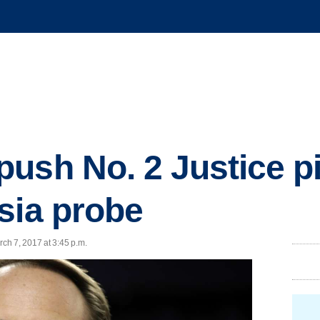
ush No. 2 Justice pi
sia probe
ch 7, 2017 at 3:45 p.m.