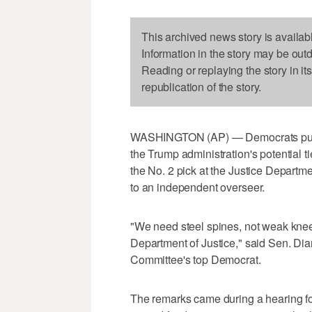
This archived news story is availab
Information in the story may be out
Reading or replaying the story in it
republication of the story.
WASHINGTON (AP) — Democrats pushe
the Trump administration's potential t
the No. 2 pick at the Justice Departm
to an independent overseer.
"We need steel spines, not weak knee
Department of Justice," said Sen. Dia
Committee's top Democrat.
The remarks came during a hearing fo