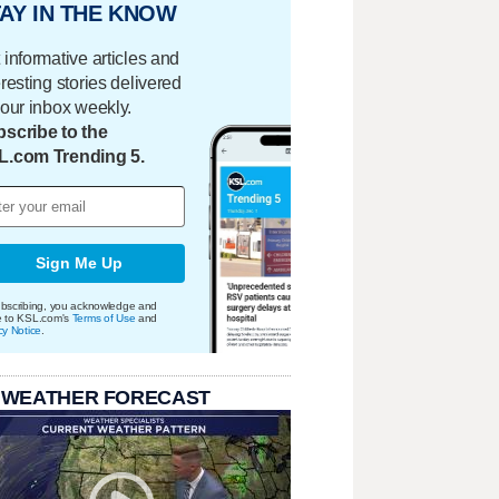
AY IN THE KNOW
 informative articles and
eresting stories delivered
your inbox weekly.
scribe to the
L.com Trending 5.
Sign Me Up
bscribing, you acknowledge and
e to KSL.com's
Terms of Use
and
cy Notice
.
 WEATHER FORECAST