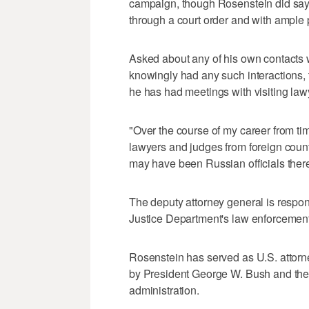
campaign, though Rosenstein did say
through a court order and with ample
Asked about any of his own contacts w
knowingly had any such interactions, 
he has had meetings with visiting law
"Over the course of my career from tim
lawyers and judges from foreign countr
may have been Russian officials there.
The deputy attorney general is respon
Justice Department's law enforcemen
Rosenstein has served as U.S. attorn
by President George W. Bush and then
administration.