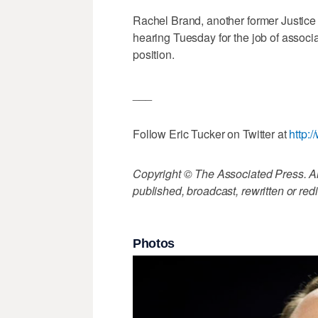
Rachel Brand, another former Justice 
hearing Tuesday for the job of associ
position.
___
Follow Eric Tucker on Twitter at
http:
Copyright © The Associated Press. All
published, broadcast, rewritten or redi
Photos