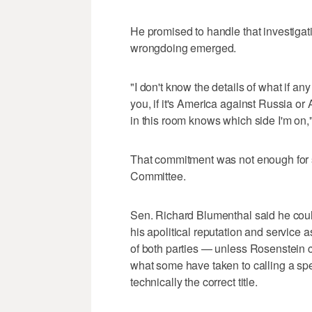
He promised to handle that investigati
wrongdoing emerged.
"I don't know the details of what if an
you, if it's America against Russia or
in this room knows which side I'm on,
That commitment was not enough for
Committee.
Sen. Richard Blumenthal said he cou
his apolitical reputation and service 
of both parties — unless Rosenstein 
what some have taken to calling a sp
technically the correct title.