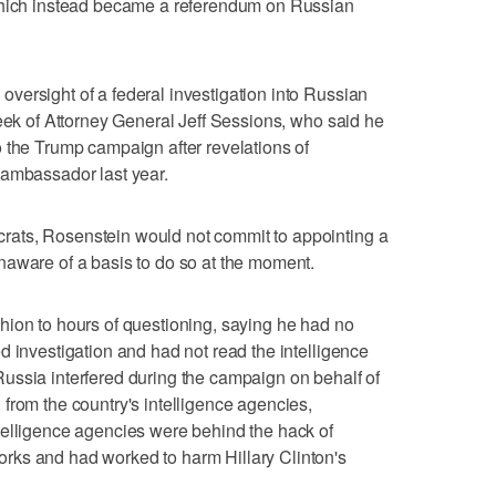
 which instead became a referendum on Russian
versight of a federal investigation into Russian
week of Attorney General Jeff Sessions, who said he
 the Trump campaign after revelations of
 ambassador last year.
ats, Rosenstein would not commit to appointing a
naware of a basis to do so at the moment.
hion to hours of questioning, saying he had no
d investigation and had not read the intelligence
ussia interfered during the campaign on behalf of
from the country's intelligence agencies,
telligence agencies were behind the hack of
rks and had worked to harm Hillary Clinton's