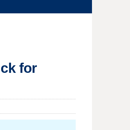
ck for