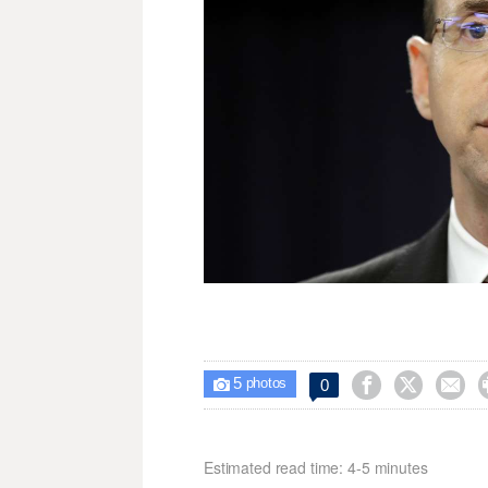
5



0

photos
Estimated read time: 4-5 minutes