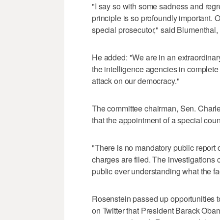
"I say so with some sadness and regret
principle is so profoundly important.
special prosecutor," said Blumenthal
He added: "We are in an extraordinary 
the intelligence agencies in complet
attack on our democracy."
The committee chairman, Sen. Charle
that the appointment of a special cou
"There is no mandatory public report or
charges are filed. The investigations 
public ever understanding what the fa
Rosenstein passed up opportunities to
on Twitter that President Barack Oba