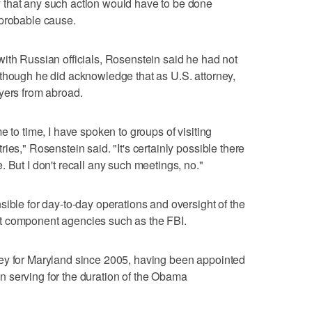
 that any such action would have to be done
 probable cause.
ith Russian officials, Rosenstein said he had not
though he did acknowledge that as U.S. attorney,
yers from abroad.
e to time, I have spoken to groups of visiting
ies," Rosenstein said. "It's certainly possible there
 But I don't recall any such meetings, no."
sible for day-to-day operations and oversight of the
t component agencies such as the FBI.
ey for Maryland since 2005, having been appointed
 serving for the duration of the Obama