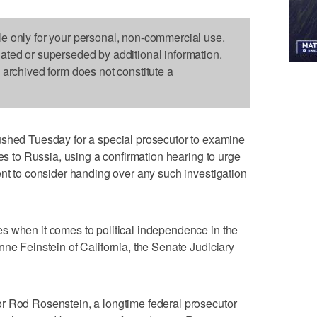
le only for your personal, non-commercial use.
dated or superseded by additional information.
s archived form does not constitute a
d Tuesday for a special prosecutor to examine
ies to Russia, using a confirmation hearing to urge
ent to consider handing over any such investigation
s when it comes to political independence in the
nne Feinstein of California, the Senate Judiciary
r Rod Rosenstein, a longtime federal prosecutor