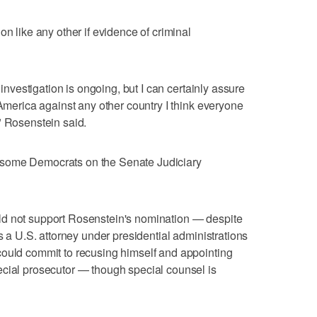
on like any other if evidence of criminal
y investigation is ongoing, but I can certainly assure
 America against any other country I think everyone
" Rosenstein said.
 some Democrats on the Senate Judiciary
ld not support Rosenstein's nomination — despite
as a U.S. attorney under presidential administrations
could commit to recusing himself and appointing
ecial prosecutor — though special counsel is