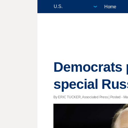
Home
Democrats p
special Rus
By ERIC TUCKER, Associated Press | Posted - Mar