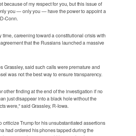
 because of my respect for you, but this issue of
 Only you — only you — have the power to appoint a
, D-Conn.
time, careening toward a constitutional crisis with
e agreement that the Russians launched a massive
s Grassley, said such calls were premature and
nsel was not the best way to ensure transparency.
 other finding at the end of the investigation if no
can just disappear into a black hole without the
cts were," said Grassley, R-Iowa.
 criticize Trump for his unsubstantiated assertions
ma had ordered his phones tapped during the