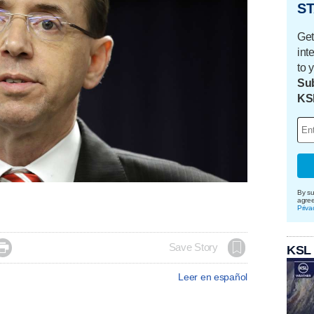
ST
Get
int
to 
Sub
KS
By su
agre
Priva

Save Story
KSL
Leer en español