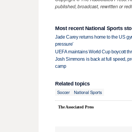
published, broadcast, rewritten or redi
Most recent National Sports sto
Jade Carey returns home to the US gy
pressure'
UEFA maintains World Cup boycott threa
Josh Simmons is back at full speed, pr
camp
Related topics
Soccer
National Sports
The Associated Press