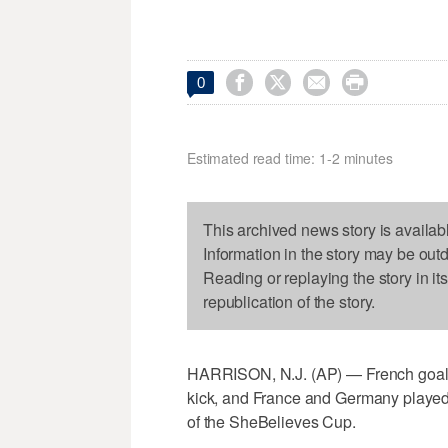




0
Estimated read time: 1-2 minutes
This archived news story is availab
Information in the story may be out
Reading or replaying the story in it
republication of the story.
HARRISON, N.J. (AP) — French goalke
kick, and France and Germany played
of the SheBelieves Cup.