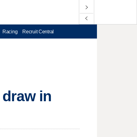
Racing
Recruit Central
 draw in