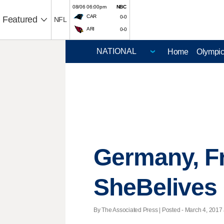
08/06 06:00pm
NBC
CAR
0-0
Featured
NFL
ARI
0-0
Home
Olympi
Germany, Fr
SheBelives
By The Associated Press | Posted - March 4, 2017 