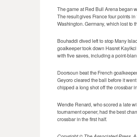
The game at Red Bull Arena began wi
The result gives France four points i
Washington. Germany, which lost to th
Bouhaddi dived left to stop Many Isla
goalkeeper took down Hasret Kayikci 
with five saves, including a point-bl
Doorsoun beat the French goalkeeper 
Geyoro cleared the ball before it wen
chipped a long shot off the crossbar i
Wendie Renard, who scored a late win
tournament opener, had the best chanc
crossbar in the first half.
Copyright © The Associated Press. All