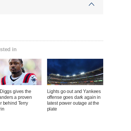
sted in
Diggs gives the
Lights go out and Yankees
nders a proven
offense goes dark again in
r behind Terry
latest power outage at the
in
plate