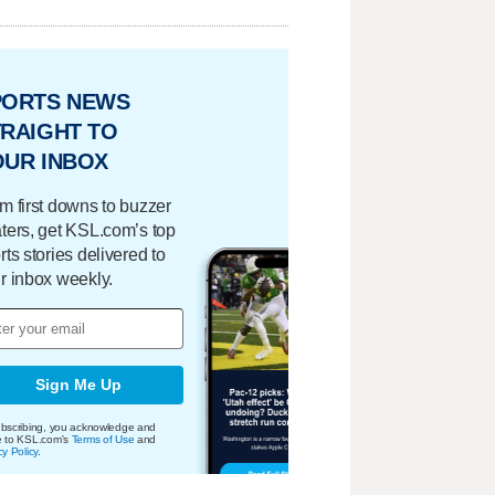
PORTS NEWS
RAIGHT TO
OUR INBOX
m first downs to buzzer
ters, get KSL.com’s top
rts stories delivered to
r inbox weekly.
Sign Me Up
bscribing, you acknowledge and
e to KSL.com's
Terms of Use
and
cy Policy
.