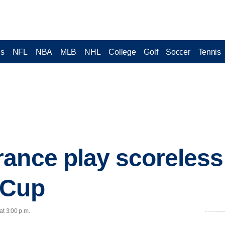
cs
NFL
NBA
MLB
NHL
College
Golf
Soccer
Tennis
ance play scoreless
 Cup
at 3:00 p.m.