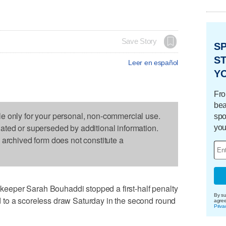
Save Story
S
ST
Leer en español
Y
Fro
bea
le only for your personal, non-commercial use.
spo
dated or superseded by additional information.
you
s archived form does not constitute a
eper Sarah Bouhaddi stopped a first-half penalty
By su
 to a scoreless draw Saturday in the second round
agre
Priva