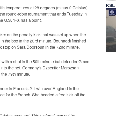
KSL
th temperatures at 28 degrees (minus 2 Celsius).
n the round-robin tournament that ends Tuesday in
e U.S. 1-0, has a point.
cker on the penalty kick that was set up when the
in the box in the 23rd minute. Bouhaddi finished
ank stop on Sara Doorsoun in the 72nd minute.
with a shot in the 50th minute but defender Grace
t into the net. Germany's Dzsenifer Marozsan
n the 79th minute.
ner in France's 2-1 win over England in the
e for the French. She headed a free kick off the
 rights reserved. This material may not be