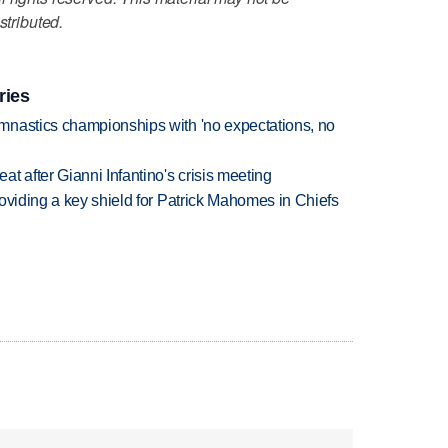
stributed.
ries
mnastics championships with 'no expectations, no
t after Gianni Infantino's crisis meeting
oviding a key shield for Patrick Mahomes in Chiefs