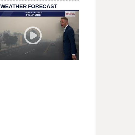
 WEATHER FORECAST