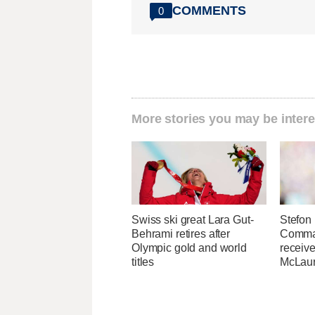
COMMENTS
0
More stories you may be intere
Swiss ski great Lara Gut-
Stefon 
Behrami retires after
Comma
Olympic gold and world
receive
titles
McLaur