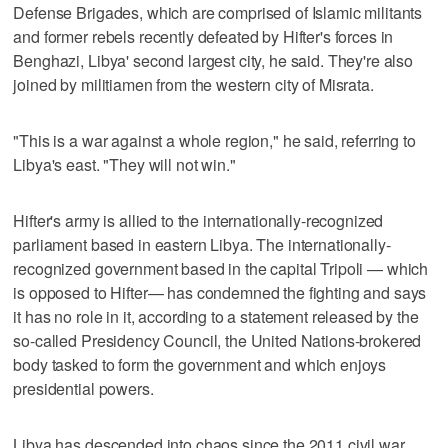
Defense Brigades, which are comprised of Islamic militants
and former rebels recently defeated by Hifter's forces in
Benghazi, Libya' second largest city, he said. They're also
joined by militiamen from the western city of Misrata.
"This is a war against a whole region," he said, referring to
Libya's east. "They will not win."
Hifter's army is allied to the internationally-recognized
parliament based in eastern Libya. The internationally-
recognized government based in the capital Tripoli — which
is opposed to Hifter— has condemned the fighting and says
it has no role in it, according to a statement released by the
so-called Presidency Council, the United Nations-brokered
body tasked to form the government and which enjoys
presidential powers.
Libya has descended into chaos since the 2011 civil war,