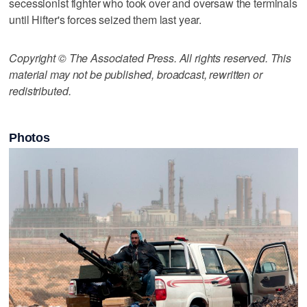
secessionist fighter who took over and oversaw the terminals
until Hifter's forces seized them last year.
Copyright © The Associated Press. All rights reserved. This
material may not be published, broadcast, rewritten or
redistributed.
Photos