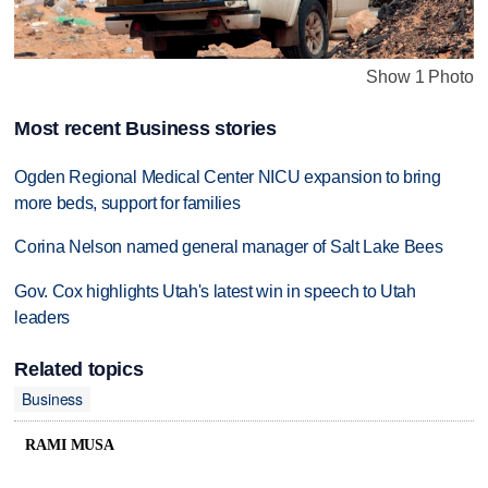
Show 1 Photo
Most recent Business stories
Ogden Regional Medical Center NICU expansion to bring
more beds, support for families
Corina Nelson named general manager of Salt Lake Bees
Gov. Cox highlights Utah's latest win in speech to Utah
leaders
Related topics
Business
RAMI MUSA