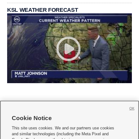
KSL WEATHER FORECAST
OK
Cookie Notice







This site uses cookies. We and our partners use cookies
and similar technologies (including the Meta Pixel and