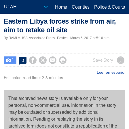
Home
Counties
Police & Courts
Eastern Libya forces strike from air,
aim to retake oil site
By RAMI MUSA, Associated Press | Posted - March 5, 2017 at 5:10 a.m.
1




Save Story
0

Leer en español
Estimated read time: 2-3 minutes
This archived news story is available only for your
personal, non-commercial use. Information in the story
may be outdated or superseded by additional
information. Reading or replaying the story in its
archived form does not constitute a republication of the