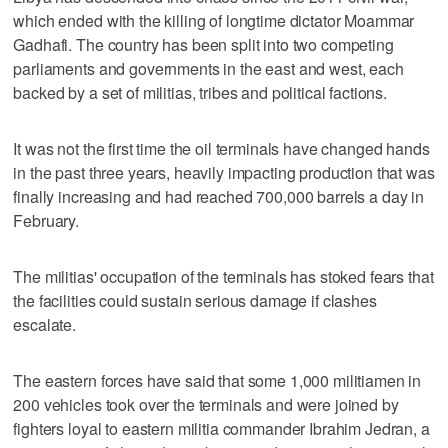
which ended with the killing of longtime dictator Moammar
Gadhafi. The country has been split into two competing
parliaments and governments in the east and west, each
backed by a set of militias, tribes and political factions.
It was not the first time the oil terminals have changed hands
in the past three years, heavily impacting production that was
finally increasing and had reached 700,000 barrels a day in
February.
The militias' occupation of the terminals has stoked fears that
the facilities could sustain serious damage if clashes
escalate.
The eastern forces have said that some 1,000 militiamen in
200 vehicles took over the terminals and were joined by
fighters loyal to eastern militia commander Ibrahim Jedran, a