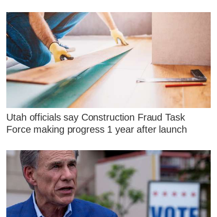
Utah officials say Construction Fraud Task
Force making progress 1 year after launch