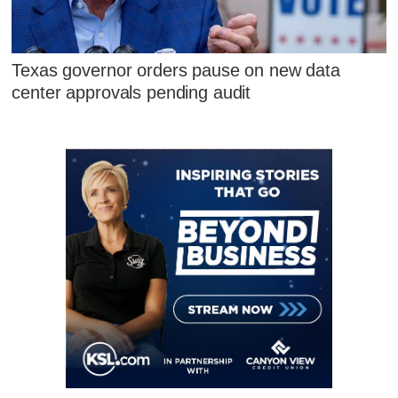
Texas governor orders pause on new data
center approvals pending audit