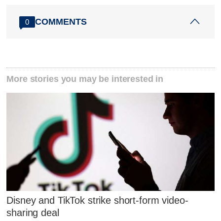
COMMENTS
0
More stories you may be interested in
Disney and TikTok strike short-form video-
sharing deal