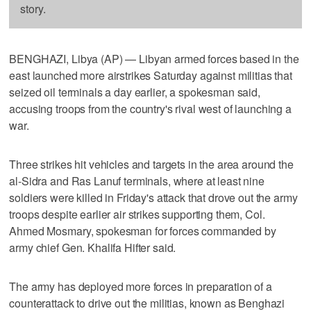
story.
BENGHAZI, Libya (AP) — Libyan armed forces based in the
east launched more airstrikes Saturday against militias that
seized oil terminals a day earlier, a spokesman said,
accusing troops from the country's rival west of launching a
war.
Three strikes hit vehicles and targets in the area around the
al-Sidra and Ras Lanuf terminals, where at least nine
soldiers were killed in Friday's attack that drove out the army
troops despite earlier air strikes supporting them, Col.
Ahmed Mosmary, spokesman for forces commanded by
army chief Gen. Khalifa Hifter said.
The army has deployed more forces in preparation of a
counterattack to drive out the militias, known as Benghazi