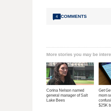
COMMENTS
4
More stories you may be intere
Corina Nelson named
Get Ge
general manager of Salt
mom so
Lake Bees
confusi
$25K bi