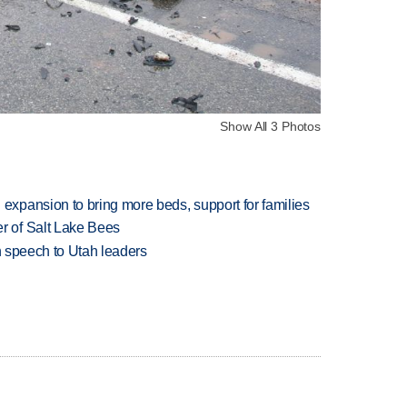
Show All 3 Photos
xpansion to bring more beds, support for families
 of Salt Lake Bees
in speech to Utah leaders