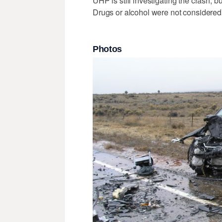
UHP is still investigating the crash, b
Drugs or alcohol were not considered t
Photos