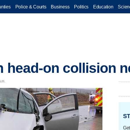
nties
Police & Courts
Business
Politics
Education
Scien
n head-on collision n
p.m.
ST
Get