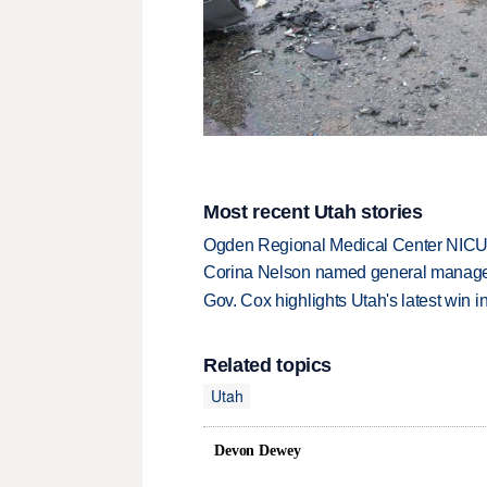
Most recent Utah stories
Ogden Regional Medical Center NICU e
Corina Nelson named general manager
Gov. Cox highlights Utah's latest win 
Related topics
Utah
Devon Dewey