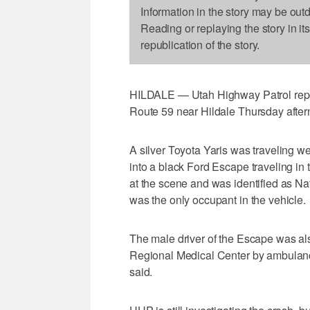
Information in the story may be out
Reading or replaying the story in it
republication of the story.
HILDALE — Utah Highway Patrol reporte
Route 59 near Hildale Thursday after
A silver Toyota Yaris was traveling w
into a black Ford Escape traveling in t
at the scene and was identified as N
was the only occupant in the vehicle.
The male driver of the Escape was al
Regional Medical Center by ambulance
said.