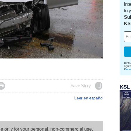
int
to 
Sub
KS
By su
agre
Priva

Save Story
KSL
Leer en español
le only for your personal, non-commercial use.