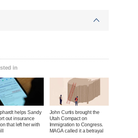
sted in
phardt helps Sandy
John Curtis brought the
rt out insurance
Utah Compact on
on that left her with
Immigration to Congress.
ll
MAGA called it a betrayal