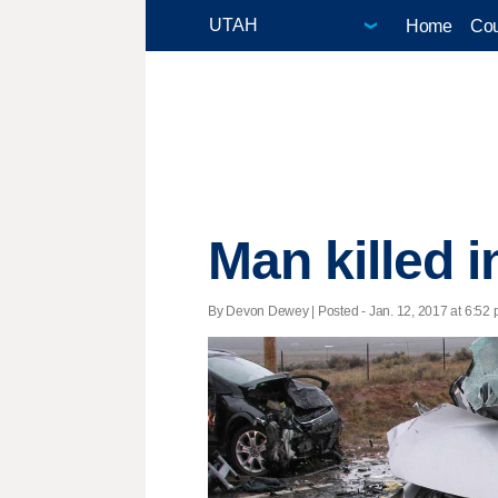
Home
Cou
Man killed i
By Devon Dewey | Posted - Jan. 12, 2017 at 6:52 