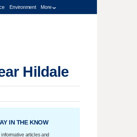
ce
Environment
More
ear Hildale
AY IN THE KNOW
 informative articles and