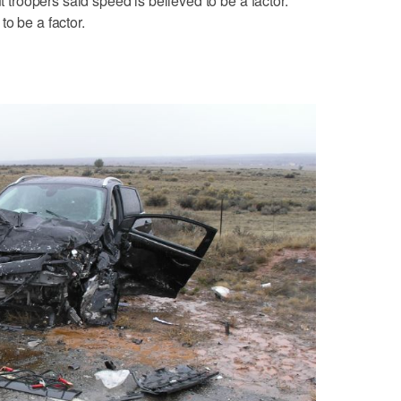
ut troopers said speed is believed to be a factor.
o be a factor.