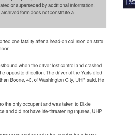
dated or superseded by additional information.
s archived form does not constitute a
d one fatality after a head-on collision on state
noon.
estbound when the driver lost control and crashed
he opposite direction. The driver of the Yaris died
athan Boone, 43, of Washington City, UHP said. He
so the only occupant and was taken to Dixie
 and did not have life-threatening injuries, UHP