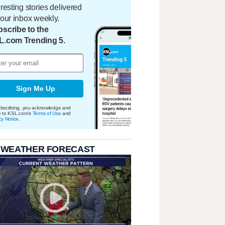
eresting stories delivered
your inbox weekly.
scribe to the
L.com Trending 5.
Sign Me Up
bscribing, you acknowledge and
e to KSL.com's
Terms of Use
and
cy Notice
.
 WEATHER FORECAST