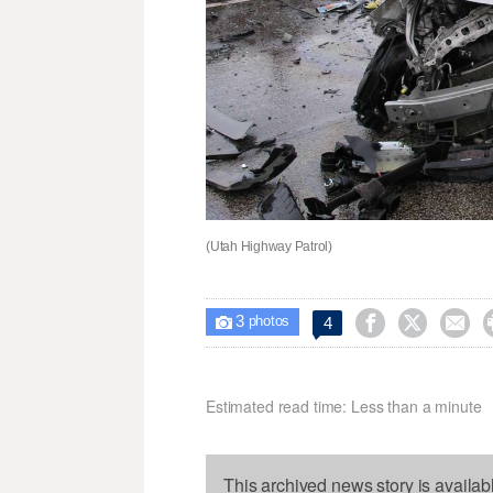
(Utah Highway Patrol)
3



4

photos
Estimated read time: Less than a minute
This archived news story is availab