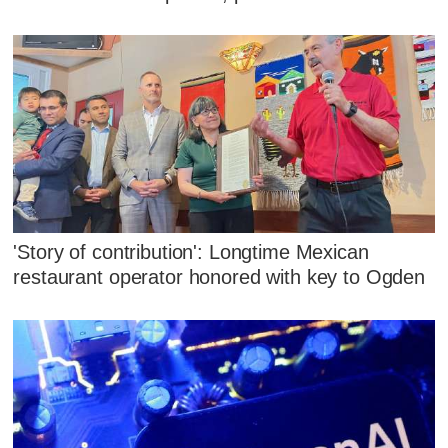
'Story of contribution': Longtime Mexican
restaurant operator honored with key to Ogden