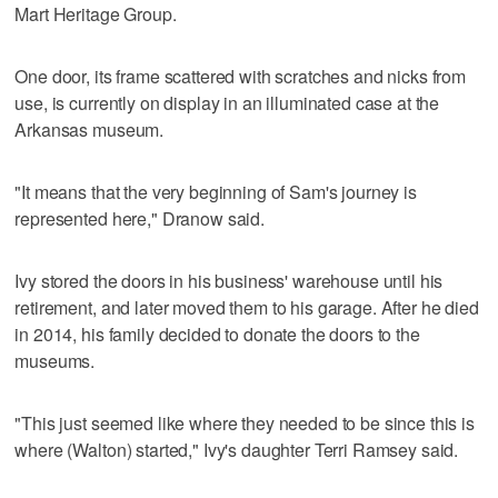
Mart Heritage Group.
One door, its frame scattered with scratches and nicks from
use, is currently on display in an illuminated case at the
Arkansas museum.
"It means that the very beginning of Sam's journey is
represented here," Dranow said.
Ivy stored the doors in his business' warehouse until his
retirement, and later moved them to his garage. After he died
in 2014, his family decided to donate the doors to the
museums.
"This just seemed like where they needed to be since this is
where (Walton) started," Ivy's daughter Terri Ramsey said.