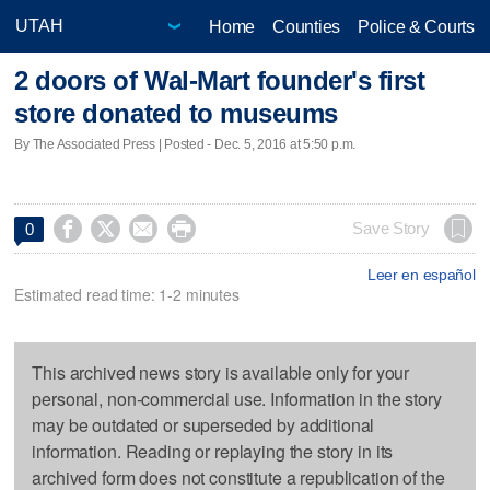
Home
Counties
Police & Courts
2 doors of Wal-Mart founder's first
store donated to museums
By The Associated Press | Posted - Dec. 5, 2016 at 5:50 p.m.




Save Story
0
Leer en español
Estimated read time: 1-2 minutes
This archived news story is available only for your
personal, non-commercial use. Information in the story
may be outdated or superseded by additional
information. Reading or replaying the story in its
archived form does not constitute a republication of the