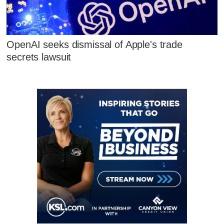
OpenAI seeks dismissal of Apple's trade
secrets lawsuit