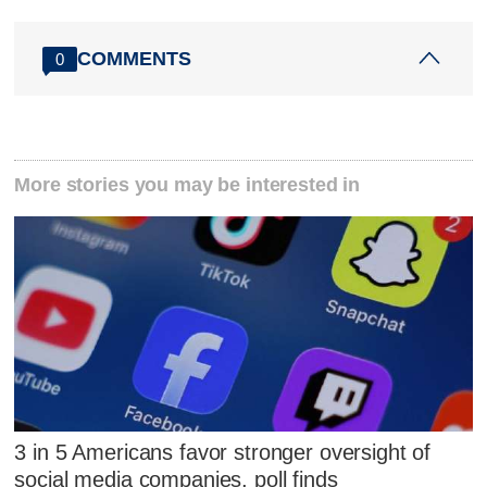
COMMENTS
0
More stories you may be interested in
3 in 5 Americans favor stronger oversight of
social media companies, poll finds