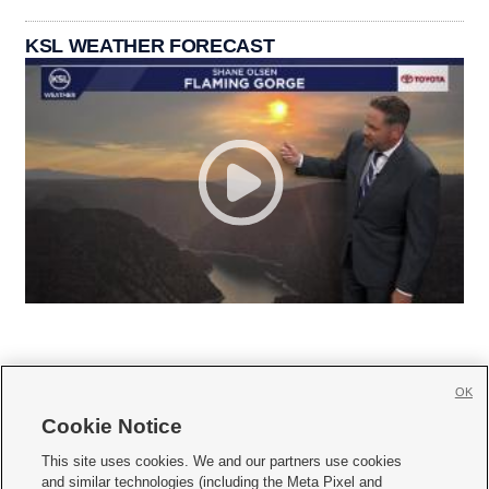
KSL WEATHER FORECAST
OK
Cookie Notice







This site uses cookies. We and our partners use cookies
and similar technologies (including the Meta Pixel and