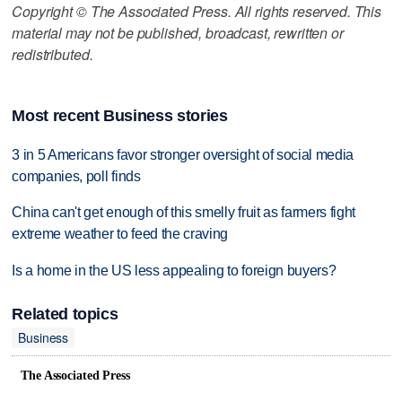
Copyright © The Associated Press. All rights reserved. This
material may not be published, broadcast, rewritten or
redistributed.
Most recent Business stories
3 in 5 Americans favor stronger oversight of social media
companies, poll finds
China can't get enough of this smelly fruit as farmers fight
extreme weather to feed the craving
Is a home in the US less appealing to foreign buyers?
Related topics
Business
The Associated Press