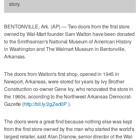
story.
BENTONVILLE, Ark. (AP) — Two doors from the first store
owned by Wal-Mart founder Sam Walton have been donated
to the Smithsonian's National Museum of American History
in Washington and The Walmart Museum in Bentonville,
Arkansas.
The doors from Walton's first shop, opened in 1945 in
Newport, Arkansas, were stored for years by Ivy Brother
Construction co-owner Gene Ivy, who renovated the store in
the 1960s, according to the Northwest Arkansas Democrat-
Gazette (
http://bit.ly/2gZed0P
).
The doors were a great find because nothing else was kept
from the first store owned by the man who started the world's
largest retailer, said Alan Dranow, senior director of the Wal-