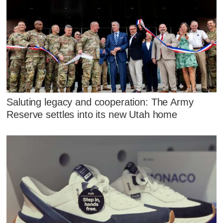
Saluting legacy and cooperation: The Army
Reserve settles into its new Utah home