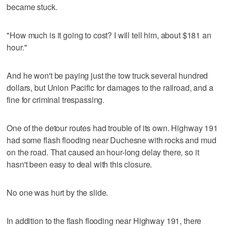
became stuck.
"How much is it going to cost? I will tell him, about $181 an
hour."
And he won't be paying just the tow truck several hundred
dollars, but Union Pacific for damages to the railroad, and a
fine for criminal trespassing.
One of the detour routes had trouble of its own. Highway 191
had some flash flooding near Duchesne with rocks and mud
on the road. That caused an hour-long delay there, so it
hasn't been easy to deal with this closure.
No one was hurt by the slide.
In addition to the flash flooding near Highway 191, there