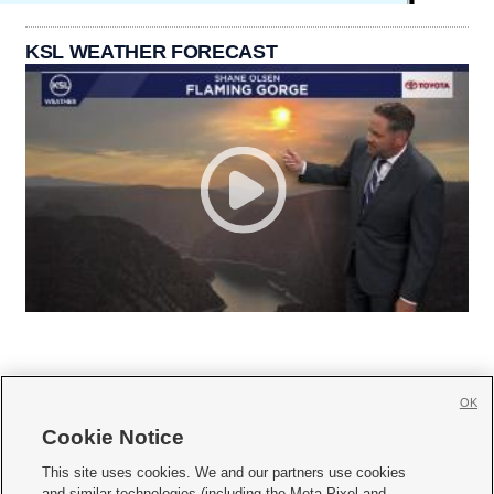
KSL WEATHER FORECAST
OK
Cookie Notice







This site uses cookies. We and our partners use cookies
and similar technologies (including the Meta Pixel and