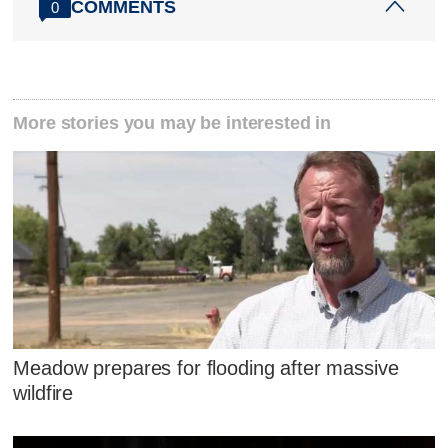
COMMENTS
0
More stories you may be interested in
Meadow prepares for flooding after massive
wildfire