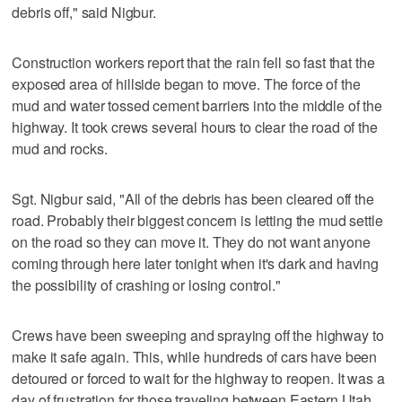
debris off," said Nigbur.
Construction workers report that the rain fell so fast that the
exposed area of hillside began to move. The force of the
mud and water tossed cement barriers into the middle of the
highway. It took crews several hours to clear the road of the
mud and rocks.
Sgt. Nigbur said, "All of the debris has been cleared off the
road. Probably their biggest concern is letting the mud settle
on the road so they can move it. They do not want anyone
coming through here later tonight when it's dark and having
the possibility of crashing or losing control."
Crews have been sweeping and spraying off the highway to
make it safe again. This, while hundreds of cars have been
detoured or forced to wait for the highway to reopen. It was a
day of frustration for those traveling between Eastern Utah