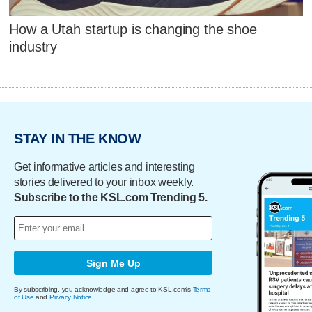
How a Utah startup is changing the shoe
industry
STAY IN THE KNOW
Get informative articles and interesting
stories delivered to your inbox weekly.
Subscribe to the KSL.com Trending 5.
Sign Me Up
By subscribing, you acknowledge and agree to KSL.com's
Terms
of Use
and
Privacy Notice
.