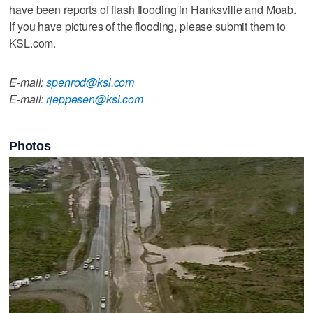
have been reports of flash flooding in Hanksville and Moab.
If you have pictures of the flooding, please submit them to
KSL.com.
E-mail:
spenrod@ksl.com
E-mail:
rjeppesen@ksl.com
Photos