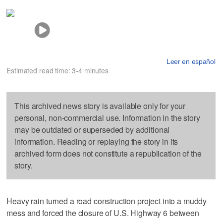
Leer en español
Estimated read time: 3-4 minutes
This archived news story is available only for your
personal, non-commercial use. Information in the story
may be outdated or superseded by additional
information. Reading or replaying the story in its
archived form does not constitute a republication of the
story.
Heavy rain turned a road construction project into a muddy
mess and forced the closure of U.S. Highway 6 between