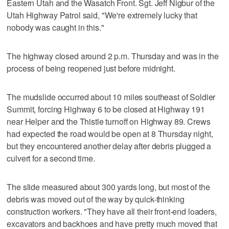
Eastern Utah and the Wasatch Front. Sgt. Jeff Nigbur of the
Utah Highway Patrol said, "We're extremely lucky that
nobody was caught in this."
The highway closed around 2 p.m. Thursday and was in the
process of being reopened just before midnight.
The mudslide occurred about 10 miles southeast of Soldier
Summit, forcing Highway 6 to be closed at Highway 191
near Helper and the Thistle turnoff on Highway 89. Crews
had expected the road would be open at 8 Thursday night,
but they encountered another delay after debris plugged a
culvert for a second time.
The slide measured about 300 yards long, but most of the
debris was moved out of the way by quick-thinking
construction workers. "They have all their front-end loaders,
excavators and backhoes and have pretty much moved that