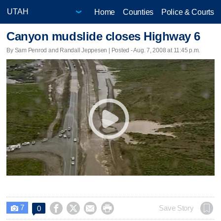
Home
Counties
Police & Courts
Canyon mudslide closes Highway 6
By Sam Penrod and Randall Jeppesen | Posted - Aug. 7, 2008 at 11:45 p.m.
7




Save Story
0
