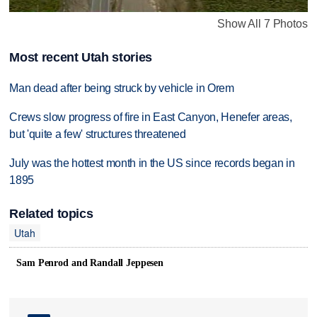
Show All 7 Photos
Most recent Utah stories
Man dead after being struck by vehicle in Orem
Crews slow progress of fire in East Canyon, Henefer areas,
but 'quite a few' structures threatened
July was the hottest month in the US since records began in
1895
Related topics
Utah
Sam Penrod and Randall Jeppesen