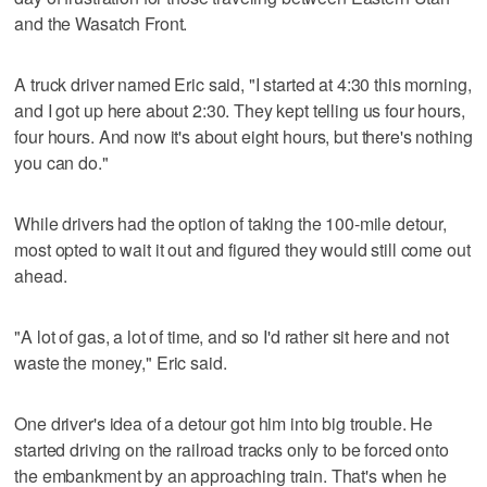
and the Wasatch Front.
A truck driver named Eric said, "I started at 4:30 this morning,
and I got up here about 2:30. They kept telling us four hours,
four hours. And now it's about eight hours, but there's nothing
you can do."
While drivers had the option of taking the 100-mile detour,
most opted to wait it out and figured they would still come out
ahead.
"A lot of gas, a lot of time, and so I'd rather sit here and not
waste the money," Eric said.
One driver's idea of a detour got him into big trouble. He
started driving on the railroad tracks only to be forced onto
the embankment by an approaching train. That's when he