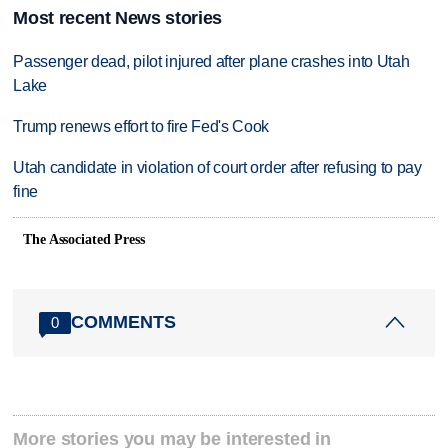
Most recent News stories
Passenger dead, pilot injured after plane crashes into Utah
Lake
Trump renews effort to fire Fed's Cook
Utah candidate in violation of court order after refusing to pay
fine
The Associated Press
COMMENTS
0
More stories you may be interested in