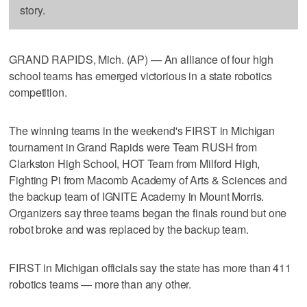
story.
GRAND RAPIDS, Mich. (AP) — An alliance of four high
school teams has emerged victorious in a state robotics
competition.
The winning teams in the weekend's FIRST in Michigan
tournament in Grand Rapids were Team RUSH from
Clarkston High School, HOT Team from Milford High,
Fighting Pi from Macomb Academy of Arts & Sciences and
the backup team of IGNITE Academy in Mount Morris.
Organizers say three teams began the finals round but one
robot broke and was replaced by the backup team.
FIRST in Michigan officials say the state has more than 411
robotics teams — more than any other.