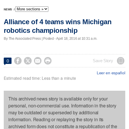
NEWS
/
Alliance of 4 teams wins Michigan
robotics championship
By The Associated Press | Posted - April 18, 2016 at 10:31 a.m.




Save Story
0
Leer en español
Estimated read time: Less than a minute
This archived news story is available only for your
personal, non-commercial use. Information in the story
may be outdated or superseded by additional
information. Reading or replaying the story in its
archived form does not constitute a republication of the