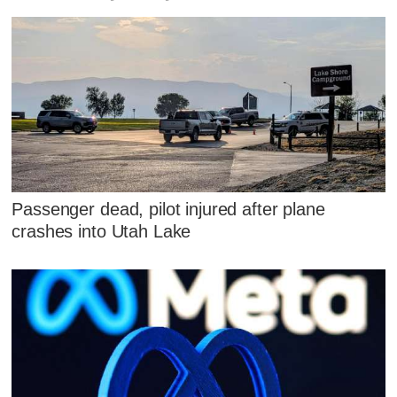
Passenger dead, pilot injured after plane
crashes into Utah Lake