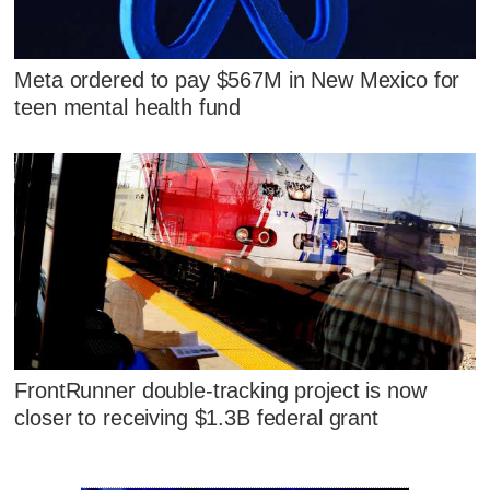
Meta ordered to pay $567M in New Mexico for
teen mental health fund
FrontRunner double-tracking project is now
closer to receiving $1.3B federal grant