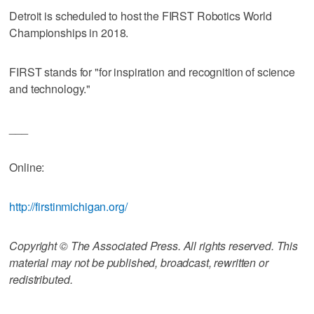
Detroit is scheduled to host the FIRST Robotics World
Championships in 2018.
FIRST stands for "for inspiration and recognition of science
and technology."
___
Online:
http://firstinmichigan.org/
Copyright © The Associated Press. All rights reserved. This
material may not be published, broadcast, rewritten or
redistributed.