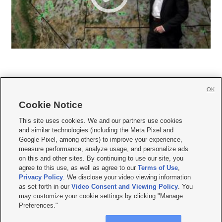
OK
Cookie Notice







This site uses cookies. We and our partners use cookies
and similar technologies (including the Meta Pixel and
Mobile Apps
|
Newsletter
|
Advertise
|
Contact Us
|
Careers with KSL.com
|
Google Pixel, among others) to improve your experience,
measure performance, analyze usage, and personalize ads
Terms of use
|
Privacy Statement
|
Video Consent Viewing Policy
|
DMCA Notice
|
on this and other sites. By continuing to use our site, you
Do Not Sell or Share My Data
|
EEO Public File Report
|
KSL-TV FCC Public File
|
agree to this use, as well as agree to our
Terms of Use
,
KSL FM Radio FCC Public File
|
KSL AM Radio FCC Public File
|
FCC Applications
|
Closed Captioning Assistance
Privacy Policy
. We disclose your video viewing information
as set forth in our
Video Consent and Viewing Policy
. You
© 2026
KSL Media
| KSL Broadcasting Salt Lake City UT | Site hosted & managed
may customize your cookie settings by clicking "Manage
by KSL Media - a Deseret Media Company
Preferences."