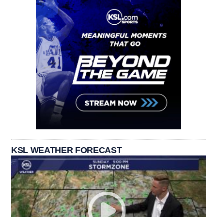
KSL WEATHER FORECAST