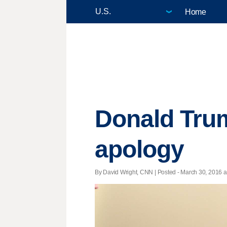
Home
Donald Trum
apology
By David Wright, CNN | Posted - March 30, 2016 a