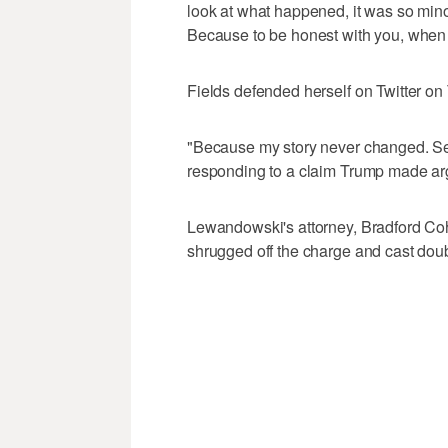
look at what happened, it was so minor
Because to be honest with you, when yo
Fields defended herself on Twitter 
"Because my story never changed. Seri
responding to a claim Trump made ar
Lewandowski's attorney, Bradford Co
shrugged off the charge and cast doubt