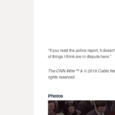
"If you read the police report, it doesn
of things I think are in dispute here."
The-CNN-Wire™ & © 2016 Cable News
rights reserved.
Photos