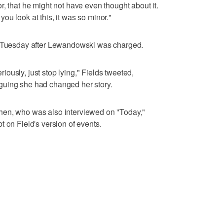
, that he might not have even thought about it.
u look at this, it was so minor."
on Tuesday after Lewandowski was charged.
ously, just stop lying," Fields tweeted,
guing she had changed her story.
hen, who was also interviewed on "Today,"
 on Field's version of events.