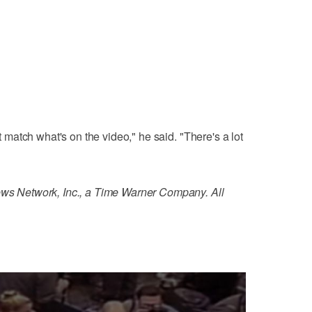
't match what's on the video," he said. "There's a lot
 Network, Inc., a Time Warner Company. All