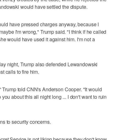
ndowski would have settled the dispute.
he would have pressed charges anyway, because I
 maybe I'm wrong," Trump said. "I think if he called
nk she would have used it against him. I'm not a
day night, Trump also defended Lewandowski
 calls to fire him.
m," Trump told CNN's Anderson Cooper. "It would
ou about this all night long ... I don't want to ruin
ns to security concerns.
ret Service is not liking because they don't know