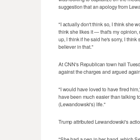
suggestion that an apology from Lewa
"I actually don't think so, I think s
think she likes it — that's my opinion,
up, I think if he said he's sorry, I thi
believer in that."
At CNN's Republican town hall Tues
against the charges and argued against
"I would have loved to have fired hi
have been much easier than talking to y
(Lewandowski's) life."
Trump attributed Lewandowski's actio
"She had a pen in her hand, which Sec