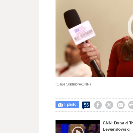
(Gage Skidmore/CNN)
1



56

photo
CNN: Donald Tr
Lewandowski