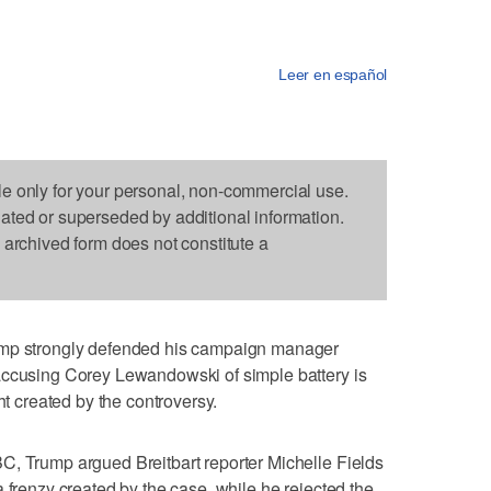
Leer en español
le only for your personal, non-commercial use.
dated or superseded by additional information.
s archived form does not constitute a
strongly defended his campaign manager
accusing Corey Lewandowski of simple battery is
ht created by the controversy.
C, Trump argued Breitbart reporter Michelle Fields
 frenzy created by the case, while he rejected the