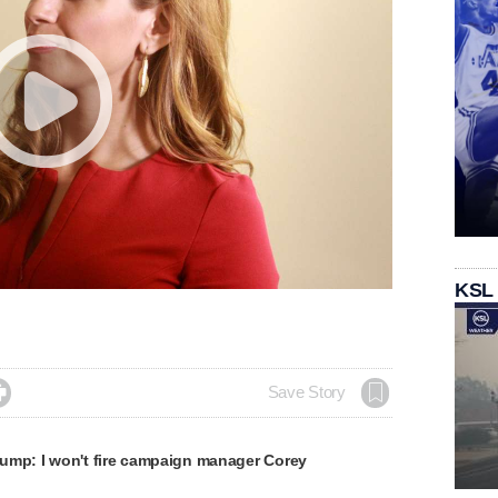
KSL

Save Story
ump: I won't fire campaign manager Corey