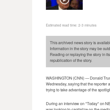
Estimated read time: 2-3 minutes
This archived news story is availab
Information in the story may be out
Reading or replaying the story in it
republication of the story.
WASHINGTON (CNN) — Donald Trump 
Wednesday, saying that the reporter 
trying to take advantage of the spotlig
During an interview on "Today" on NB
was looking to capitalize on the media