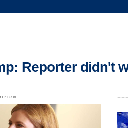
p: Reporter didn't 
t 11:03 a.m.