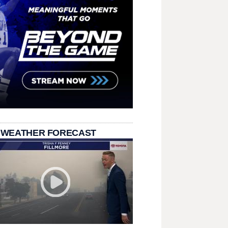
 WEATHER FORECAST