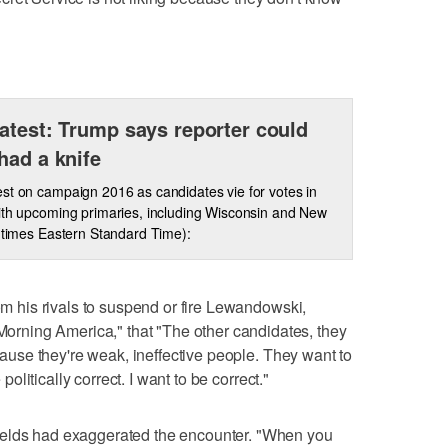
atest: Trump says reporter could
had a knife
st on campaign 2016 as candidates vie for votes in
ith upcoming primaries, including Wisconsin and New
l times Eastern Standard Time):
rom his rivals to suspend or fire Lewandowski,
ning America," that "The other candidates, they
ecause they're weak, ineffective people. They want to
 politically correct. I want to be correct."
ields had exaggerated the encounter. "When you