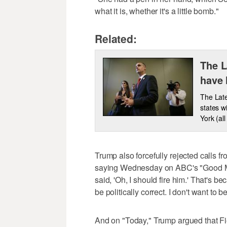
what it is, whether it's a little bomb."
Related:
The L
have 
The Late
states w
York (al
Trump also forcefully rejected calls f
saying Wednesday on ABC's "Good Mor
said, 'Oh, I should fire him.' That's b
be politically correct. I don't want to be
And on "Today," Trump argued that F