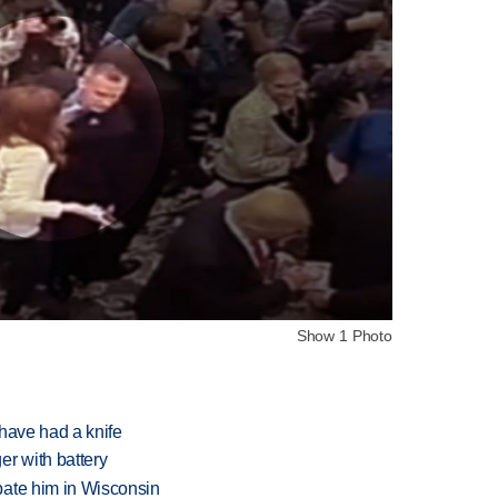
Show 1 Photo
have had a knife
r with battery
bate him in Wisconsin