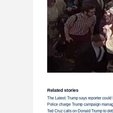
Related stories
The Latest: Trump says reporter could 
Police charge Trump campaign manage
Ted Cruz calls on Donald Trump to de