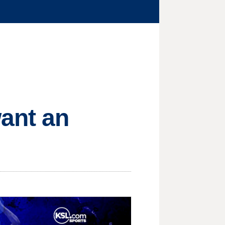
want an