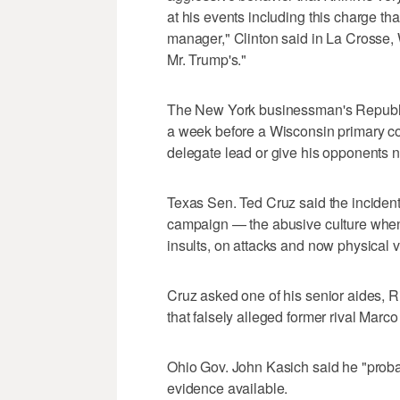
at his events including this charge t
manager," Clinton said in La Crosse, Wi
Mr. Trump's."
The New York businessman's Republic
a week before a Wisconsin primary co
delegate lead or give his opponents 
Texas Sen. Ted Cruz said the incident
campaign — the abusive culture when 
insults, on attacks and now physical v
Cruz asked one of his senior aides, Ri
that falsely alleged former rival Marco
Ohio Gov. John Kasich said he "pro
evidence available.