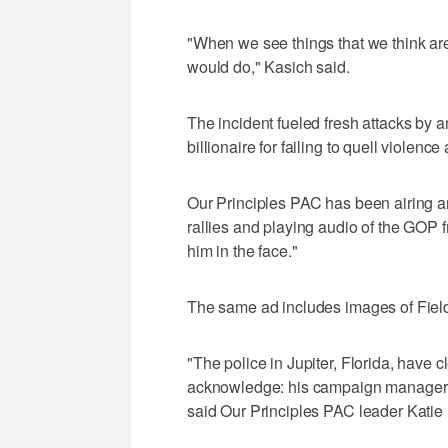
"When we see things that we think are
would do," Kasich said.
The incident fueled fresh attacks by 
billionaire for failing to quell violenc
Our Principles PAC has been airing an
rallies and playing audio of the GOP fr
him in the face."
The same ad includes images of Field
"The police in Jupiter, Florida, have
acknowledge: his campaign manager 
said Our Principles PAC leader Katie