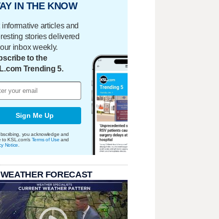
AY IN THE KNOW
 informative articles and
eresting stories delivered
your inbox weekly.
scribe to the
L.com Trending 5.
Sign Me Up
bscribing, you acknowledge and
e to KSL.com's
Terms of Use
and
cy Notice
.
 WEATHER FORECAST