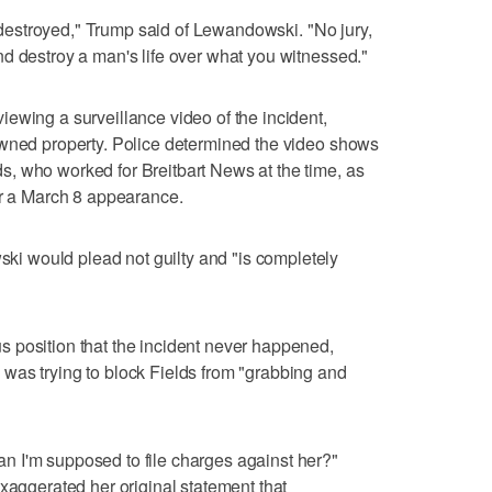
be destroyed," Trump said of Lewandowski. "No jury,
d destroy a man's life over what you witnessed."
ewing a surveillance video of the incident,
owned property. Police determined the video shows
, who worked for Breitbart News at the time, as
er a March 8 appearance.
 would plead not guilty and "is completely
 position that the incident never happened,
was trying to block Fields from "grabbing and
 I'm supposed to file charges against her?"
exaggerated her original statement that