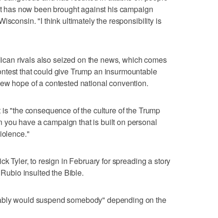
hat has now been brought against his campaign
sconsin. "I think ultimately the responsibility is
an rivals also seized on the news, which comes
ntest that could give Trump an insurmountable
new hope of a contested national convention.
 is "the consequence of the culture of the Trump
you have a campaign that is built on personal
iolence."
ck Tyler, to resign in February for spreading a story
 Rubio insulted the Bible.
bably would suspend somebody" depending on the