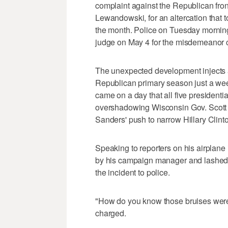
complaint against the Republican front
Lewandowski, for an altercation that 
the month. Police on Tuesday mornin
judge on May 4 for the misdemeanor cha
The unexpected development injects a 
Republican primary season just a week
came on a day that all five presidenti
overshadowing Wisconsin Gov. Scott 
Sanders' push to narrow Hillary Clint
Speaking to reporters on his airplan
by his campaign manager and lashed 
the incident to police.
"How do you know those bruises were
charged.