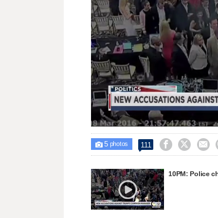
Lo
Unmute
88
5



111

photos
10PM: Police c