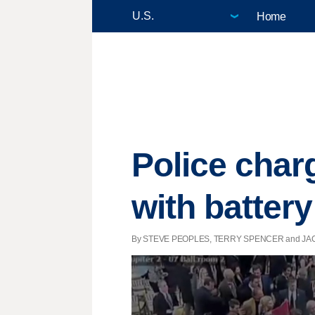
Home
Police cha
with battery
By STEVE PEOPLES, TERRY SPENCER and JACK GIL