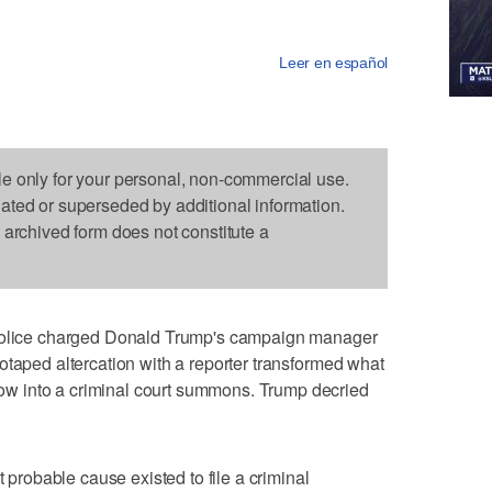
Leer en español
le only for your personal, non-commercial use.
dated or superseded by additional information.
s archived form does not constitute a
ice charged Donald Trump's campaign manager
otaped altercation with a reporter transformed what
w into a criminal court summons. Trump decried
t probable cause existed to file a criminal