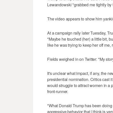
Lewandowski "grabbed me tightly by
The video appears to show him yanki
At a campaign rally later Tuesday, Tru
"Maybe he touched (her) a little bit, bu
like he was trying to keep her off me, 
Fields weighed in on Twitter: "My stor
It's unclear what impact, if any, the 
presidential nomination. Critics cast 
would struggle to attract women in a 
front-runner.
"What Donald Trump has been doing ove
aggressive behavior that I think is v