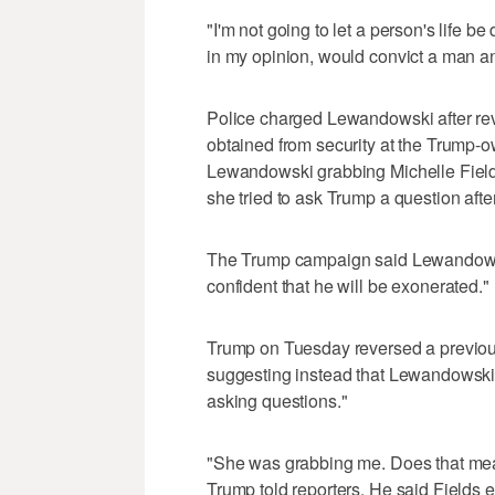
"I'm not going to let a person's life 
in my opinion, would convict a man an
Police charged Lewandowski after revi
obtained from security at the Trump-
Lewandowski grabbing Michelle Fields
she tried to ask Trump a question aft
The Trump campaign said Lewandowski
confident that he will be exonerated."
Trump on Tuesday reversed a previous
suggesting instead that Lewandowski 
asking questions."
"She was grabbing me. Does that mean
Trump told reporters. He said Fields 