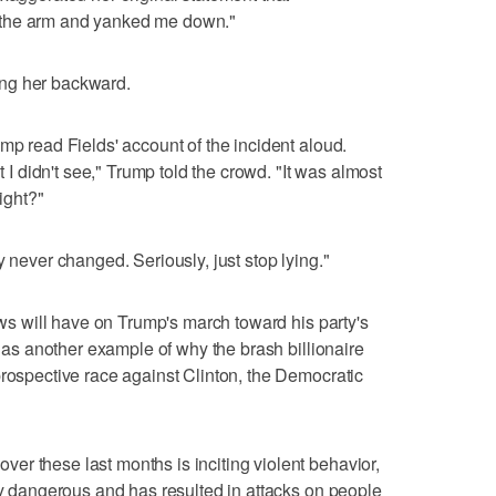
 the arm and yanked me down."
ng her backward.
mp read Fields' account of the incident aloud.
t I didn't see," Trump told the crowd. "It was almost
right?"
y never changed. Seriously, just stop lying."
news will have on Trump's march toward his party's
it as another example of why the brash billionaire
prospective race against Clinton, the Democratic
r these last months is inciting violent behavior,
ery dangerous and has resulted in attacks on people