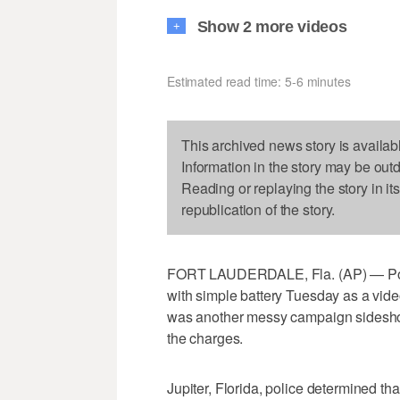
Show 2 more videos
+
Estimated read time: 5-6 minutes
This archived news story is availab
Information in the story may be out
Reading or replaying the story in it
republication of the story.
FORT LAUDERDALE, Fla. (AP) — Pol
with simple battery Tuesday as a vide
was another messy campaign sidesho
the charges.
Jupiter, Florida, police determined tha