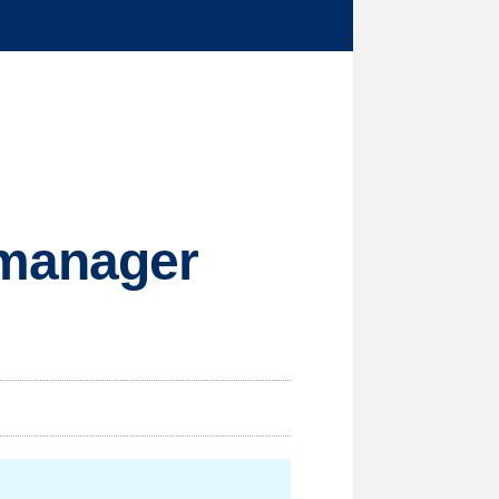
 manager