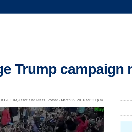
rge Trump campaign
LUM, Associated Press | Posted - March 29, 2016 at 6:21 p.m.