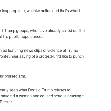
 inappropriate, we take action and that's what I
anti-Trump groups, who have already called out the
e at his public appearances.
 ad featuring news clips of violence at Trump
ont-runner saying of a protester, "I'd like to punch
s' bruised arm.
 clearly seen what Donald Trump refuses to
battered a woman and caused serious bruising,"
 Packer.