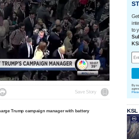
ST
Get
int
to 
Sub
KS
aded
:
.37%
By su
agre

Save Story
Priva
KSL
harge Trump campaign manager with battery