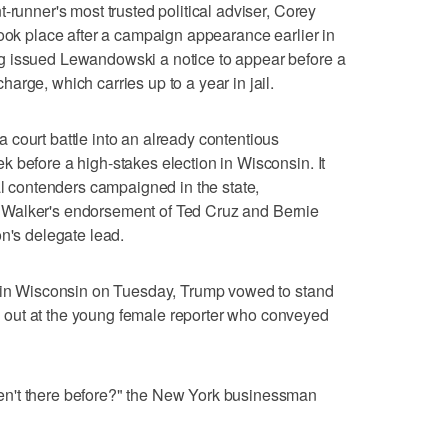
-runner's most trusted political adviser, Corey
took place after a campaign appearance earlier in
g issued Lewandowski a notice to appear before a
rge, which carries up to a year in jail.
court battle into an already contentious
 before a high-stakes election in Wisconsin. It
al contenders campaigned in the state,
Walker's endorsement of Ted Cruz and Bernie
on's delegate lead.
e in Wisconsin on Tuesday, Trump vowed to stand
out at the young female reporter who conveyed
n't there before?" the New York businessman