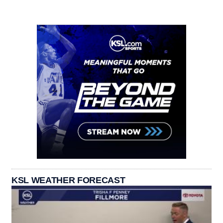
KSL WEATHER FORECAST