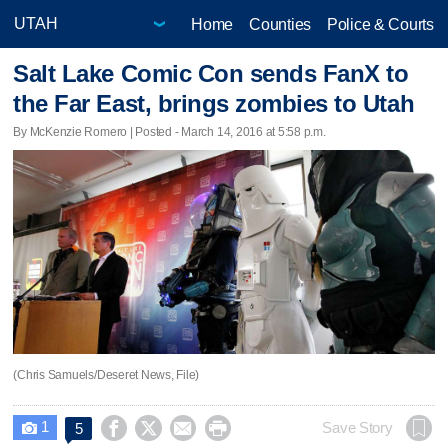
Home
Counties
Police & Courts
Salt Lake Comic Con sends FanX to
the Far East, brings zombies to Utah
By McKenzie Romero | Posted - March 14, 2016 at 5:58 p.m.
(Chris Samuels/Deseret News, File)
1




Save Story
5
