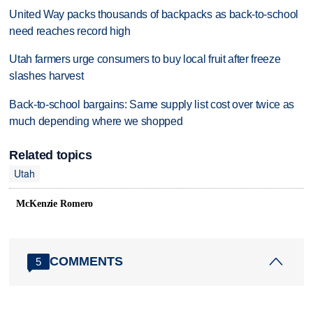
United Way packs thousands of backpacks as back-to-school
need reaches record high
Utah farmers urge consumers to buy local fruit after freeze
slashes harvest
Back-to-school bargains: Same supply list cost over twice as
much depending where we shopped
Related topics
Utah
McKenzie Romero
COMMENTS
5