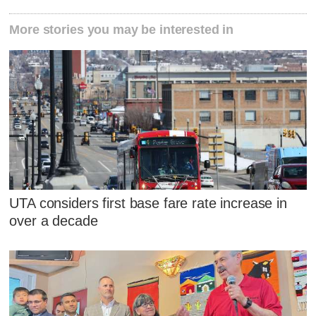
More stories you may be interested in
UTA considers first base fare rate increase in
over a decade