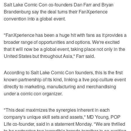
Salt Lake Comic Con co-founders Dan Farr and Bryan
Brandenburg say the deal turns their FanXperience
convention into a global event.
"FanXperience has been a huge hit with fans as it provides a
broader range of opportunities and options. We're excited
that it will now be a global event, taking place not only in the
United States but throughout Asia," Farr said.
According to Salt Lake Comic Con founders, this is the first
known partnership of its kind, linking a live pop culture event
directly to marketing, manufacturing and merchandising
under a comic con organizer.
"This deal maximizes the synergies inherent in each
company's unique skill sets and assets," MD Young, POP
Life co-founder, said in a statement Monday. "We are thrilled
to be partnering two incredible brands together in an exciting