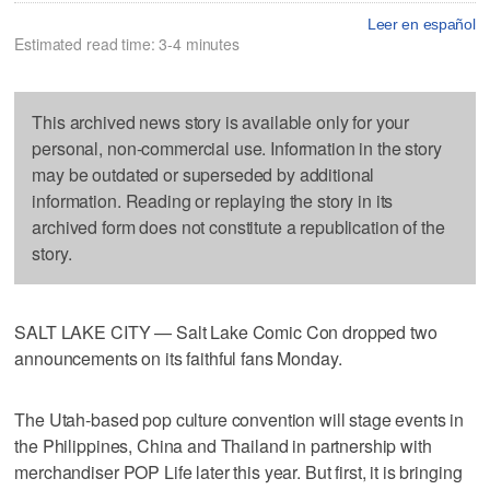
Leer en español
Estimated read time: 3-4 minutes
This archived news story is available only for your
personal, non-commercial use. Information in the story
may be outdated or superseded by additional
information. Reading or replaying the story in its
archived form does not constitute a republication of the
story.
SALT LAKE CITY — Salt Lake Comic Con dropped two
announcements on its faithful fans Monday.
The Utah-based pop culture convention will stage events in
the Philippines, China and Thailand in partnership with
merchandiser POP Life later this year. But first, it is bringing