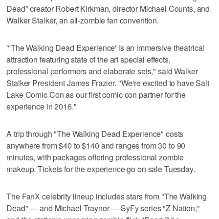
Dead" creator Robert Kirkman, director Michael Counts, and
Walker Stalker, an all-zombie fan convention.
"'The Walking Dead Experience' is an immersive theatrical
attraction featuring state of the art special effects,
professional performers and elaborate sets," said Walker
Stalker President James Frazier. "We're excited to have Salt
Lake Comic Con as our first comic con partner for the
experience in 2016."
A trip through "The Walking Dead Experience" costs
anywhere from $40 to $140 and ranges from 30 to 90
minutes, with packages offering professional zombie
makeup. Tickets for the experience go on sale Tuesday.
The FanX celebrity lineup includes stars from "The Walking
Dead" — and Michael Traynor — SyFy series "Z Nation,"