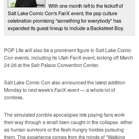
With one month left to the kickoff of
Salt Lake Comic Con's FanX event, the pop culture
celebration promising "something for everybody" has
expanded its guest lineup to include a Backstreet Boy.
POP Life will also be a prominent figure in Salt Lake Comic
Con events, including its Utah FanX event, kicking off March
24-26 at the Salt Palace Convention Center.
Salt Lake Comic Con also announced the latest addition
Monday to next week's FanX event — a whole lot of
zombies.
The simulated zombie apocalypse lets paying fans work
their way through a small town caught in the collapse, either
as human survivors or the flesh-hungry hordes pursuing
them. The experience comes from the minds of "Walking