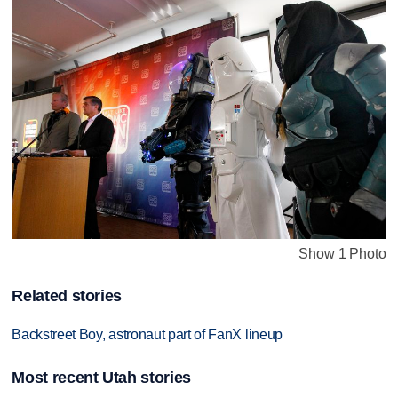
Show 1 Photo
Related stories
Backstreet Boy, astronaut part of FanX lineup
Most recent Utah stories