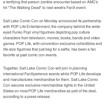
a terrifying first-person zombie encounter based on AMC's
hit "The Walking Dead" to next week's FanX event.
Salt Lake Comic Con on Monday announced its partnership
with POP Life Entertainment, the company behind the wide-
eyed Funko Pop! vinyl figurines depicting pop culture
characters from television, movies, books, bands and video
games. POP Life, with convention-exclusive collectibles and
life-size figurines that just beg for a selfie, has been a fan
favorite at past comic con events.
Together, Salt Lake Comic Con will join in planning
international FanXperience events while POP Life develops
and manufactures merchandise for them. Salt Lake Comic
Con secures exclusive merchandise rights in the United
States on most POP Life merchandise as part of the deal,
according to a press release.