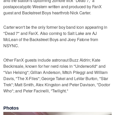
and the station's upcoming zombie flick "Dead 7," a
postapocalyptic Western written and produced by FanX
guest and Backstreet Boys hearthrob Nick Carter.
Carter won't be the only former boy band icon appearing in
"Dead 7" and FanX. Also coming to Salt Lake are AJ
McLean of the Backstreet Boys and Joey Fatone from
NSYNC.
Other FanX guests include astronaut Buzz Aldrin; Kate
Beckinsale, known for her nerd roles in "Underworld" and
"Van Helsing"; Gillian Anderson, Mitch Pileggi and William
Davis, "The X-Files"; George Takei and LeVar Burton, "Star
Trek"; Matt Smith, Alex Kingston and Peter Davison, "Doctor
Who"; and Peter Facinelli, "Twilight."
Photos