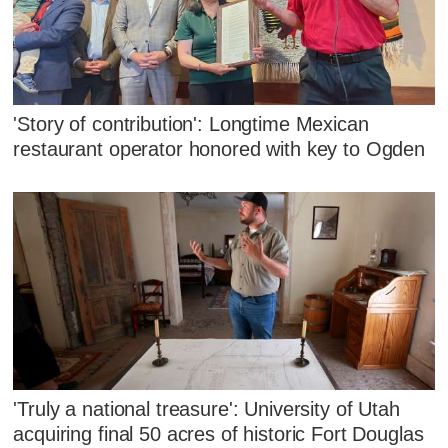
'Story of contribution': Longtime Mexican
restaurant operator honored with key to Ogden
'Truly a national treasure': University of Utah
acquiring final 50 acres of historic Fort Douglas