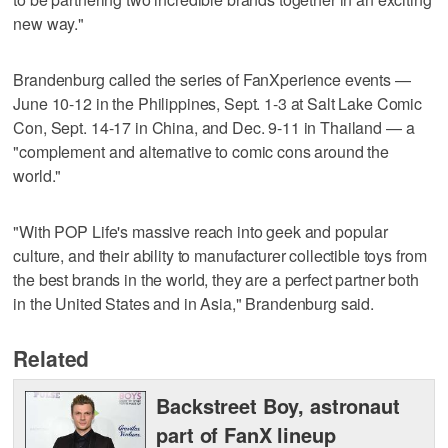
new way."
Brandenburg called the series of FanXperience events —
June 10-12 in the Philippines, Sept. 1-3 at Salt Lake Comic
Con, Sept. 14-17 in China, and Dec. 9-11 in Thailand — a
"complement and alternative to comic cons around the
world."
"With POP Life's massive reach into geek and popular
culture, and their ability to manufacturer collectible toys from
the best brands in the world, they are a perfect partner both
in the United States and in Asia," Brandenburg said.
Related
Backstreet Boy, astronaut
part of FanX lineup