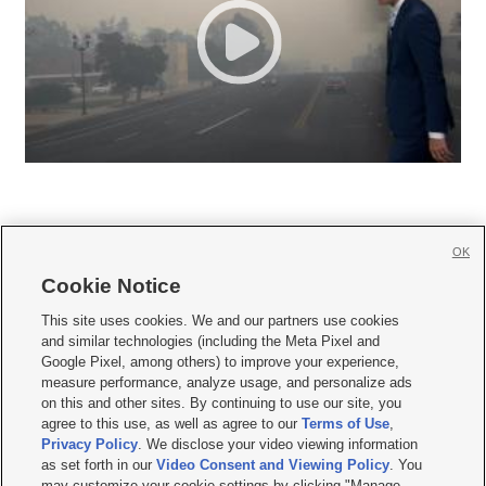
OK
Cookie Notice







This site uses cookies. We and our partners use cookies
and similar technologies (including the Meta Pixel and
Mobile Apps
|
Newsletter
|
Advertise
|
Contact Us
|
Careers with KSL.com
|
Google Pixel, among others) to improve your experience,
measure performance, analyze usage, and personalize ads
Terms of use
|
Privacy Statement
|
Video Consent Viewing Policy
|
DMCA Notice
|
on this and other sites. By continuing to use our site, you
Do Not Sell or Share My Data
|
EEO Public File Report
|
KSL-TV FCC Public File
|
agree to this use, as well as agree to our
Terms of Use
,
KSL FM Radio FCC Public File
|
KSL AM Radio FCC Public File
|
FCC Applications
|
Closed Captioning Assistance
Privacy Policy
. We disclose your video viewing information
as set forth in our
Video Consent and Viewing Policy
. You
© 2026
KSL Media
| KSL Broadcasting Salt Lake City UT | Site hosted & managed
may customize your cookie settings by clicking "Manage