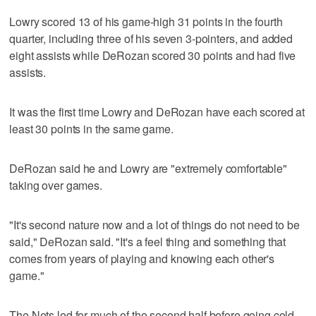
Lowry scored 13 of his game-high 31 points in the fourth
quarter, including three of his seven 3-pointers, and added
eight assists while DeRozan scored 30 points and had five
assists.
It was the first time Lowry and DeRozan have each scored at
least 30 points in the same game.
DeRozan said he and Lowry are "extremely comfortable"
taking over games.
"It's second nature now and a lot of things do not need to be
said," DeRozan said. "It's a feel thing and something that
comes from years of playing and knowing each other's
game."
The Nets led for much of the second half before going cold