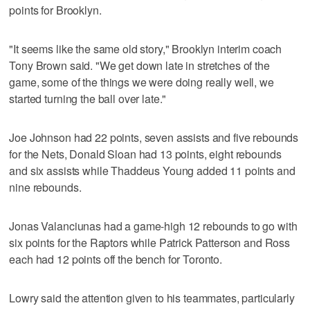
points for Brooklyn.
"It seems like the same old story," Brooklyn interim coach
Tony Brown said. "We get down late in stretches of the
game, some of the things we were doing really well, we
started turning the ball over late."
Joe Johnson had 22 points, seven assists and five rebounds
for the Nets, Donald Sloan had 13 points, eight rebounds
and six assists while Thaddeus Young added 11 points and
nine rebounds.
Jonas Valanciunas had a game-high 12 rebounds to go with
six points for the Raptors while Patrick Patterson and Ross
each had 12 points off the bench for Toronto.
Lowry said the attention given to his teammates, particularly