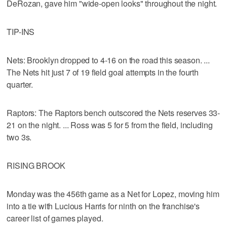
DeRozan, gave him "wide-open looks" throughout the night.
TIP-INS
Nets: Brooklyn dropped to 4-16 on the road this season. ...
The Nets hit just 7 of 19 field goal attempts in the fourth
quarter.
Raptors: The Raptors bench outscored the Nets reserves 33-
21 on the night. ... Ross was 5 for 5 from the field, including
two 3s.
RISING BROOK
Monday was the 456th game as a Net for Lopez, moving him
into a tie with Lucious Harris for ninth on the franchise's
career list of games played.