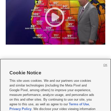
OK
Cookie Notice







This site uses cookies. We and our partners use cookies
and similar technologies (including the Meta Pixel and
Mobile Apps
|
Newsletter
|
Advertise
|
Contact Us
|
Careers with KSL.com
|
Google Pixel, among others) to improve your experience,
measure performance, analyze usage, and personalize ads
Terms of use
|
Privacy Statement
|
Video Consent Viewing Policy
|
DMCA Notice
|
on this and other sites. By continuing to use our site, you
Do Not Sell or Share My Data
|
EEO Public File Report
|
KSL-TV FCC Public File
|
agree to this use, as well as agree to our
Terms of Use
,
KSL FM Radio FCC Public File
|
KSL AM Radio FCC Public File
|
FCC Applications
|
Closed Captioning Assistance
Privacy Policy
. We disclose your video viewing information