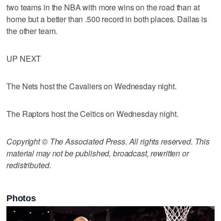
two teams in the NBA with more wins on the road than at
home but a better than .500 record in both places. Dallas is
the other team.
UP NEXT
The Nets host the Cavaliers on Wednesday night.
The Raptors host the Celtics on Wednesday night.
Copyright © The Associated Press. All rights reserved. This
material may not be published, broadcast, rewritten or
redistributed.
Photos