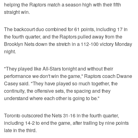
helping the Raptors match a season high with their fifth
straight win.
The backcourt duo combined for 61 points, including 17 in
the fourth quarter, and the Raptors pulled away from the
Brooklyn Nets down the stretch in a 112-100 victory Monday
night.
"They played like All-Stars tonight and without their
performance we don't win the game," Raptors coach Dwane
Casey said. "They have played so much together, the
continuity, the offensive sets, the spacing and they
understand where each other is going to be."
Toronto outscored the Nets 31-16 in the fourth quarter,
including 14-2 to end the game, after trailing by nine points
late in the third.