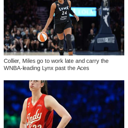
Collier, Miles go to work late and carry the
WNBA-leading Lynx past the Aces