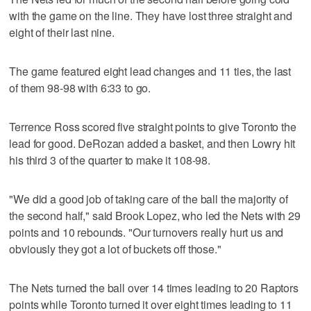
with the game on the line. They have lost three straight and
eight of their last nine.
The game featured eight lead changes and 11 ties, the last
of them 98-98 with 6:33 to go.
Terrence Ross scored five straight points to give Toronto the
lead for good. DeRozan added a basket, and then Lowry hit
his third 3 of the quarter to make it 108-98.
"We did a good job of taking care of the ball the majority of
the second half," said Brook Lopez, who led the Nets with 29
points and 10 rebounds. "Our turnovers really hurt us and
obviously they got a lot of buckets off those."
The Nets turned the ball over 14 times leading to 20 Raptors
points while Toronto turned it over eight times leading to 11