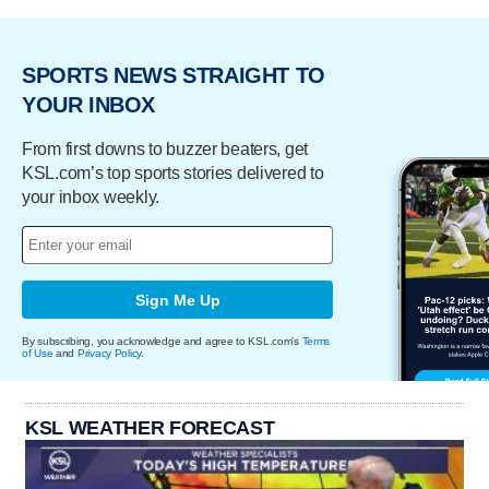
SPORTS NEWS STRAIGHT TO
YOUR INBOX
From first downs to buzzer beaters, get
KSL.com’s top sports stories delivered to
your inbox weekly.
Sign Me Up
By subscribing, you acknowledge and agree to KSL.com's
Terms
of Use
and
Privacy Policy
.
KSL WEATHER FORECAST