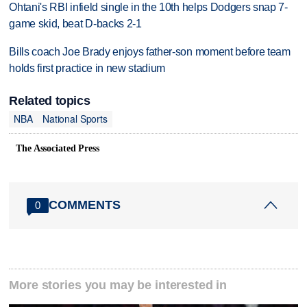
Ohtani's RBI infield single in the 10th helps Dodgers snap 7-
game skid, beat D-backs 2-1
Bills coach Joe Brady enjoys father-son moment before team
holds first practice in new stadium
Related topics
NBA
National Sports
The Associated Press
COMMENTS
0
More stories you may be interested in