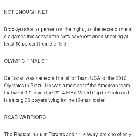
NOT ENOUGH NET
Brooklyn shot 51 percent on the night, just the second time in
six games this season the Nets have lost when shooting at
least 50 percent from the field.
OLYMPIC FINALIST
DeRozan was named a finalist for Team USA for the 2016
Olympics in Brazil. He was a member of the American team
that went 9-0 to win the 2014 FIBA World Cup in Spain and
is among 30 players vying for the 12-man roster.
ROAD WARRIORS
The Raptors, 12-6 in Toronto and 14-9 away, are one of only