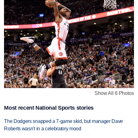
Show All 6 Photos
Most recent National Sports stories
The Dodgers snapped a 7-game skid, but manager Dave
Roberts wasn't in a celebratory mood