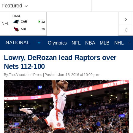
Featured
FINAL
CAR
33
NFL
ARI
30
Olympics
NFL
NBA
MLB
NHL
C
Lowry, DeRozan lead Raptors over
Nets 112-100
By The Associated Press | Posted - Jan. 18, 2016 at 10:00 p.m.