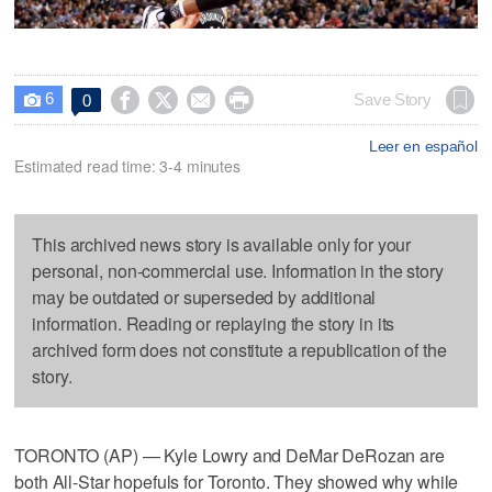
6




Save Story
0

Leer en español
Estimated read time: 3-4 minutes
This archived news story is available only for your
personal, non-commercial use. Information in the story
may be outdated or superseded by additional
information. Reading or replaying the story in its
archived form does not constitute a republication of the
story.
TORONTO (AP) — Kyle Lowry and DeMar DeRozan are
both All-Star hopefuls for Toronto. They showed why while