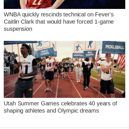
WNBA quickly rescinds technical on Fever's
Caitlin Clark that would have forced 1-game
suspension
Utah Summer Games celebrates 40 years of
shaping athletes and Olympic dreams