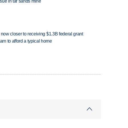
sue in tar sands mine
 now closer to receiving $1.3B federal grant
n to afford a typical home