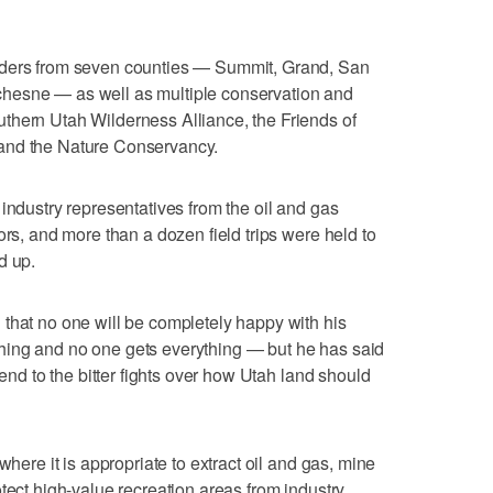
aders from seven counties — Summit, Grand, San
hesne — as well as multiple conservation and
thern Utah Wilderness Alliance, the Friends of
and the Nature Conservancy.
industry representatives from the oil and gas
ors, and more than a dozen field trips were held to
d up.
that no one will be completely happy with his
hing and no one gets everything — but he has said
 end to the bitter fights over how Utah land should
where it is appropriate to extract oil and gas, mine
tect high-value recreation areas from industry