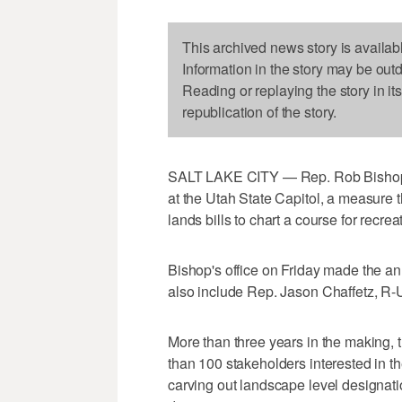
This archived news story is availab
Information in the story may be out
Reading or replaying the story in it
republication of the story.
SALT LAKE CITY — Rep. Rob Bishop i
at the Utah State Capitol, a measure t
lands bills to chart a course for recre
Bishop's office on Friday made the a
also include Rep. Jason Chaffetz, R-
More than three years in the making, 
than 100 stakeholders interested in th
carving out landscape level designati