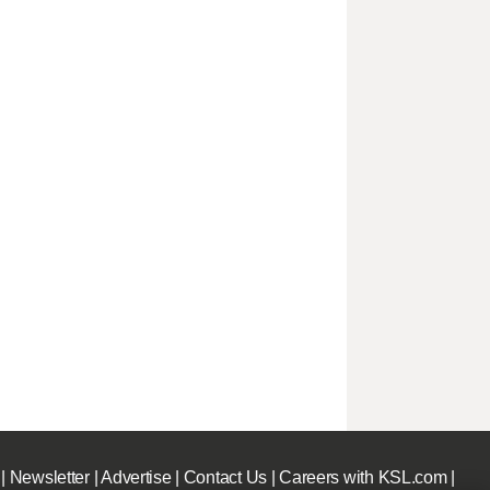
|
Newsletter
|
Advertise
|
Contact Us
|
Careers with KSL.com
|