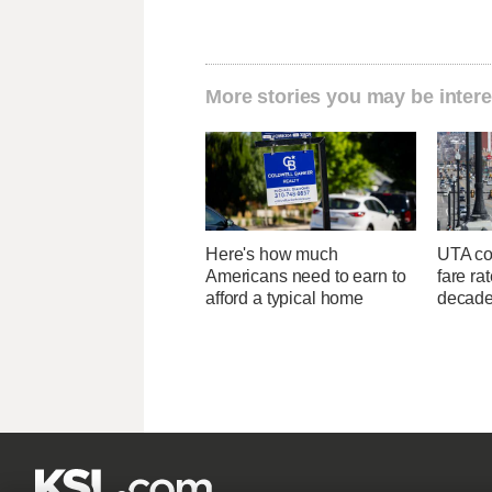
More stories you may be intere
Here's how much
UTA con
Americans need to earn to
fare ra
afford a typical home
decad