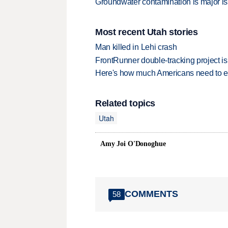
Groundwater contamination is major is
Most recent Utah stories
Man killed in Lehi crash
FrontRunner double-tracking project is
Here's how much Americans need to ear
Related topics
Utah
Amy Joi O'Donoghue
COMMENTS
58