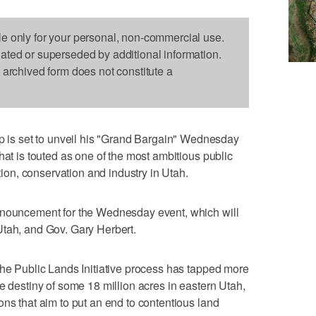
le only for your personal, non-commercial use.
dated or superseded by additional information.
s archived form does not constitute a
s set to unveil his "Grand Bargain" Wednesday
hat is touted as one of the most ambitious public
ation, conservation and industry in Utah.
nnouncement for the Wednesday event, which will
Utah, and Gov. Gary Herbert.
the Public Lands Initiative process has tapped more
e destiny of some 18 million acres in eastern Utah,
ons that aim to put an end to contentious land