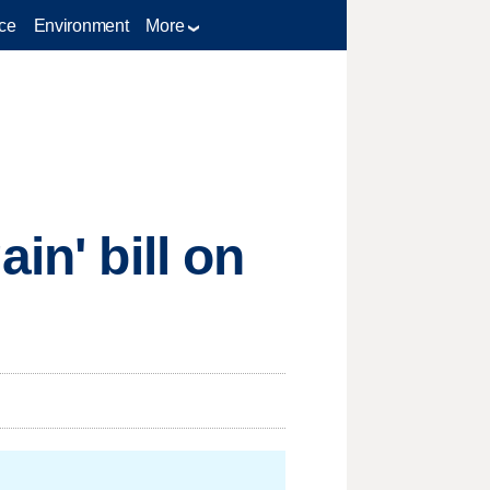
ce
Environment
More
in' bill on