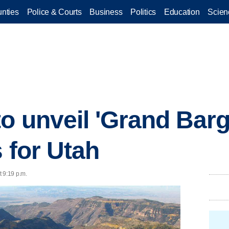
nties
Police & Courts
Business
Politics
Education
Scien
o unveil 'Grand Barga
 for Utah
 9:19 p.m.