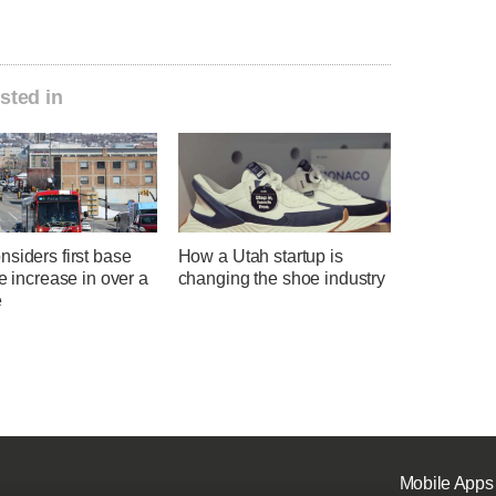
sted in
siders first base
How a Utah startup is
te increase in over a
changing the shoe industry
e
Mobile Apps