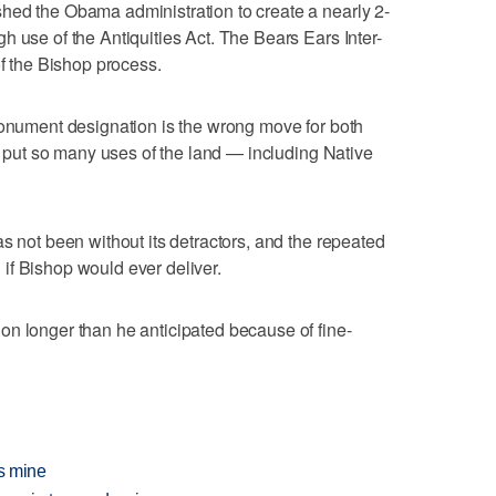
hed the Obama administration to create a nearly 2-
h use of the Antiquities Act. The Bears Ears Inter-
of the Bishop process.
monument designation is the wrong move for both
ld put so many uses of the land — including Native
s not been without its detractors, and the repeated
if Bishop would ever deliver.
on longer than he anticipated because of fine-
ds mine