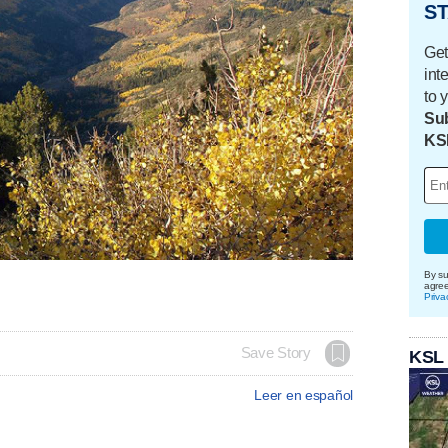
ST
Get
int
to 
Sub
KS
By su
agre
Priva
Save Story
KSL
Leer en español