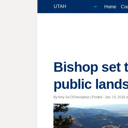
Home
Cou
Bishop set t
public lands
By Amy Joi O'Donoghue | Posted - Jan. 15, 2016 at