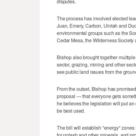
disputes.
The process has involved elected le
Juan, Emery, Carbon, Uintah and Duc
environmental groups such as the Sou
Cedar Mesa, the Wilderness Society 
Bishop also brought together multiple 
sector, grazing, mining and other sect
see public land issues from the groun
From the outset, Bishop has promised 
proposal — that everyone gets somet
he believes the legislation will put an
be best used.
The bill will establish "energy" zones 
for potash and other minerals, and pro