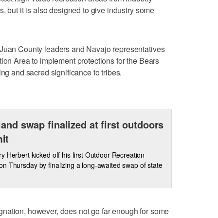
, but it is also designed to give industry some
 Juan County leaders and Navajo representatives
tion Area to implement protections for the Bears
ing and sacred significance to tribes.
land swap finalized at first outdoors
it
y Herbert kicked off his first Outdoor Recreation
n Thursday by finalizing a long-awaited swap of state
nation, however, does not go far enough for some