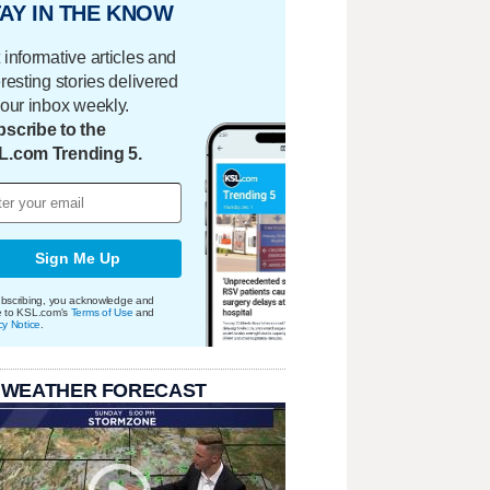
AY IN THE KNOW
 informative articles and
eresting stories delivered
your inbox weekly.
scribe to the
L.com Trending 5.
Sign Me Up
bscribing, you acknowledge and
e to KSL.com's
Terms of Use
and
cy Notice
.
 WEATHER FORECAST