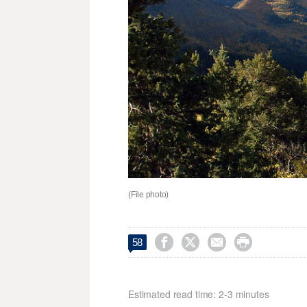
(File photo)




58
Estimated read time: 2-3 minutes