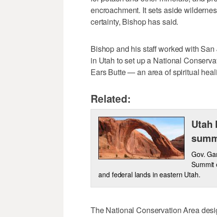
encroachment. It sets aside wilderness
certainty, Bishop has said.
Bishop and his staff worked with San
in Utah to set up a National Conserva
Ears Butte — an area of spiritual heal
Related:
Utah 
summ
Gov. Gar
Summit o
and federal lands in eastern Utah.
The National Conservation Area desig