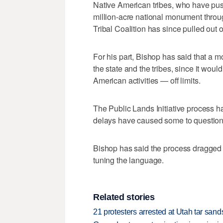
Native American tribes, who have pus
million-acre national monument throug
Tribal Coalition has since pulled out 
For his part, Bishop has said that a 
the state and the tribes, since it wou
American activities — off limits.
The Public Lands Initiative process ha
delays have caused some to question 
Bishop has said the process dragged 
tuning the language.
Related stories
21 protesters arrested at Utah tar san