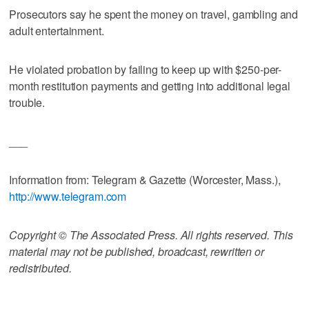
Prosecutors say he spent the money on travel, gambling and
adult entertainment.
He violated probation by failing to keep up with $250-per-
month restitution payments and getting into additional legal
trouble.
___
Information from: Telegram & Gazette (Worcester, Mass.),
http://www.telegram.com
Copyright © The Associated Press. All rights reserved. This
material may not be published, broadcast, rewritten or
redistributed.