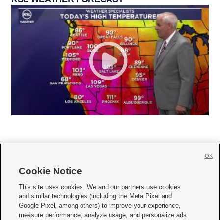
OK
Cookie Notice







This site uses cookies. We and our partners use cookies
and similar technologies (including the Meta Pixel and
Mobile Apps
|
Newsletter
|
Advertise
|
Contact Us
|
Careers with KSL.com
|
Google Pixel, among others) to improve your experience,
measure performance, analyze usage, and personalize ads
Terms of use
|
Privacy Statement
|
Video Consent Viewing Policy
|
DMCA Notice
|