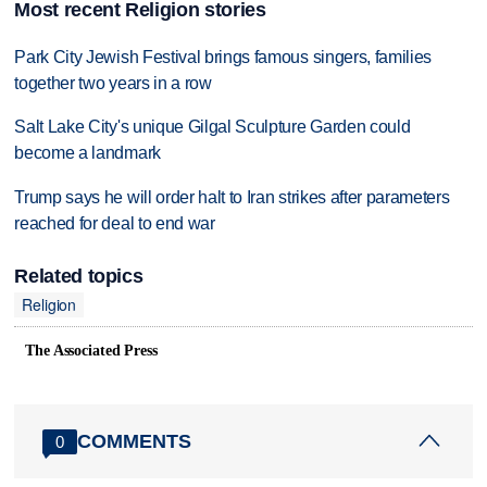
Most recent Religion stories
Park City Jewish Festival brings famous singers, families
together two years in a row
Salt Lake City's unique Gilgal Sculpture Garden could
become a landmark
Trump says he will order halt to Iran strikes after parameters
reached for deal to end war
Related topics
Religion
The Associated Press
COMMENTS
0