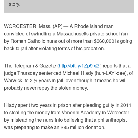
story.
WORCESTER, Mass. (AP) — A Rhode Island man
convicted of swindling a Massachusetts private school run
by Roman Catholic nuns out of more than $360,000 is going
back to jail after violating terms of his probation.
The Telegram & Gazette (
http://bit.ly/1Zp9lx2
) reports that a
judge Thursday sentenced Michael Hlady (huh-LAY'-dee), of
Warwick, to 2 ½ years in jail, even though it means he will
probably never repay the stolen money.
Hlady spent two years in prison after pleading guilty in 2011
to stealing the money from Venerini Academy in Worcester
by misleading the nuns into believing that a philanthropist
was preparing to make an $85 million donation.