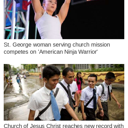
St. George woman serving church mission
competes on 'American Ninja Warrior'
Church of Jesus Christ reaches new record with