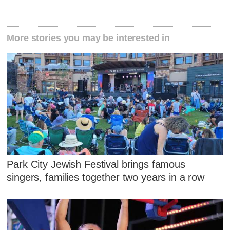
More stories you may be interested in
Park City Jewish Festival brings famous
singers, families together two years in a row