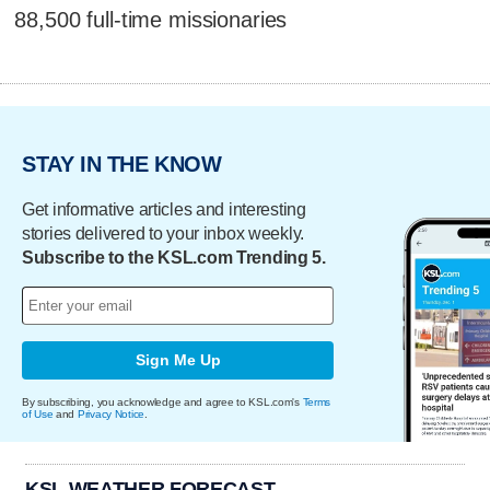
88,500 full-time missionaries
STAY IN THE KNOW
Get informative articles and interesting
stories delivered to your inbox weekly.
Subscribe to the KSL.com Trending 5.
Sign Me Up
By subscribing, you acknowledge and agree to KSL.com's
Terms
of Use
and
Privacy Notice
.
KSL WEATHER FORECAST