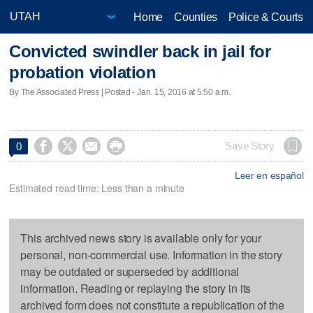
Home
Counties
Police & Courts
Convicted swindler back in jail for
probation violation
By The Associated Press | Posted - Jan. 15, 2016 at 5:50 a.m.




Save Story
0
Leer en español
Estimated read time: Less than a minute
This archived news story is available only for your
personal, non-commercial use. Information in the story
may be outdated or superseded by additional
information. Reading or replaying the story in its
archived form does not constitute a republication of the