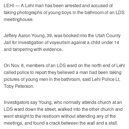
LEHI — A Lehi man has been arrested and accused of
taking photographs of young boys in the bathroom of an LDS
meetinghouse.
Jeffery Aaron Young, 39, was booked into the Utah County
Jail for investigation of voyeurism against a child under 14
and tampering with evidence.
On Nov. 8, members of an LDS ward on the north end of Lehi
called police to report they believed a man had been taking
pictures of young men in the bathroom, said Lehi Police Lt.
Toby Peterson.
Investigators say Young, who normally attends church at an
LDS ward down the street, walked into the other church and
went straight to the restroom without attending any of the
meetings, and found a crack between the wall and a stall.