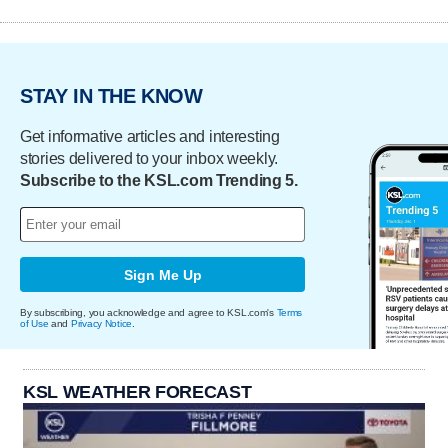
STAY IN THE KNOW
Get informative articles and interesting
stories delivered to your inbox weekly.
Subscribe to the KSL.com Trending 5.
Sign Me Up
By subscribing, you acknowledge and agree to KSL.com's
Terms
of Use
and
Privacy Notice
.
KSL WEATHER FORECAST