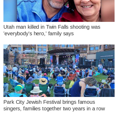
Utah man killed in Twin Falls shooting was
'everybody's hero,' family says
Park City Jewish Festival brings famous
singers, families together two years in a row