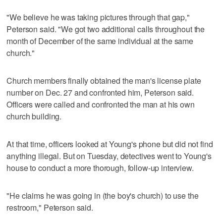
"We believe he was taking pictures through that gap,"
Peterson said. "We got two additional calls throughout the
month of December of the same individual at the same
church."
Church members finally obtained the man's license plate
number on Dec. 27 and confronted him, Peterson said.
Officers were called and confronted the man at his own
church building.
At that time, officers looked at Young's phone but did not find
anything illegal. But on Tuesday, detectives went to Young's
house to conduct a more thorough, follow-up interview.
"He claims he was going in (the boy's church) to use the
restroom," Peterson said.