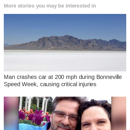
More stories you may be interested in
Man crashes car at 200 mph during Bonneville
Speed Week, causing critical injuries