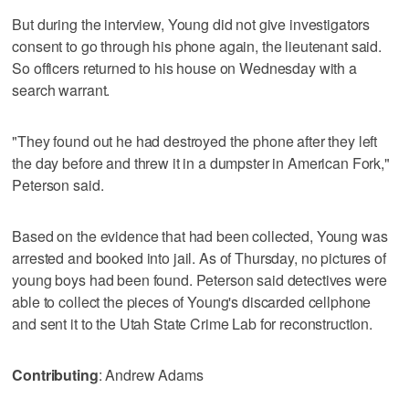
But during the interview, Young did not give investigators
consent to go through his phone again, the lieutenant said.
So officers returned to his house on Wednesday with a
search warrant.
"They found out he had destroyed the phone after they left
the day before and threw it in a dumpster in American Fork,"
Peterson said.
Based on the evidence that had been collected, Young was
arrested and booked into jail. As of Thursday, no pictures of
young boys had been found. Peterson said detectives were
able to collect the pieces of Young's discarded cellphone
and sent it to the Utah State Crime Lab for reconstruction.
Contributing
: Andrew Adams