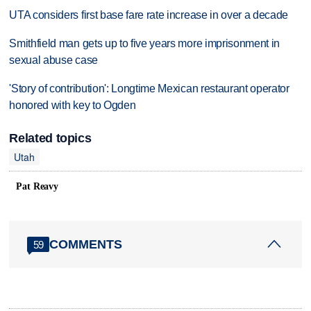
UTA considers first base fare rate increase in over a decade
Smithfield man gets up to five years more imprisonment in
sexual abuse case
'Story of contribution': Longtime Mexican restaurant operator
honored with key to Ogden
Related topics
Utah
Pat Reavy
COMMENTS
59