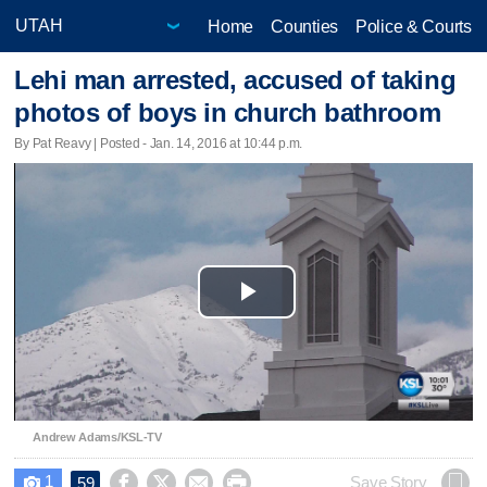
Home
Counties
Police & Courts
Lehi man arrested, accused of taking
photos of boys in church bathroom
By Pat Reavy | Posted - Jan. 14, 2016 at 10:44 p.m.
Play
Video
Andrew Adams/KSL-TV
1




Save Story
59
