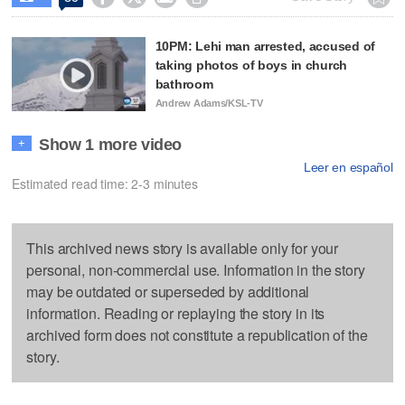
10PM: Lehi man arrested, accused of
taking photos of boys in church
bathroom
Andrew Adams/KSL-TV
Show 1 more video
+
Leer en español
Estimated read time: 2-3 minutes
This archived news story is available only for your
personal, non-commercial use. Information in the story
may be outdated or superseded by additional
information. Reading or replaying the story in its
archived form does not constitute a republication of the
story.