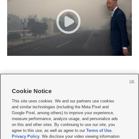
OK
Cookie Notice







This site uses cookies. We and our partners use cookies
and similar technologies (including the Meta Pixel and
Mobile Apps
|
Newsletter
|
Advertise
|
Contact Us
|
Careers with KSL.com
|
Google Pixel, among others) to improve your experience,
measure performance, analyze usage, and personalize ads
Terms of use
|
Privacy Statement
|
Video Consent Viewing Policy
|
DMCA Notice
|
on this and other sites. By continuing to use our site, you
Do Not Sell or Share My Data
|
EEO Public File Report
|
KSL-TV FCC Public File
|
agree to this use, as well as agree to our
Terms of Use
,
KSL FM Radio FCC Public File
|
KSL AM Radio FCC Public File
|
FCC Applications
|
Closed Captioning Assistance
Privacy Policy
. We disclose your video viewing information