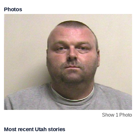
Photos
Show 1 Photo
Most recent Utah stories