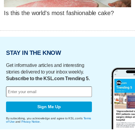
Is this the world's most fashionable cake?
STAY IN THE KNOW
Get informative articles and interesting
stories delivered to your inbox weekly.
Subscribe to the KSL.com Trending 5.
Sign Me Up
By subscribing, you acknowledge and agree to KSL.com's
Terms
of Use
and
Privacy Notice
.