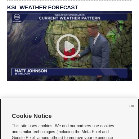
KSL WEATHER FORECAST
OK
Cookie Notice







This site uses cookies. We and our partners use cookies
and similar technologies (including the Meta Pixel and
Mobile Apps
|
Newsletter
|
Advertise
|
Contact Us
|
Careers with KSL.com
|
Google Pixel, among others) to improve your experience,