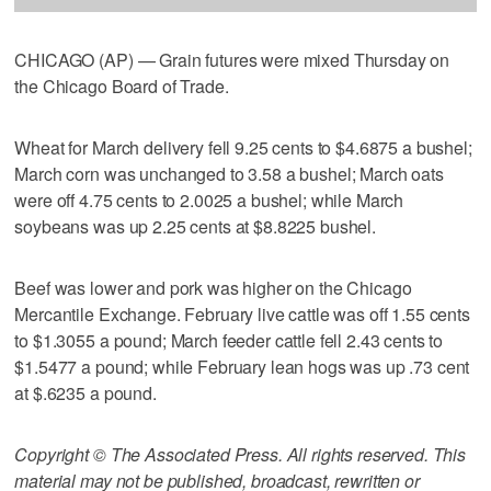
CHICAGO (AP) — Grain futures were mixed Thursday on
the Chicago Board of Trade.
Wheat for March delivery fell 9.25 cents to $4.6875 a bushel;
March corn was unchanged to 3.58 a bushel; March oats
were off 4.75 cents to 2.0025 a bushel; while March
soybeans was up 2.25 cents at $8.8225 bushel.
Beef was lower and pork was higher on the Chicago
Mercantile Exchange. February live cattle was off 1.55 cents
to $1.3055 a pound; March feeder cattle fell 2.43 cents to
$1.5477 a pound; while February lean hogs was up .73 cent
at $.6235 a pound.
Copyright © The Associated Press. All rights reserved. This
material may not be published, broadcast, rewritten or