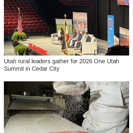
Utah rural leaders gather for 2026 One Utah
Summit in Cedar City