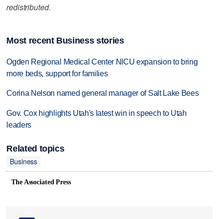
redistributed.
Most recent Business stories
Ogden Regional Medical Center NICU expansion to bring
more beds, support for families
Corina Nelson named general manager of Salt Lake Bees
Gov. Cox highlights Utah's latest win in speech to Utah
leaders
Related topics
Business
The Associated Press