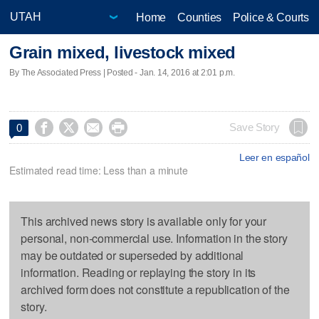
Home
Counties
Police & Courts
Grain mixed, livestock mixed
By The Associated Press | Posted - Jan. 14, 2016 at 2:01 p.m.




Save Story
0
Leer en español
Estimated read time: Less than a minute
This archived news story is available only for your
personal, non-commercial use. Information in the story
may be outdated or superseded by additional
information. Reading or replaying the story in its
archived form does not constitute a republication of the
story.