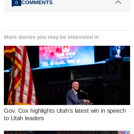
COMMENTS
0
More stories you may be interested in
Gov. Cox highlights Utah's latest win in speech
to Utah leaders