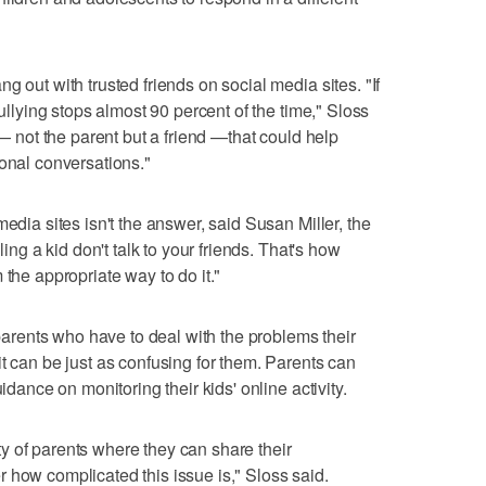
g out with trusted friends on social media sites. "If
bullying stops almost 90 percent of the time," Sloss
e— not the parent but a friend —that could help
ional conversations."
media sites isn't the answer, said Susan Miller, the
ling a kid don't talk to your friends. That's how
 the appropriate way to do it."
 parents who have to deal with the problems their
t can be just as confusing for them. Parents can
idance on monitoring their kids' online activity.
y of parents where they can share their
 how complicated this issue is," Sloss said.