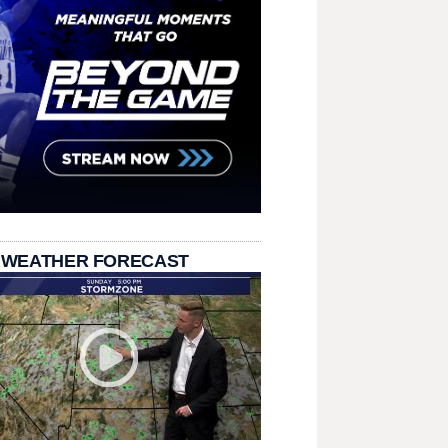
 WEATHER FORECAST