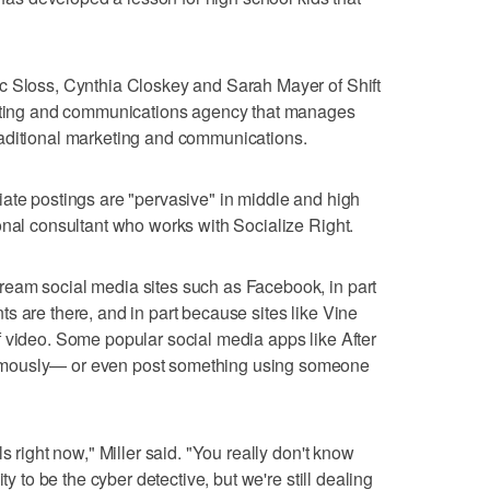
c Sloss, Cynthia Closkey and Sarah Mayer of Shift
keting and communications agency that manages
aditional marketing and communications.
ate postings are "pervasive" in middle and high
onal consultant who works with Socialize Right.
eam social media sites such as Facebook, in part
s are there, and in part because sites like Vine
 video. Some popular social media apps like After
ymously— or even post something using someone
s right now," Miller said. "You really don't know
ty to be the cyber detective, but we're still dealing