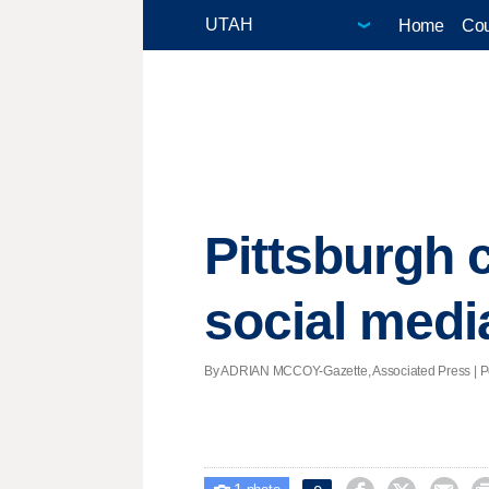
Home
Cou
Pittsburgh 
social medi
By ADRIAN MCCOY-Gazette, Associated Press | Pos