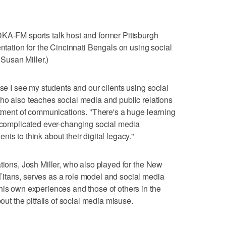
DKA-FM sports talk host and former Pittsburgh
entation for the Cincinnati Bengals on using social
 Susan Miller.)
use I see my students and our clients using social
ho also teaches social media and public relations
artment of communications. "There's a huge learning
e complicated ever-changing social media
ts to think about their digital legacy."
tions, Josh Miller, who also played for the New
itans, serves as a role model and social media
his own experiences and those of others in the
bout the pitfalls of social media misuse.