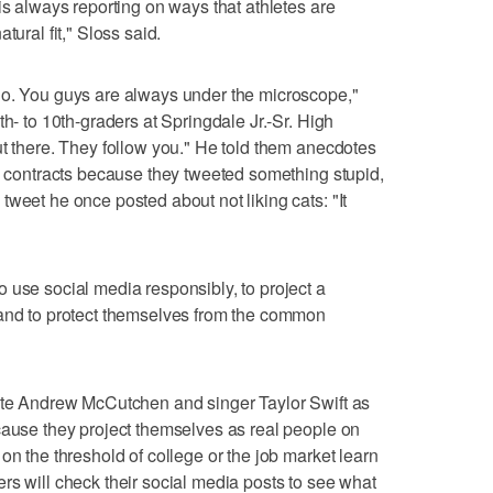
is always reporting on ways that athletes are
tural fit," Sloss said.
do. You guys are always under the microscope,"
th- to 10th-graders at Springdale Jr.-Sr. High
ut there. They follow you." He told them anecdotes
ve contracts because they tweeted something stupid,
weet he once posted about not liking cats: "It
 use social media responsibly, to project a
 and to protect themselves from the common
rate Andrew McCutchen and singer Taylor Swift as
cause they project themselves as real people on
on the threshold of college or the job market learn
rs will check their social media posts to see what