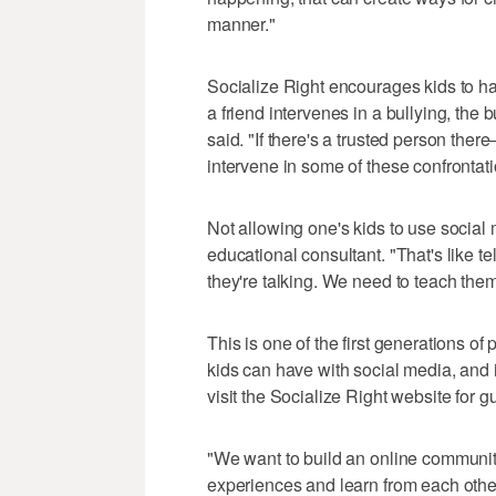
manner."
Socialize Right encourages kids to han
a friend intervenes in a bullying, the 
said. "If there's a trusted person ther
intervene in some of these confrontat
Not allowing one's kids to use social 
educational consultant. "That's like tel
they're talking. We need to teach them
This is one of the first generations of
kids can have with social media, and i
visit the Socialize Right website for gu
"We want to build an online communit
experiences and learn from each other