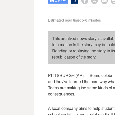
1



0

photo
Estimated read time: 5-6 minutes
This archived news story is availab
Information in the story may be out
Reading or replaying the story in it
republication of the story.
PITTSBURGH (AP) — Some celebrities
and they've learned the hard way wha
Teens are making the same kinds of m
consequences.
A local company aims to help students
school social life and social media. I