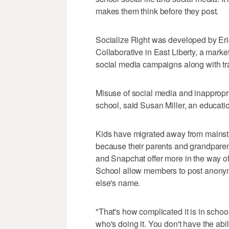
makes them think before they post.
Socialize Right was developed by Eri
Collaborative in East Liberty, a mar
social media campaigns along with tr
Misuse of social media and inappropri
school, said Susan Miller, an educati
Kids have migrated away from mainstr
because their parents and grandparent
and Snapchat offer more in the way of
School allow members to post anon
else's name.
"That's how complicated it is in school
who's doing it. You don't have the abili