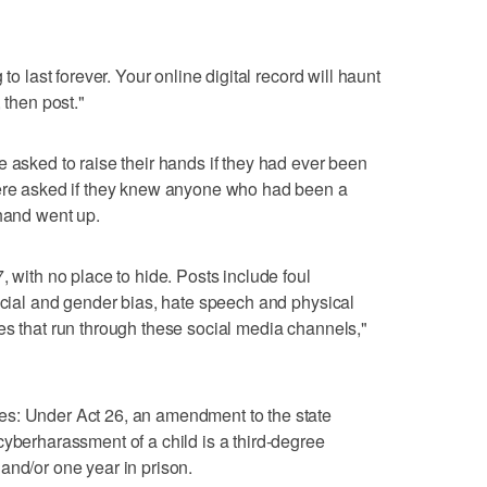
to last forever. Your online digital record will haunt
 then post."
e asked to raise their hands if they had ever been
were asked if they knew anyone who had been a
 hand went up.
, with no place to hide. Posts include foul
racial and gender bias, hate speech and physical
es that run through these social media channels,"
es: Under Act 26, an amendment to the state
cyberharassment of a child is a third-degree
and/or one year in prison.