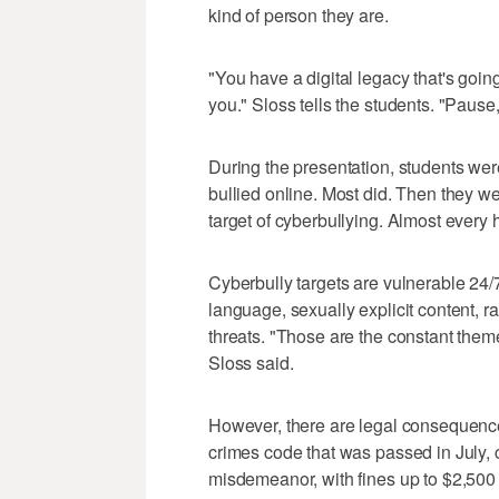
kind of person they are.
"You have a digital legacy that's going 
you." Sloss tells the students. "Pause,
During the presentation, students wer
bullied online. Most did. Then they 
target of cyberbullying. Almost every
Cyberbully targets are vulnerable 24/7
language, sexually explicit content, 
threats. "Those are the constant them
Sloss said.
However, there are legal consequenc
crimes code that was passed in July, 
misdemeanor, with fines up to $2,500 