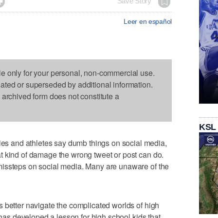

Save Story
Leer en español
le only for your personal, non-commercial use.
dated or superseded by additional information.
s archived form does not constitute a
KSL
 and athletes say dumb things on social media,
t kind of damage the wrong tweet or post can do.
issteps on social media. Many are unaware of the
 better navigate the complicated worlds of high
t has developed a lesson for high school kids that