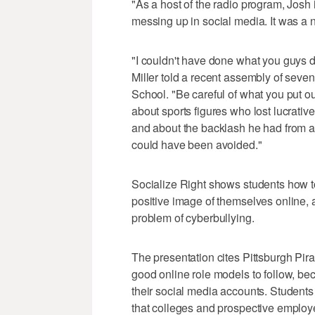
"As a host of the radio program, Josh 
messing up in social media. It was a na
"I couldn't have done what you guys 
Miller told a recent assembly of seven
School. "Be careful of what you put o
about sports figures who lost lucrati
and about the backlash he had from a t
could have been avoided."
Socialize Right shows students how to
positive image of themselves online,
problem of cyberbullying.
The presentation cites Pittsburgh Pi
good online role models to follow, be
their social media accounts. Students 
that colleges and prospective employe