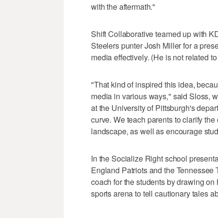
with the aftermath."
Shift Collaborative teamed up with K
Steelers punter Josh Miller for a pres
media effectively. (He is not related to
"That kind of inspired this idea, beca
media in various ways," said Sloss, w
at the University of Pittsburgh's dep
curve. We teach parents to clarify th
landscape, as well as encourage studen
In the Socialize Right school presenta
England Patriots and the Tennessee T
coach for the students by drawing on 
sports arena to tell cautionary tales a