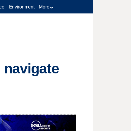
ce
Environment
More
 navigate