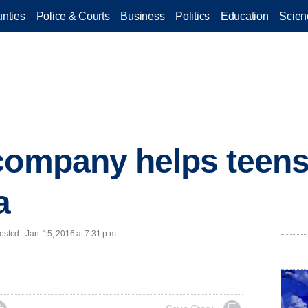
nties
Police & Courts
Business
Politics
Education
Scien
company helps teens
a
ted - Jan. 15, 2016 at 7:31 p.m.