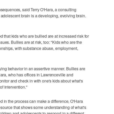
onsequences, said Terry O'Hara, a consulting
 adolescent brain is a developing, evolving brain.
d that kids who are bullied are at increased risk for
ues. Bullies are at risk, too: "Kids who are the
ationships, with substance abuse, employment,
llying behavior in an assertive manner. Bullies are
Hara, who has offices in Lawrenceville and
monitor and check in with one's kids about what's
f intervention."
ed in the process can make a difference, O'Hara
esource that shows some understanding of what's
hildren and adolescents to respond in a different