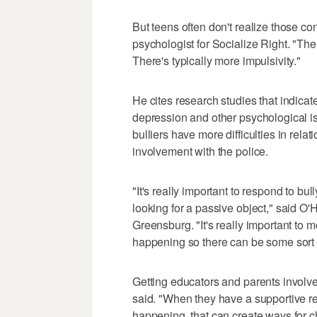
But teens often don't realize those c
psychologist for Socialize Right. "The
There's typically more impulsivity."
He cites research studies that indicate
depression and other psychological iss
bulliers have more difficulties in rel
involvement with the police.
"It's really important to respond to bu
looking for a passive object," said O'
Greensburg. "It's really important to 
happening so there can be some sort o
Getting educators and parents involv
said. "When they have a supportive r
happening, that can create ways for c