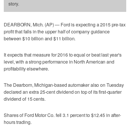
story.
DEARBORN, Mich. (AP) — Ford is expecting a 2015 pre-tax
profit that falls in the upper half of company guidance
between $10 billion and $11 billion.
It expects that measure for 2016 to equal or beat last year's
level, with a strong performance in North American and
profitability elsewhere.
The Dearborn, Michigan-based automaker also on Tuesday
declared an extra 25-cent dividend on top of its first-quarter
dividend of 15 cents.
Shares of Ford Motor Co. fell 3.1 percent to $12.45 in after-
hours trading.