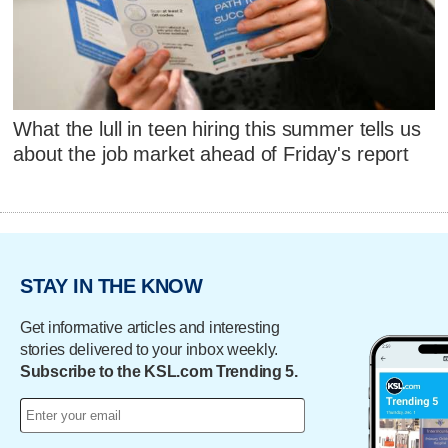
What the lull in teen hiring this summer tells us
about the job market ahead of Friday's report
STAY IN THE KNOW
Get informative articles and interesting
stories delivered to your inbox weekly.
Subscribe to the KSL.com Trending 5.