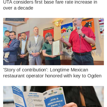
UTA considers first base fare rate increase in
over a decade
'Story of contribution': Longtime Mexican
restaurant operator honored with key to Ogden