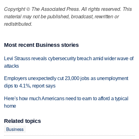
Copyright © The Associated Press. All rights reserved. This
material may not be published, broadcast, rewritten or
redistributed.
Most recent Business stories
Levi Strauss reveals cybersecurity breach amid wider wave of
attacks
Employers unexpectedly cut 23,000 jobs as unemployment
dips to 4.1%, report says
Here's how much Americans need to earn to afford a typical
home
Related topics
Business