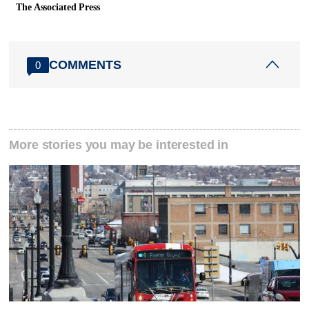
The Associated Press
COMMENTS
0
More stories you may be interested in