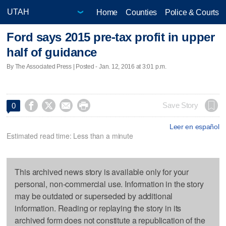
Home
Counties
Police & Courts
Ford says 2015 pre-tax profit in upper
half of guidance
By The Associated Press | Posted - Jan. 12, 2016 at 3:01 p.m.




Save Story
0
Leer en español
Estimated read time: Less than a minute
This archived news story is available only for your
personal, non-commercial use. Information in the story
may be outdated or superseded by additional
information. Reading or replaying the story in its
archived form does not constitute a republication of the