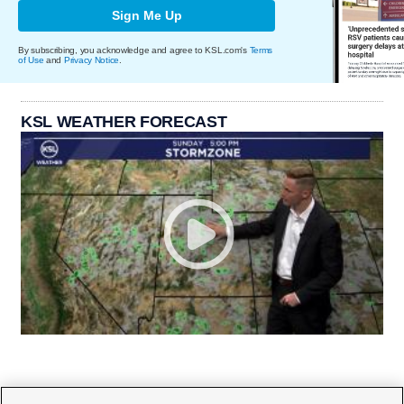
Sign Me Up
By subscribing, you acknowledge and agree to KSL.com's
Terms
of Use
and
Privacy Notice
.
KSL WEATHER FORECAST