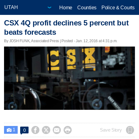
Home
Counties
Police & Courts
CSX 4Q profit declines 5 percent but
beats forecasts
By JOSH FUNK, Associated Press | Posted - Jan. 12, 2016 at 4:31 p.m.
1




Save Story
0
