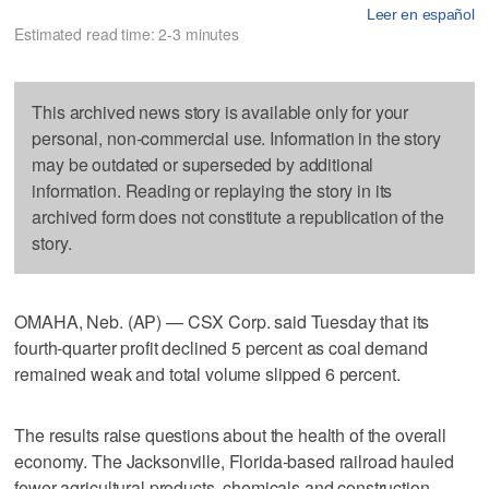
Leer en español
Estimated read time: 2-3 minutes
This archived news story is available only for your
personal, non-commercial use. Information in the story
may be outdated or superseded by additional
information. Reading or replaying the story in its
archived form does not constitute a republication of the
story.
OMAHA, Neb. (AP) — CSX Corp. said Tuesday that its
fourth-quarter profit declined 5 percent as coal demand
remained weak and total volume slipped 6 percent.
The results raise questions about the health of the overall
economy. The Jacksonville, Florida-based railroad hauled
fewer agricultural products, chemicals and construction