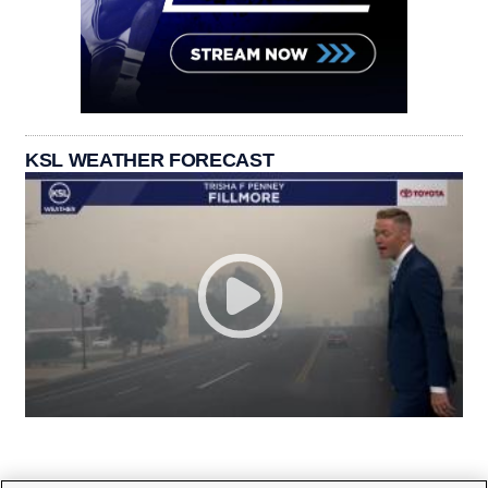
KSL WEATHER FORECAST