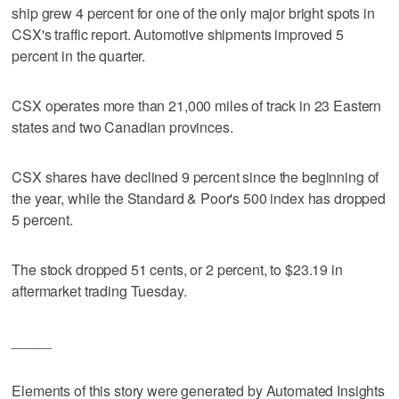
ship grew 4 percent for one of the only major bright spots in
CSX's traffic report. Automotive shipments improved 5
percent in the quarter.
CSX operates more than 21,000 miles of track in 23 Eastern
states and two Canadian provinces.
CSX shares have declined 9 percent since the beginning of
the year, while the Standard & Poor's 500 index has dropped
5 percent.
The stock dropped 51 cents, or 2 percent, to $23.19 in
aftermarket trading Tuesday.
_____
Elements of this story were generated by Automated Insights