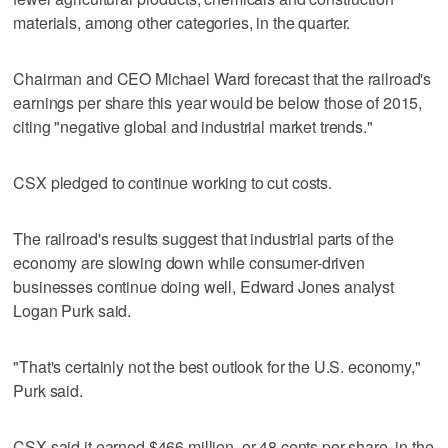
materials, among other categories, in the quarter.
Chairman and CEO Michael Ward forecast that the railroad's
earnings per share this year would be below those of 2015,
citing "negative global and industrial market trends."
CSX pledged to continue working to cut costs.
The railroad's results suggest that industrial parts of the
economy are slowing down while consumer-driven
businesses continue doing well, Edward Jones analyst
Logan Purk said.
"That's certainly not the best outlook for the U.S. economy,"
Purk said.
CSX said it earned $466 million, or 48 cents per share, in the