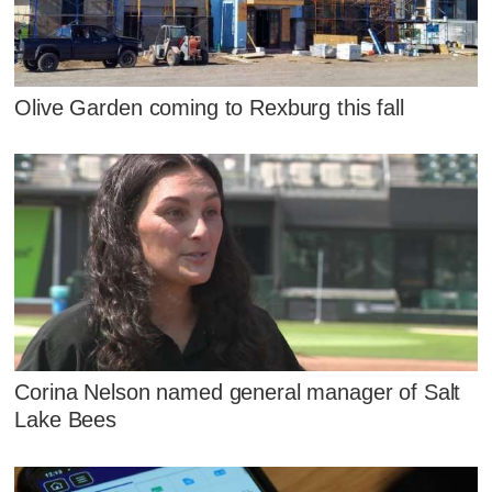
Olive Garden coming to Rexburg this fall
Corina Nelson named general manager of Salt
Lake Bees