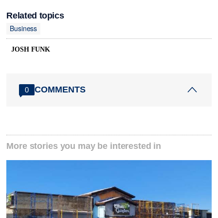
Related topics
Business
JOSH FUNK
COMMENTS
0
More stories you may be interested in