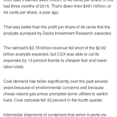
last three months of 2015. That's down from $491 million, or
49 cents per share, a year ago.
That was better than the profit per share of 46 cents that the
analysts surveyed by Zacks Investment Research expected.
The railroad's $2.78 billion revenue fell short of the $2.92
billion analysts expected, but CSX was able to cut its
expenses by 13 percent thanks to cheaper fuel and lower
labor costs.
Coal demand has fallen significantly over the past several
years because of environmental concerns and because
cheap natural gas prices prompted some utilities to switch
fuels. Coal carloads fell 32 percent in the fourth quarter.
Intermodal shipments of containers that arrive in ports via