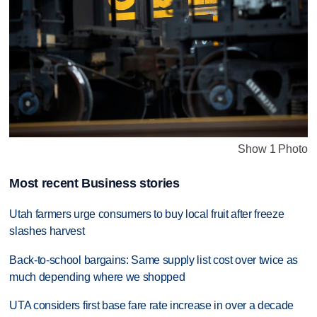
Show 1 Photo
Most recent Business stories
Utah farmers urge consumers to buy local fruit after freeze
slashes harvest
Back-to-school bargains: Same supply list cost over twice as
much depending where we shopped
UTA considers first base fare rate increase in over a decade