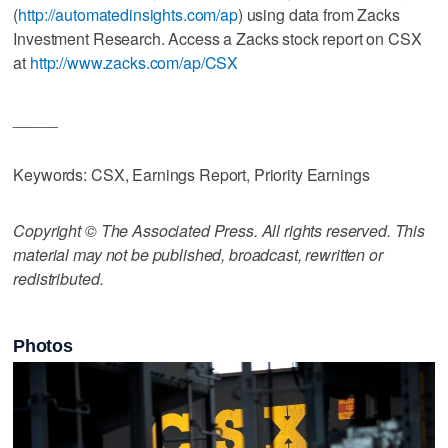
(
http://automatedinsights.com/ap
) using data from Zacks
Investment Research. Access a Zacks stock report on CSX
at
http://www.zacks.com/ap/CSX
_____
Keywords: CSX, Earnings Report, Priority Earnings
Copyright © The Associated Press. All rights reserved. This
material may not be published, broadcast, rewritten or
redistributed.
Photos