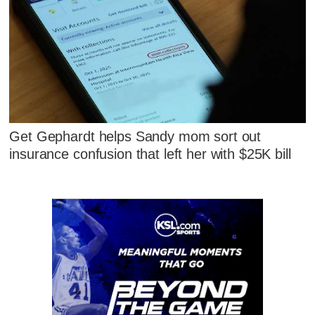
Get Gephardt helps Sandy mom sort out
insurance confusion that left her with $25K bill