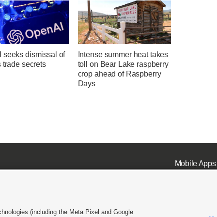
 seeks dismissal of
Intense summer heat takes
 trade secrets
toll on Bear Lake raspberry
crop ahead of Raspberry
Days
Mobile Apps
chnologies (including the Meta Pixel and Google