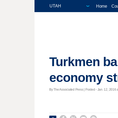
Home
Cou
Turkmen ban
economy st
By The Associated Press | Posted - Jan. 12, 2016 a