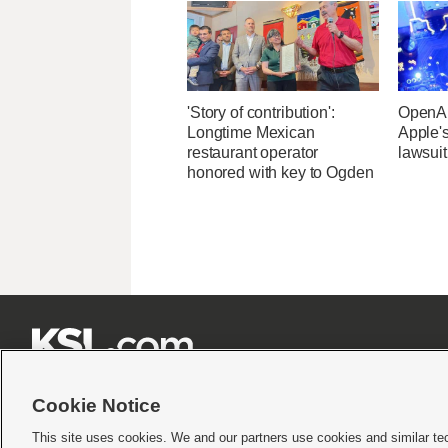
'Story of contribution':
OpenAI
Longtime Mexican
Apple's
restaurant operator
lawsuit
honored with key to Ogden







Cookie Notice
This site uses cookies. We and our partners use cookies and similar te