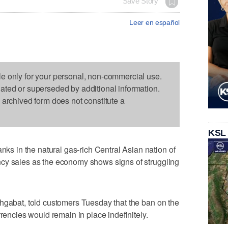
Save Story
Leer en español
le only for your personal, non-commercial use.
dated or superseded by additional information.
s archived form does not constitute a
KSL
 in the natural gas-rich Central Asian nation of
cy sales as the economy shows signs of struggling
hgabat, told customers Tuesday that the ban on the
rrencies would remain in place indefinitely.