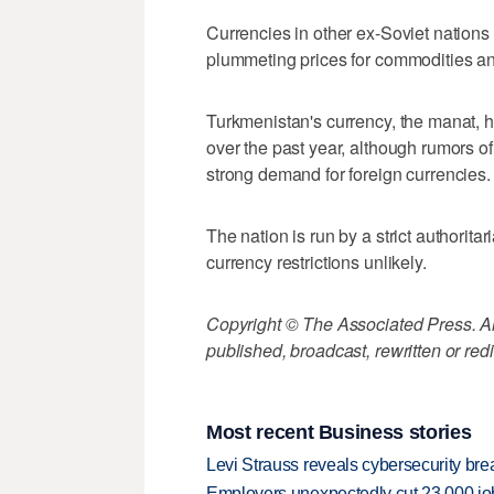
Currencies in other ex-Soviet nations
plummeting prices for commodities a
Turkmenistan's currency, the manat, ha
over the past year, although rumors 
strong demand for foreign currencies.
The nation is run by a strict authorit
currency restrictions unlikely.
Copyright © The Associated Press. All
published, broadcast, rewritten or redi
Most recent Business stories
Levi Strauss reveals cybersecurity br
Employers unexpectedly cut 23,000 jo