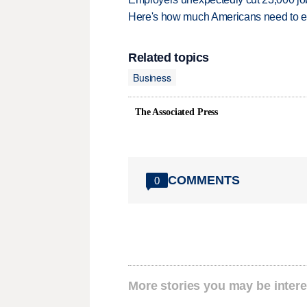
Here's how much Americans need to ear
Related topics
Business
The Associated Press
COMMENTS
0
More stories you may be intere