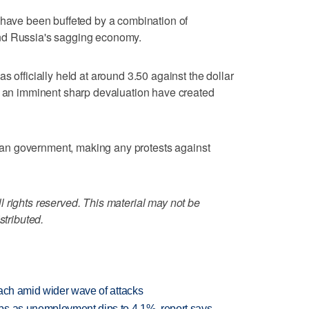
 have been buffeted by a combination of
nd Russia's sagging economy.
s officially held at around 3.50 against the dollar
of an imminent sharp devaluation have created
arian government, making any protests against
 rights reserved. This material may not be
stributed.
each amid wider wave of attacks
bs as unemployment dips to 4.1%, report says