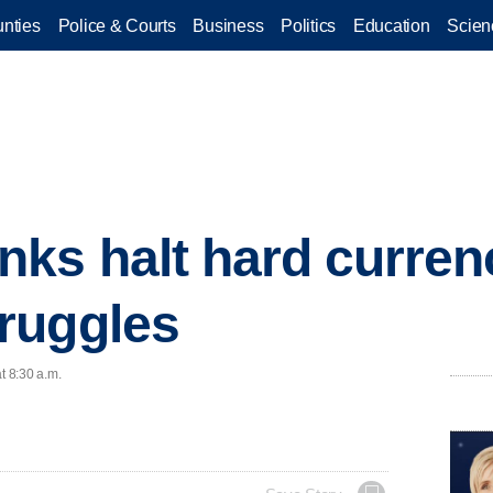
nties
Police & Courts
Business
Politics
Education
Scien
ks halt hard curren
ruggles
t 8:30 a.m.