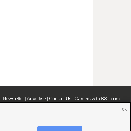
|
Newsletter
|
Advertise
|
Contact Us
|
Careers with KSL.com
|
OK