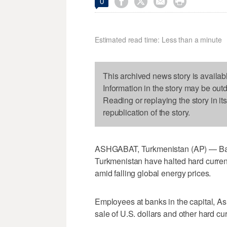




0
Estimated read time: Less than a minute
This archived news story is availab
Information in the story may be out
Reading or replaying the story in it
republication of the story.
ASHGABAT, Turkmenistan (AP) — Banks
Turkmenistan have halted hard curren
amid falling global energy prices.
Employees at banks in the capital, As
sale of U.S. dollars and other hard cu