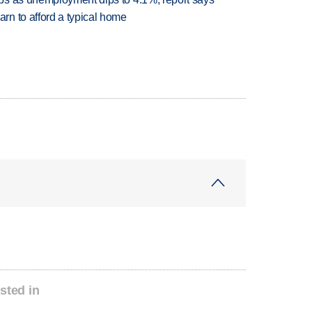
n to afford a typical home
sted in