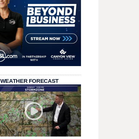
 WEATHER FORECAST