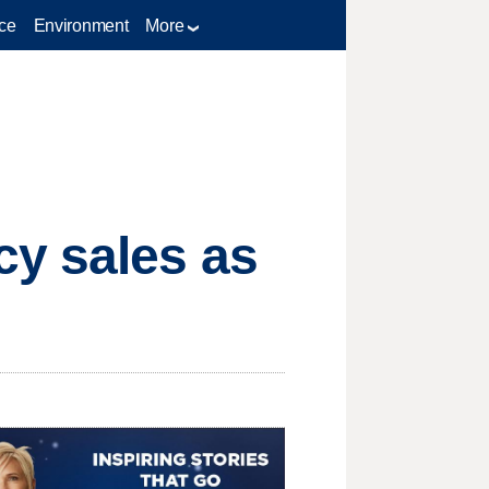
ce
Environment
More
cy sales as