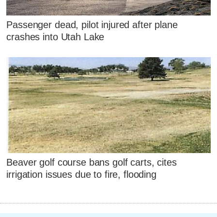
Passenger dead, pilot injured after plane
crashes into Utah Lake
Beaver golf course bans golf carts, cites
irrigation issues due to fire, flooding