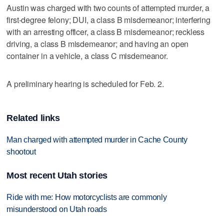
Austin was charged with two counts of attempted murder, a
first-degree felony; DUI, a class B misdemeanor; interfering
with an arresting officer, a class B misdemeanor; reckless
driving, a class B misdemeanor; and having an open
container in a vehicle, a class C misdemeanor.
A preliminary hearing is scheduled for Feb. 2.
Related links
Man charged with attempted murder in Cache County
shootout
Most recent Utah stories
Ride with me: How motorcyclists are commonly
misunderstood on Utah roads