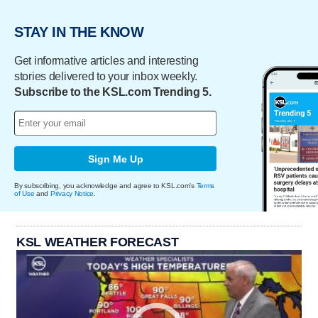
STAY IN THE KNOW
Get informative articles and interesting
stories delivered to your inbox weekly.
Subscribe to the KSL.com Trending 5.
Sign Me Up
By subscribing, you acknowledge and agree to KSL.com's
Terms
of Use
and
Privacy Notice
.
KSL WEATHER FORECAST