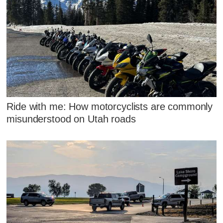
Ride with me: How motorcyclists are commonly
misunderstood on Utah roads