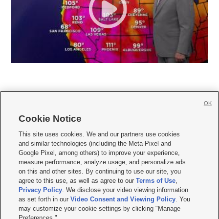
OK
Cookie Notice







This site uses cookies. We and our partners use cookies
and similar technologies (including the Meta Pixel and
Mobile Apps
|
Newsletter
|
Advertise
|
Contact Us
|
Careers with KSL.com
|
Google Pixel, among others) to improve your experience,
measure performance, analyze usage, and personalize ads
Terms of use
|
Privacy Statement
|
Video Consent Viewing Policy
|
DMCA Notice
|
on this and other sites. By continuing to use our site, you
Do Not Sell or Share My Data
|
EEO Public File Report
|
KSL-TV FCC Public File
|
agree to this use, as well as agree to our
Terms of Use
,
KSL FM Radio FCC Public File
|
KSL AM Radio FCC Public File
|
FCC Applications
|
Closed Captioning Assistance
Privacy Policy
. We disclose your video viewing information
as set forth in our
Video Consent and Viewing Policy
. You
© 2026
KSL Media
| KSL Broadcasting Salt Lake City UT | Site hosted & managed
may customize your cookie settings by clicking "Manage
by KSL Media - a Deseret Media Company
Preferences."