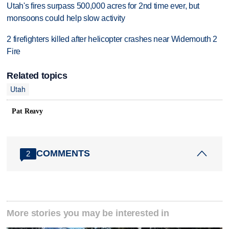
Utah's fires surpass 500,000 acres for 2nd time ever, but
monsoons could help slow activity
2 firefighters killed after helicopter crashes near Widemouth 2
Fire
Related topics
Utah
Pat Reavy
COMMENTS
2
More stories you may be interested in