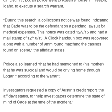
Idaho, to execute a search warrant.
"During this search, a collections notice was found indicating
that Cade was to be the defendant on a pending lawsuit for
medical expenses. This notice was dated 12/9/15 and had a
mail stamp of 12/10/15. A Glock handgun box was recovered
along with a number of 9mm round matching the casings
found on scene," the affidavit states.
Police also learned "that he had mentioned to (his mother)
that he was suicidal and would be driving home through
Logan," according to the warrant.
Investigators requested a copy of Austin's credit report, the
affidavit states, to "help investigators determine the state of
mind of Cade at the time of the incident."