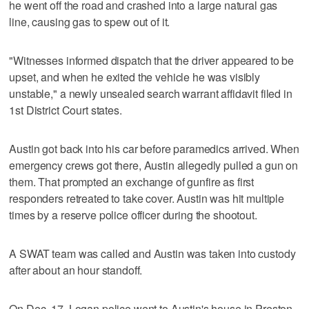
he went off the road and crashed into a large natural gas
line, causing gas to spew out of it.
"Witnesses informed dispatch that the driver appeared to be
upset, and when he exited the vehicle he was visibly
unstable," a newly unsealed search warrant affidavit filed in
1st District Court states.
Austin got back into his car before paramedics arrived. When
emergency crews got there, Austin allegedly pulled a gun on
them. That prompted an exchange of gunfire as first
responders retreated to take cover. Austin was hit multiple
times by a reserve police officer during the shootout.
A SWAT team was called and Austin was taken into custody
after about an hour standoff.
On Dec. 17, Logan police went to Austin's house in Preston,