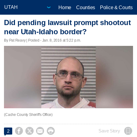
Home
Counties
Police & Courts
Did pending lawsuit prompt shootout
near Utah-Idaho border?
By Pat Reavy | Posted - Jan. 8, 2016 at 5:22 p.m.
(Cache County Sheriff's Office)




Save Story
2