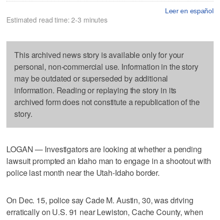
Leer en español
Estimated read time: 2-3 minutes
This archived news story is available only for your
personal, non-commercial use. Information in the story
may be outdated or superseded by additional
information. Reading or replaying the story in its
archived form does not constitute a republication of the
story.
LOGAN — Investigators are looking at whether a pending
lawsuit prompted an Idaho man to engage in a shootout with
police last month near the Utah-Idaho border.
On Dec. 15, police say Cade M. Austin, 30, was driving
erratically on U.S. 91 near Lewiston, Cache County, when