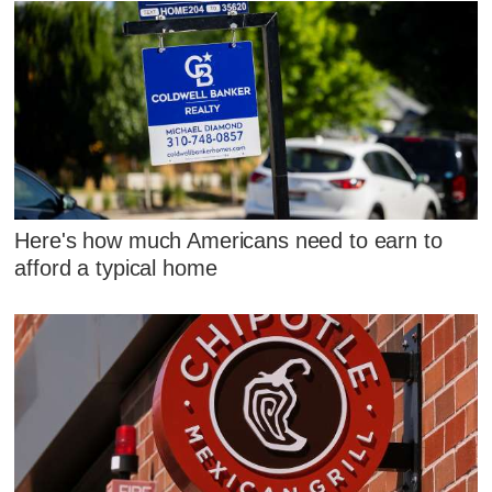
Here's how much Americans need to earn to
afford a typical home