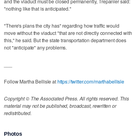
and the viaduct must be closed permanently, Trepanier said:
"nothing like that is anticipated."
"There's plans the city has" regarding how traffic would
move without the viaduct "that are not directly connected with
this," he said. But the state transportation department does
not "anticipate" any problems.
___
Follow Martha Bellisle at
https://twitter.com/marthabellisle
Copyright © The Associated Press. All rights reserved. This
material may not be published, broadcast, rewritten or
redistributed.
Photos