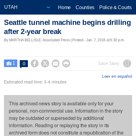
Home
Counties
Police & Courts
Seattle tunnel machine begins drilling
after 2-year break
By MARTHA BELLISLE, Associated Press | Posted - Jan. 7, 2016 at 6:30 p.m.
1




Save Story
0

Leer en español
Estimated read time: 3-4 minutes
This archived news story is available only for your
personal, non-commercial use. Information in the story
may be outdated or superseded by additional
information. Reading or replaying the story in its
archived form does not constitute a republication of the