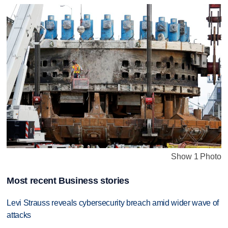
Show 1 Photo
Most recent Business stories
Levi Strauss reveals cybersecurity breach amid wider wave of
attacks