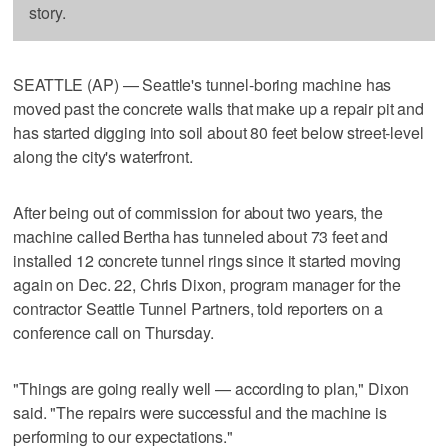
story.
SEATTLE (AP) — Seattle's tunnel-boring machine has
moved past the concrete walls that make up a repair pit and
has started digging into soil about 80 feet below street-level
along the city's waterfront.
After being out of commission for about two years, the
machine called Bertha has tunneled about 73 feet and
installed 12 concrete tunnel rings since it started moving
again on Dec. 22, Chris Dixon, program manager for the
contractor Seattle Tunnel Partners, told reporters on a
conference call on Thursday.
"Things are going really well — according to plan," Dixon
said. "The repairs were successful and the machine is
performing to our expectations."