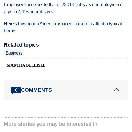
Employers unexpectedly cut 23,000 jobs as unemployment
dips to 4.1%, report says
Here's how much Americans need to earn to afford a typical
home
Related topics
Business
MARTHA BELLISLE
COMMENTS
0
More stories you may be interested in