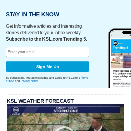
STAY IN THE KNOW
Get informative articles and interesting
stories delivered to your inbox weekly.
Subscribe to the KSL.com Trending 5.
Sign Me Up
By subscribing, you acknowledge and agree to KSL.com's
Terms
of Use
and
Privacy Notice
.
KSL WEATHER FORECAST