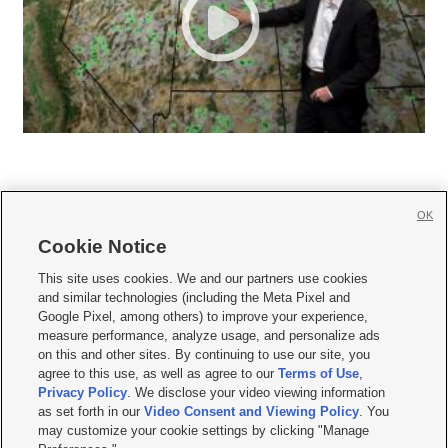
OK
Cookie Notice







This site uses cookies. We and our partners use cookies
and similar technologies (including the Meta Pixel and
Mobile Apps
|
Newsletter
|
Advertise
|
Contact Us
|
Careers with KSL.com
|
Google Pixel, among others) to improve your experience,
measure performance, analyze usage, and personalize ads
Terms of use
|
Privacy Statement
|
Video Consent Viewing Policy
|
DMCA Notice
|
on this and other sites. By continuing to use our site, you
Do Not Sell or Share My Data
|
EEO Public File Report
|
KSL-TV FCC Public File
|
agree to this use, as well as agree to our
Terms of Use
,
KSL FM Radio FCC Public File
|
KSL AM Radio FCC Public File
|
FCC Applications
|
Closed Captioning Assistance
Privacy Policy
. We disclose your video viewing information
as set forth in our
Video Consent and Viewing Policy
. You
© 2026
KSL Media
| KSL Broadcasting Salt Lake City UT | Site hosted & managed
may customize your cookie settings by clicking "Manage
by KSL Media - a Deseret Media Company