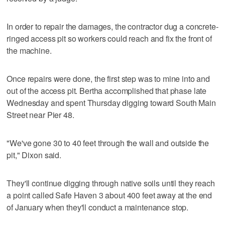
In order to repair the damages, the contractor dug a concrete-
ringed access pit so workers could reach and fix the front of
the machine.
Once repairs were done, the first step was to mine into and
out of the access pit. Bertha accomplished that phase late
Wednesday and spent Thursday digging toward South Main
Street near Pier 48.
"We've gone 30 to 40 feet through the wall and outside the
pit," Dixon said.
They'll continue digging through native soils until they reach
a point called Safe Haven 3 about 400 feet away at the end
of January when they'll conduct a maintenance stop.