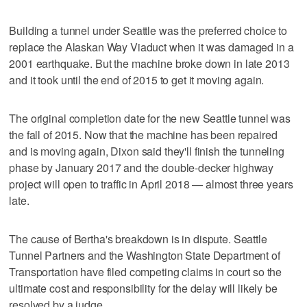
Building a tunnel under Seattle was the preferred choice to
replace the Alaskan Way Viaduct when it was damaged in a
2001 earthquake. But the machine broke down in late 2013
and it took until the end of 2015 to get it moving again.
The original completion date for the new Seattle tunnel was
the fall of 2015. Now that the machine has been repaired
and is moving again, Dixon said they'll finish the tunneling
phase by January 2017 and the double-decker highway
project will open to traffic in April 2018 — almost three years
late.
The cause of Bertha's breakdown is in dispute. Seattle
Tunnel Partners and the Washington State Department of
Transportation have filed competing claims in court so the
ultimate cost and responsibility for the delay will likely be
resolved by a judge.