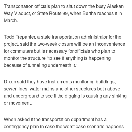
Transportation officials plan to shut down the busy Alaskan
Way Viaduct, or State Route 99, when Bertha reaches it in
March.
Todd Trepanier, a state transportation administrator for the
project, said the two-week closure will be an inconvenience
for commuters but is necessary for officials who plan to
monitor the structure "to see if anything is happening
because of tunneling underneath it."
Dixon said they have instruments monitoring buildings,
sewer lines, water mains and other structures both above
and underground to see if the digging is causing any sinking
or movement.
When asked if the transportation department has a
contingency plan in case the worst-case scenario happens