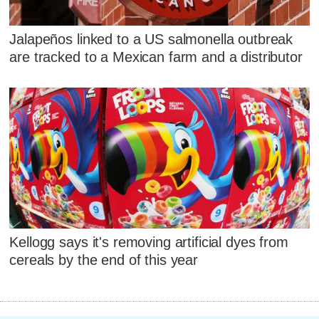
Jalapeños linked to a US salmonella outbreak
are tracked to a Mexican farm and a distributor
Kellogg says it's removing artificial dyes from
cereals by the end of this year