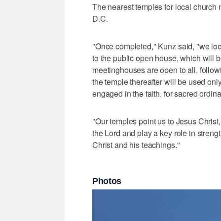
The nearest temples for local church
D.C.
"Once completed," Kunz said, "we loo
to the public open house, which will 
meetinghouses are open to all, follo
the temple thereafter will be used on
engaged in the faith, for sacred ordi
"Our temples point us to Jesus Christ
the Lord and play a key role in stren
Christ and his teachings."
Photos