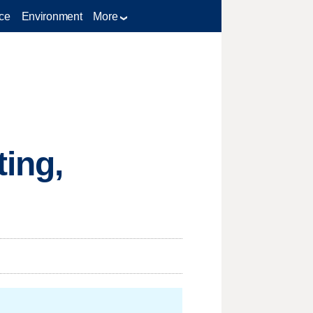
ce
Environment
More
ing,