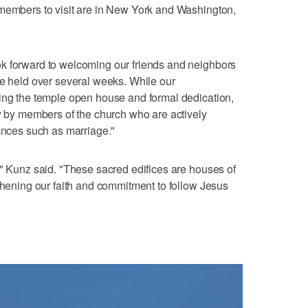
 members to visit are in New York and Washington,
k forward to welcoming our friends and neighbors
be held over several weeks. While our
wing the temple open house and formal dedication,
ly by members of the church who are actively
nances such as marriage."
," Kunz said. "These sacred edifices are houses of
gthening our faith and commitment to follow Jesus