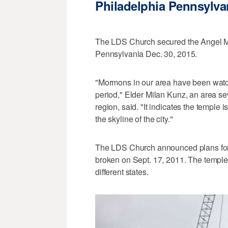
Philadelphia Pennsylva
The LDS Church secured the Angel Mor
Pennsylvania Dec. 30, 2015.
"Mormons in our area have been watchin
period," Elder Milan Kunz, an area se
region, said. "It indicates the temple
the skyline of the city."
The LDS Church announced plans for
broken on Sept. 17, 2011. The temple 
different states.