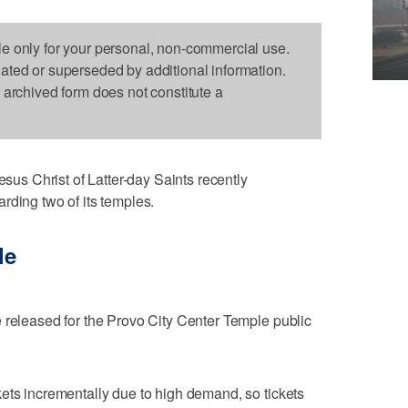
le only for your personal, non-commercial use.
dated or superseded by additional information.
s archived form does not constitute a
s Christ of Latter-day Saints recently
rding two of its temples.
le
 released for the Provo City Center Temple public
ets incrementally due to high demand, so tickets