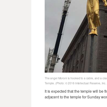
The angel Moroni is hooked to a cable, and a crane
Temple. (Photo: © 2016 Intellectual Reserve, Inc. 
It is expected that the temple will be f
adjacent to the temple for Sunday wor