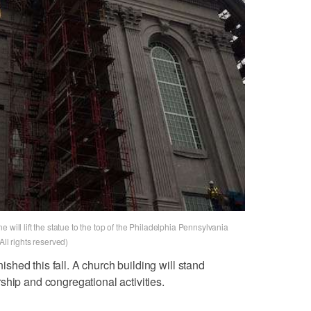
 will lift the statue to the top of the Philadelphia Pennsylvania
All rights reserved)
inished this fall. A church building will stand
ship and congregational activities.