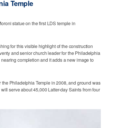
nia Temple
oni statue on the first LDS temple in
g for this visible highlight of the construction
venty and senior church leader for the Philadelphia
 is nearing completion and it adds a new image to
 the Philadelphia Temple in 2008, and ground was
will serve about 45,000 Latter-day Saints from four