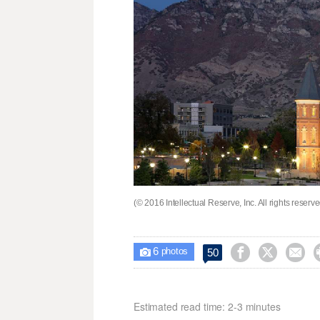
(© 2016 Intellectual Reserve, Inc. All rights reserv
6



50

photos
Estimated read time: 2-3 minutes