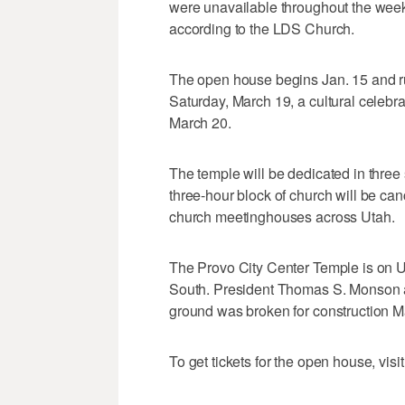
were unavailable throughout the week,
according to the LDS Church.
The open house begins Jan. 15 and r
Saturday, March 19, a cultural celebra
March 20.
The temple will be dedicated in three 
three-hour block of church will be can
church meetinghouses across Utah.
The Provo City Center Temple is on 
South. President Thomas S. Monson 
ground was broken for construction M
To get tickets for the open house, visi