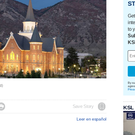
ST
Get
int
to 
Sub
KS
By su
ed)
agre
Priva

Save Story
KSL
Leer en español