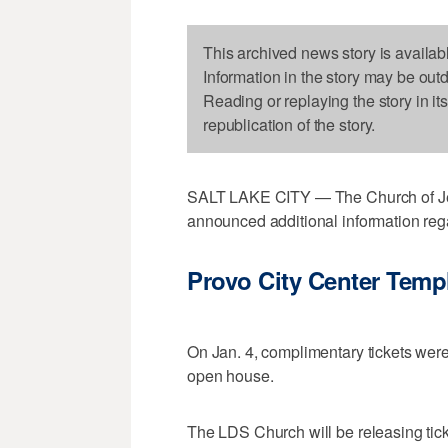
This archived news story is availab
Information in the story may be out
Reading or replaying the story in it
republication of the story.
SALT LAKE CITY — The Church of Jesu
announced additional information rega
Provo City Center Temp
On Jan. 4, complimentary tickets were
open house.
The LDS Church will be releasing tick