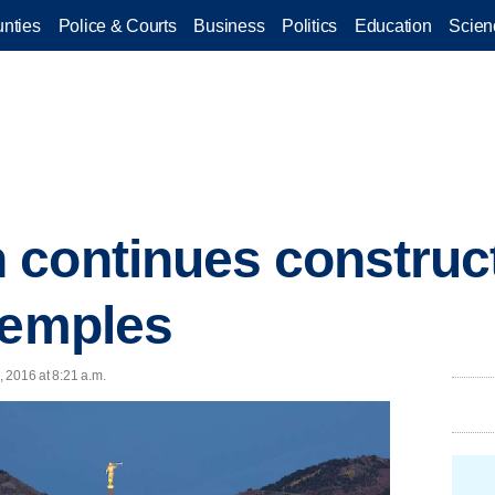
nties
Police & Courts
Business
Politics
Education
Scien
continues construct
temples
 2016 at 8:21 a.m.