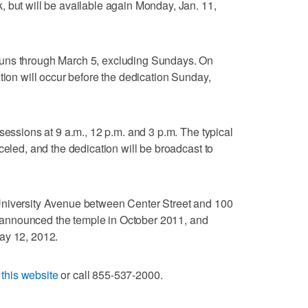
 but will be available again Monday, Jan. 11,
uns through March 5, excluding Sundays. On
tion will occur before the dedication Sunday,
sessions at 9 a.m., 12 p.m. and 3 p.m. The typical
celed, and the dedication will be broadcast to
University Avenue between Center Street and 100
announced the temple in October 2011, and
ay 12, 2012.
t
this website
or call 855-537-2000.