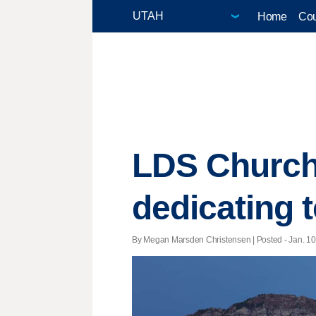
Home
Cou
LDS Church 
dedicating 
By Megan Marsden Christensen | Posted - Jan. 10,