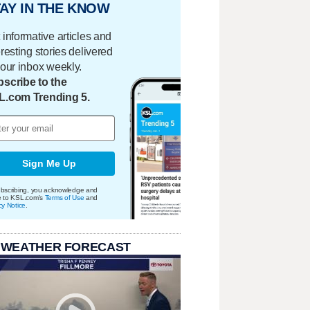
AY IN THE KNOW
 informative articles and
eresting stories delivered
your inbox weekly.
scribe to the
L.com Trending 5.
Sign Me Up
bscribing, you acknowledge and
e to KSL.com's
Terms of Use
and
cy Notice
.
 WEATHER FORECAST