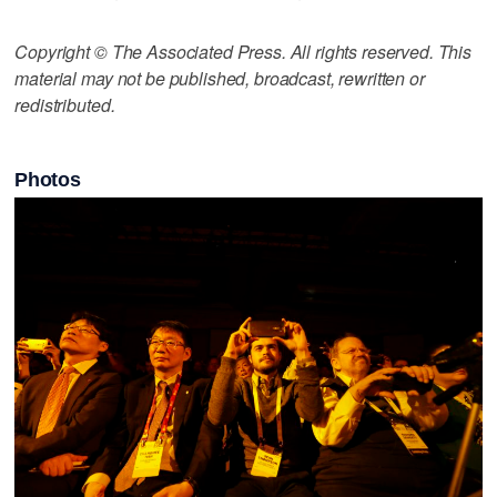
Copyright © The Associated Press. All rights reserved. This
material may not be published, broadcast, rewritten or
redistributed.
Photos