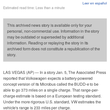
Leer en español
Estimated read time: Less than a minute
This archived news story is available only for your
personal, non-commercial use. Information in the story
may be outdated or superseded by additional
information. Reading or replaying the story in its
archived form does not constitute a republication of the
story.
LAS VEGAS (AP) — In a story Jan. 5, The Associated Press
reported that Volkswagen expects a battery-powered
concept version of its Microbus called the BUDD-e to be
able to go 373 miles on a single charge. That range-per-
charge estimate is based on a European testing standard.
Under the more rigorous U.S. standard, VW estimates the
vehicle's range is 233 miles per charge.