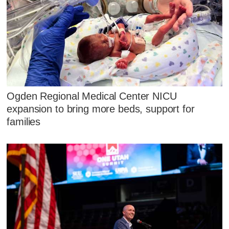
Ogden Regional Medical Center NICU
expansion to bring more beds, support for
families