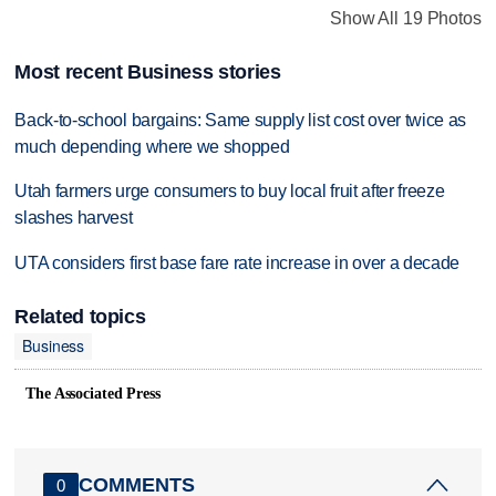
Show All 19 Photos
Most recent Business stories
Back-to-school bargains: Same supply list cost over twice as
much depending where we shopped
Utah farmers urge consumers to buy local fruit after freeze
slashes harvest
UTA considers first base fare rate increase in over a decade
Related topics
Business
The Associated Press
COMMENTS
0