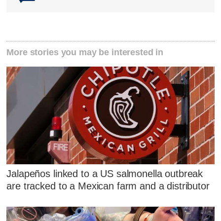
More stories you may be interested in
Jalapeños linked to a US salmonella outbreak
are tracked to a Mexican farm and a distributor