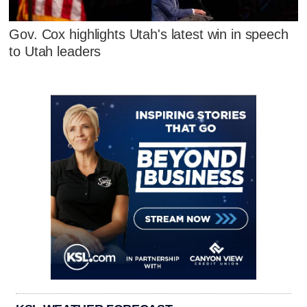
Gov. Cox highlights Utah's latest win in speech
to Utah leaders