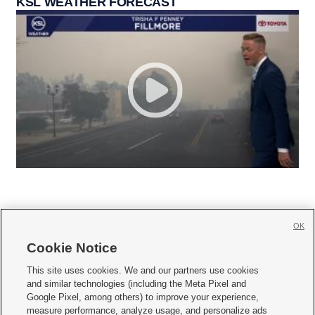
KSL WEATHER FORECAST
OK
Cookie Notice







This site uses cookies. We and our partners use cookies
and similar technologies (including the Meta Pixel and
Mobile Apps
|
Newsletter
|
Advertise
|
Contact Us
|
Careers with KSL.com
|
Google Pixel, among others) to improve your experience,
measure performance, analyze usage, and personalize ads