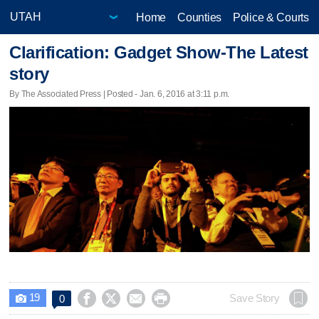
Home
Counties
Police & Courts
Clarification: Gadget Show-The Latest
story
By The Associated Press | Posted - Jan. 6, 2016 at 3:11 p.m.
19




Save Story
0
