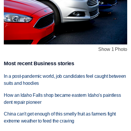
Show 1 Photo
Most recent Business stories
In a post-pandemic world, job candidates feel caught between
suits and hoodies
How an Idaho Falls shop became eastern Idaho's paintless
dent repair pioneer
China can't get enough of this smelly fruit as farmers fight
extreme weather to feed the craving