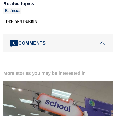
Related topics
Business
DEE-ANN DURBIN
COMMENTS
0
More stories you may be interested in