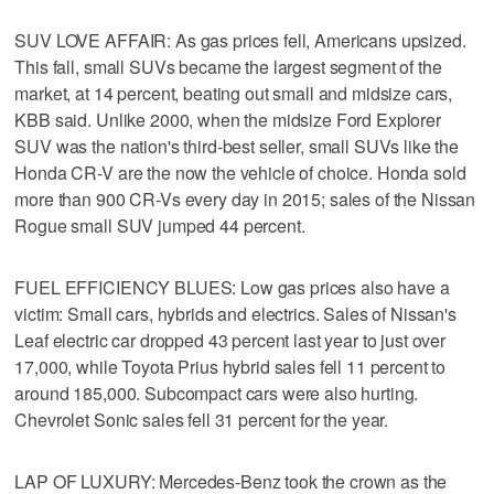
SUV LOVE AFFAIR: As gas prices fell, Americans upsized.
This fall, small SUVs became the largest segment of the
market, at 14 percent, beating out small and midsize cars,
KBB said. Unlike 2000, when the midsize Ford Explorer
SUV was the nation's third-best seller, small SUVs like the
Honda CR-V are the now the vehicle of choice. Honda sold
more than 900 CR-Vs every day in 2015; sales of the Nissan
Rogue small SUV jumped 44 percent.
FUEL EFFICIENCY BLUES: Low gas prices also have a
victim: Small cars, hybrids and electrics. Sales of Nissan's
Leaf electric car dropped 43 percent last year to just over
17,000, while Toyota Prius hybrid sales fell 11 percent to
around 185,000. Subcompact cars were also hurting.
Chevrolet Sonic sales fell 31 percent for the year.
LAP OF LUXURY: Mercedes-Benz took the crown as the