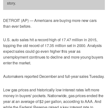
story.
DETROIT (AP) — Americans are buying more new cars
than ever before.
U.S. auto sales hit a record high of 17.47 million in 2015,
topping the old record of 17.35 million set in 2000. Analysts
expect sales could go even higher this year as
unemployment continues to decline and more young buyers
enter the market.
Automakers reported December and full-year sales Tuesday.
Low gas prices and historically low interest rates left more
money in buyers' pockets. Nationwide, gas prices ended the
year at an average of $2 per gallon, according to AAA. And
while the Federal Reserve raised a key interest rate in