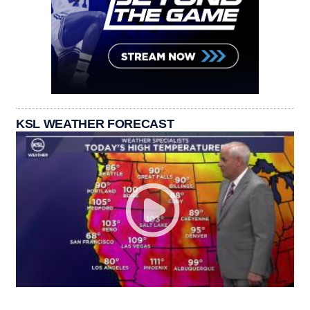
KSL WEATHER FORECAST