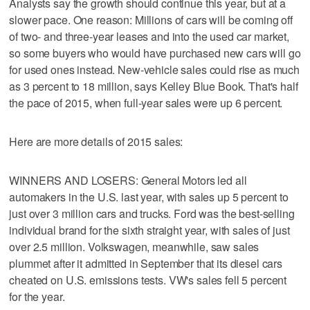
Analysts say the growth should continue this year, but at a
slower pace. One reason: Millions of cars will be coming off
of two- and three-year leases and into the used car market,
so some buyers who would have purchased new cars will go
for used ones instead. New-vehicle sales could rise as much
as 3 percent to 18 million, says Kelley Blue Book. That's half
the pace of 2015, when full-year sales were up 6 percent.
Here are more details of 2015 sales:
WINNERS AND LOSERS: General Motors led all
automakers in the U.S. last year, with sales up 5 percent to
just over 3 million cars and trucks. Ford was the best-selling
individual brand for the sixth straight year, with sales of just
over 2.5 million. Volkswagen, meanwhile, saw sales
plummet after it admitted in September that its diesel cars
cheated on U.S. emissions tests. VW's sales fell 5 percent
for the year.