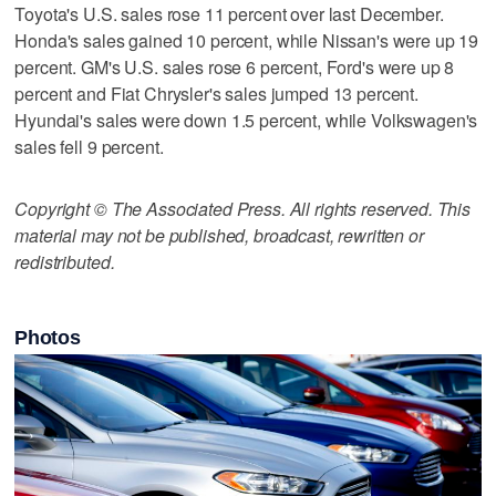
Toyota's U.S. sales rose 11 percent over last December.
Honda's sales gained 10 percent, while Nissan's were up 19
percent. GM's U.S. sales rose 6 percent, Ford's were up 8
percent and Fiat Chrysler's sales jumped 13 percent.
Hyundai's sales were down 1.5 percent, while Volkswagen's
sales fell 9 percent.
Copyright © The Associated Press. All rights reserved. This
material may not be published, broadcast, rewritten or
redistributed.
Photos