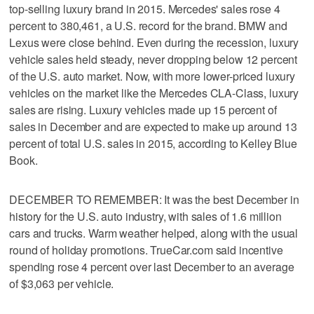
top-selling luxury brand in 2015. Mercedes' sales rose 4
percent to 380,461, a U.S. record for the brand. BMW and
Lexus were close behind. Even during the recession, luxury
vehicle sales held steady, never dropping below 12 percent
of the U.S. auto market. Now, with more lower-priced luxury
vehicles on the market like the Mercedes CLA-Class, luxury
sales are rising. Luxury vehicles made up 15 percent of
sales in December and are expected to make up around 13
percent of total U.S. sales in 2015, according to Kelley Blue
Book.
DECEMBER TO REMEMBER: It was the best December in
history for the U.S. auto industry, with sales of 1.6 million
cars and trucks. Warm weather helped, along with the usual
round of holiday promotions. TrueCar.com said incentive
spending rose 4 percent over last December to an average
of $3,063 per vehicle.