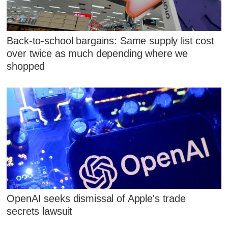
Back-to-school bargains: Same supply list cost
over twice as much depending where we
shopped
OpenAI seeks dismissal of Apple's trade
secrets lawsuit