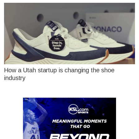
How a Utah startup is changing the shoe
industry