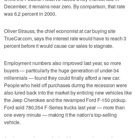
December, it remains near zero. By comparison, that rate
was 6.2 percent in 2000.
Oliver Strauss, the chief economist at car buying site
TrueCar.com, says the interest rate would have to reach 3
percent before it would cause car sales to stagnate.
Employment numbers also improved last year, so more
buyers — particularly the huge generation of under-34
millennials — found they could finally afford a new car.
People who held off purchases during the recession were
also lured back into the market by enticing new vehicles like
the Jeep Cherokee and the revamped Ford F-150 pickup.
Ford sold 780,354 F-Series trucks last year — more than
one every minute — making it the nation's top-selling
vehicle.