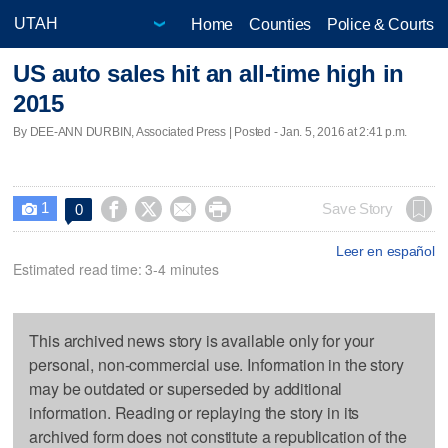
Home
Counties
Police & Courts
US auto sales hit an all-time high in
2015
By DEE-ANN DURBIN, Associated Press | Posted - Jan. 5, 2016 at 2:41 p.m.
1




Save Story
0

Leer en español
Estimated read time: 3-4 minutes
This archived news story is available only for your
personal, non-commercial use. Information in the story
may be outdated or superseded by additional
information. Reading or replaying the story in its
archived form does not constitute a republication of the