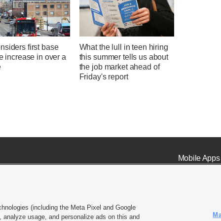
siders first base
What the lull in teen hiring
te increase in over a
this summer tells us about
e
the job market ahead of
Friday's report
Mobile Apps
chnologies (including the Meta Pixel and Google
Ma
 analyze usage, and personalize ads on this and
ell or Share My Data
|
EEO Public File Report
|
KSL-TV FCC Public File
|
KSL FM Radio FCC Publi