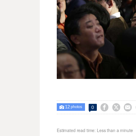
12



0

photos
Estimated read time: Less than a minute