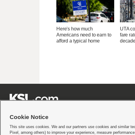
Here's how much
UTA con
Americans need to earn to
fare ra
afford a typical home
decad







Cookie Notice
This site uses cookies. We and our partners use cookies and similar te
Pixel, among others) to improve your experience, measure performance,
Terms of use
|
Privacy Statement
|
Video Consent Viewing Policy
|
DMCA Notice
|
Do Not S