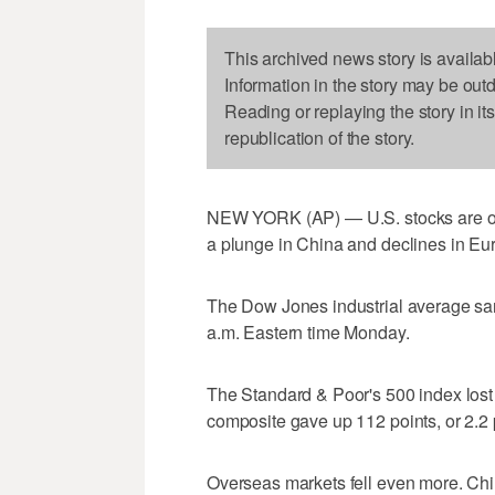
This archived news story is availab
Information in the story may be out
Reading or replaying the story in it
republication of the story.
NEW YORK (AP) — U.S. stocks are ope
a plunge in China and declines in Eu
The Dow Jones industrial average sank
a.m. Eastern time Monday.
The Standard & Poor's 500 index lost 
composite gave up 112 points, or 2.2 
Overseas markets fell even more. Chi