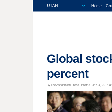
Home
Cou
Global stoc
percent
By The Associated Press | Posted - Jan. 4, 2016 at