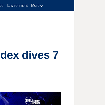
ce
Environment
More
ndex dives 7