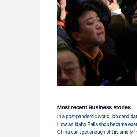
Most recent Business stories
In a post-pandemic world, job candida
How an Idaho Falls shop became easter
China can't get enough of this smelly fr