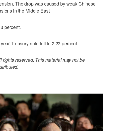
pension. The drop was caused by weak Chinese
sions in the Middle East.
3 percent.
year Treasury note fell to 2.23 percent.
 rights reserved. This material may not be
stributed.