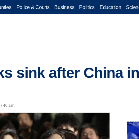
nties
Police & Courts
Business
Politics
Education
Scien
ks sink after China i
 7:40 a.m.