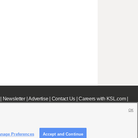
|
Newsletter
|
Advertise
|
Contact Us
|
Careers with KSL.com
|
OK
nage Preferences
Accept and Continue
c File
|
KSL AM Radio FCC Public File
|
FCC Applications
|
Closed Captioning Assistance