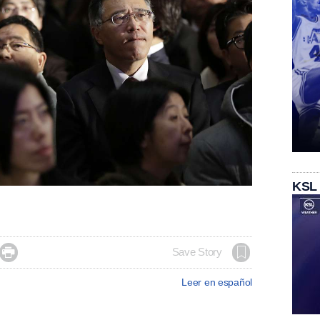
KSL

Save Story
Leer en español