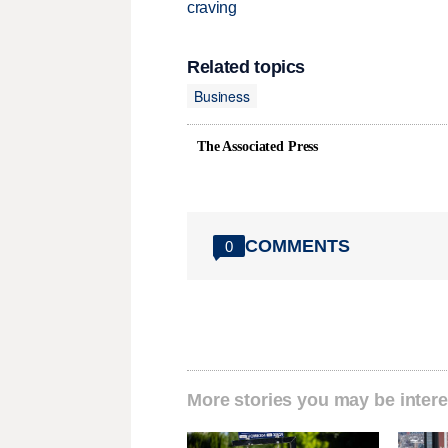
craving
Related topics
Business
The Associated Press
COMMENTS
0
More stories you may be intere