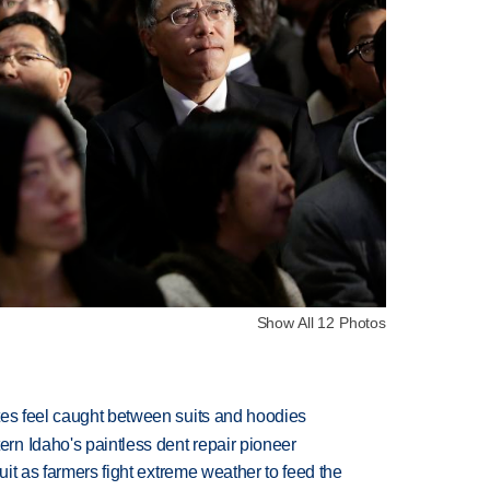
Show All 12 Photos
tes feel caught between suits and hoodies
n Idaho's paintless dent repair pioneer
uit as farmers fight extreme weather to feed the