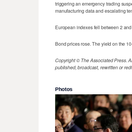
triggering an emergency trading sus
manufacturing data and escalating ten
European indexes fell between 2 and 
Bond prices rose. The yield on the 10-
Copyright © The Associated Press. All
published, broadcast, rewritten or redi
Photos