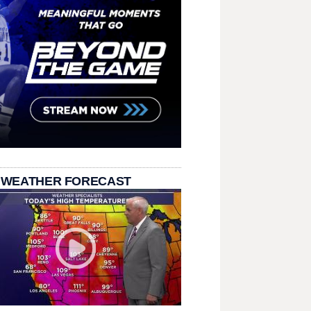
 WEATHER FORECAST