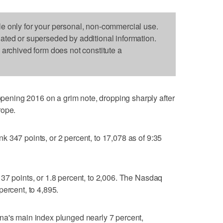
le only for your personal, non-commercial use.
dated or superseded by additional information.
s archived form does not constitute a
ning 2016 on a grim note, dropping sharply after
rope.
 347 points, or 2 percent, to 17,078 as of 9:35
37 points, or 1.8 percent, to 2,006. The Nasdaq
percent, to 4,895.
na's main index plunged nearly 7 percent,