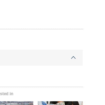
sted in