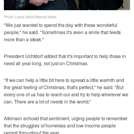
Photo: Laura Seitz/Deseret News
"We just wanted to spend the day with these wonderful
people," he said. "Sometimes it's even a smile that feeds
more than a steak."
President Uchtdorf added that it's important to help those in
need all year long, not just on Christmas.
"If we can help a little bit here to spread a little warmth and
the great feeling of Christmas, that's perfect," he said. "But
every one of us has to reach out and try to help wherever we
can. There are a lot of needs in the world."
Atkinson echoed that sentiment, urging people to remember
that the struggles of homeless and low-income people
persist throughout the year.