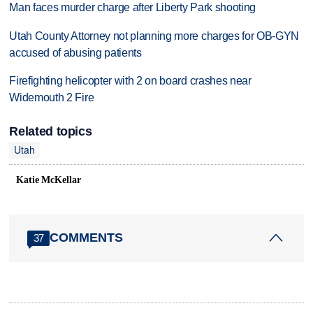
Man faces murder charge after Liberty Park shooting
Utah County Attorney not planning more charges for OB-GYN
accused of abusing patients
Firefighting helicopter with 2 on board crashes near
Widemouth 2 Fire
Related topics
Utah
Katie McKellar
COMMENTS
37