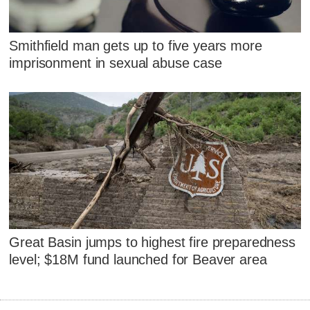
Smithfield man gets up to five years more
imprisonment in sexual abuse case
Great Basin jumps to highest fire preparedness
level; $18M fund launched for Beaver area