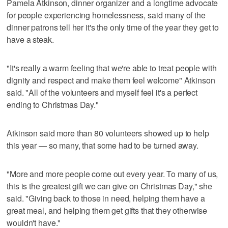
Pamela Atkinson, dinner organizer and a longtime advocate
for people experiencing homelessness, said many of the
dinner patrons tell her it's the only time of the year they get to
have a steak.
"It's really a warm feeling that we're able to treat people with
dignity and respect and make them feel welcome" Atkinson
said. "All of the volunteers and myself feel it's a perfect
ending to Christmas Day."
Atkinson said more than 80 volunteers showed up to help
this year — so many, that some had to be turned away.
"More and more people come out every year. To many of us,
this is the greatest gift we can give on Christmas Day," she
said. "Giving back to those in need, helping them have a
great meal, and helping them get gifts that they otherwise
wouldn't have."