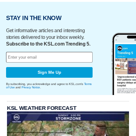
STAY IN THE KNOW
Get informative articles and interesting
stories delivered to your inbox weekly.
Subscribe to the KSL.com Trending 5.
Sign Me Up
By subscribing, you acknowledge and agree to KSL.com's
Terms
of Use
and
Privacy Notice
.
KSL WEATHER FORECAST