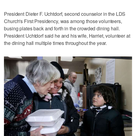
President Dieter F. Uchtdorf, second counselor in the LDS
Church's First Presidency, was among those volunteers,
busing plates back and forth in the crowded dining hall.
President Uchtdorf said he and his wife, Harriet, volunteer at
the dining hall multiple times throughout the year.