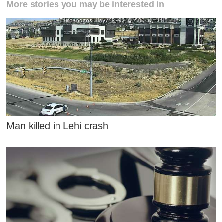
More stories you may be interested in
Man killed in Lehi crash