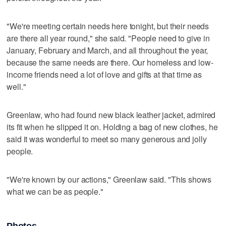
"We're meeting certain needs here tonight, but their needs
are there all year round," she said. "People need to give in
January, February and March, and all throughout the year,
because the same needs are there. Our homeless and low-
income friends need a lot of love and gifts at that time as
well."
Greenlaw, who had found new black leather jacket, admired
its fit when he slipped it on. Holding a bag of new clothes, he
said it was wonderful to meet so many generous and jolly
people.
"We're known by our actions," Greenlaw said. "This shows
what we can be as people."
Photos