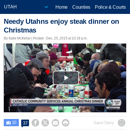
Home
Counties
Police & Courts
Needy Utahns enjoy steak dinner on
Christmas
By Katie McKellar | Posted - Dec. 25, 2015 at 10:19 p.m.
Play
Video
10




Save Story
37
