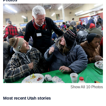
Show All 10 Photos
Most recent Utah stories