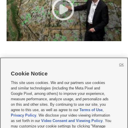
OK
Cookie Notice







This site uses cookies. We and our partners use cookies
and similar technologies (including the Meta Pixel and
Mobile Apps
|
Newsletter
|
Advertise
|
Contact Us
|
Careers with KSL.com
|
Google Pixel, among others) to improve your experience,
measure performance, analyze usage, and personalize ads
Terms of use
|
Privacy Statement
|
Video Consent Viewing Policy
|
DMCA Notice
|
on this and other sites. By continuing to use our site, you
Do Not Sell or Share My Data
|
EEO Public File Report
|
KSL-TV FCC Public File
|
agree to this use, as well as agree to our
Terms of Use
,
KSL FM Radio FCC Public File
|
KSL AM Radio FCC Public File
|
FCC Applications
|
Closed Captioning Assistance
Privacy Policy
. We disclose your video viewing information
as set forth in our
Video Consent and Viewing Policy
. You
© 2026
KSL Media
| KSL Broadcasting Salt Lake City UT | Site hosted & managed
may customize your cookie settings by clicking "Manage