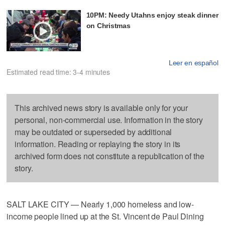
10PM: Needy Utahns enjoy steak dinner
on Christmas
Leer en español
Estimated read time: 3-4 minutes
This archived news story is available only for your
personal, non-commercial use. Information in the story
may be outdated or superseded by additional
information. Reading or replaying the story in its
archived form does not constitute a republication of the
story.
SALT LAKE CITY — Nearly 1,000 homeless and low-
income people lined up at the St. Vincent de Paul Dining