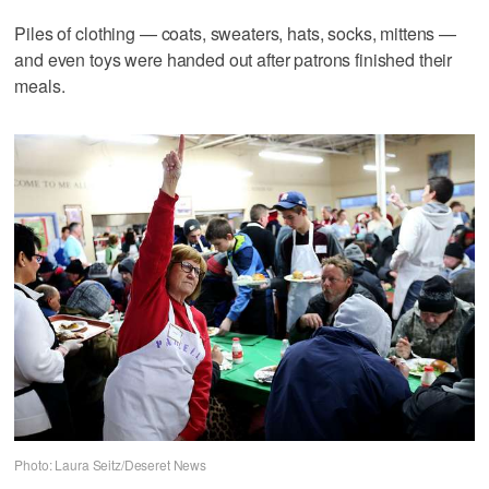
Piles of clothing — coats, sweaters, hats, socks, mittens —
and even toys were handed out after patrons finished their
meals.
Photo: Laura Seitz/Deseret News