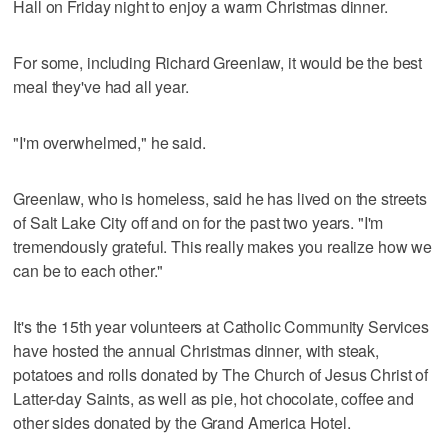
Hall on Friday night to enjoy a warm Christmas dinner.
For some, including Richard Greenlaw, it would be the best
meal they've had all year.
"I'm overwhelmed," he said.
Greenlaw, who is homeless, said he has lived on the streets
of Salt Lake City off and on for the past two years. "I'm
tremendously grateful. This really makes you realize how we
can be to each other."
It's the 15th year volunteers at Catholic Community Services
have hosted the annual Christmas dinner, with steak,
potatoes and rolls donated by The Church of Jesus Christ of
Latter-day Saints, as well as pie, hot chocolate, coffee and
other sides donated by the Grand America Hotel.