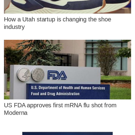
How a Utah startup is changing the shoe
industry
US FDA approves first mRNA flu shot from
Moderna