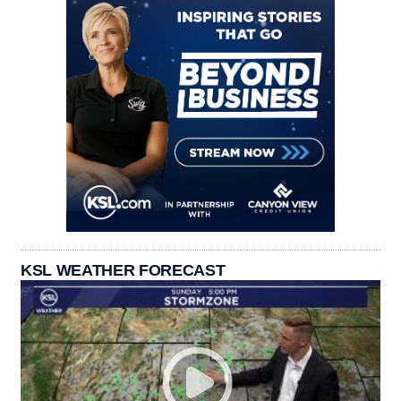
KSL WEATHER FORECAST