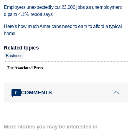
Employers unexpectedly cut 23,000 jobs as unemployment
dips to 4.1%, report says
Here's how much Americans need to earn to afford a typical
home
Related topics
Business
The Associated Press
COMMENTS
0
More stories you may be interested in