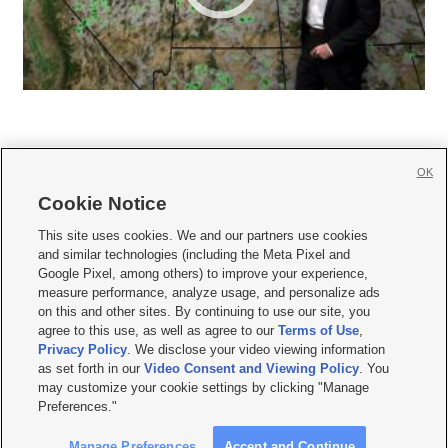
OK
Cookie Notice







This site uses cookies. We and our partners use cookies
and similar technologies (including the Meta Pixel and
Mobile Apps
|
Newsletter
|
Advertise
|
Contact Us
|
Careers with KSL.com
|
Google Pixel, among others) to improve your experience,
measure performance, analyze usage, and personalize ads
Terms of use
|
Privacy Statement
|
Video Consent Viewing Policy
|
DMCA Notice
|
on this and other sites. By continuing to use our site, you
Do Not Sell or Share My Data
|
EEO Public File Report
|
KSL-TV FCC Public File
|
agree to this use, as well as agree to our
Terms of Use
,
KSL FM Radio FCC Public File
|
KSL AM Radio FCC Public File
|
FCC Applications
|
Closed Captioning Assistance
Privacy Policy
. We disclose your video viewing information
as set forth in our
Video Consent and Viewing Policy
. You
© 2026
KSL Media
| KSL Broadcasting Salt Lake City UT | Site hosted & managed
may customize your cookie settings by clicking "Manage
by KSL Media - a Deseret Media Company
Preferences."
Manage Preferences
Accept and Continue