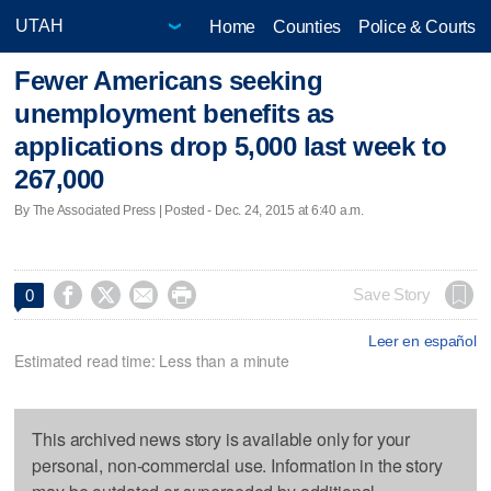
Home
Counties
Police & Courts
Fewer Americans seeking
unemployment benefits as
applications drop 5,000 last week to
267,000
By The Associated Press | Posted - Dec. 24, 2015 at 6:40 a.m.




Save Story
0
Leer en español
Estimated read time: Less than a minute
This archived news story is available only for your
personal, non-commercial use. Information in the story