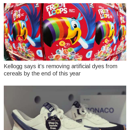
Kellogg says it's removing artificial dyes from
cereals by the end of this year