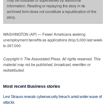
may be outdated or superseded by additional
information. Reading or replaying the story in its
archived form does not constitute a republication of the
story.
WASHINGTON (AP) — Fewer Americans seeking
unemployment benefits as applications drop 5,000 last week
to 267,000.
Copyright © The Associated Press. All rights reserved. This
material may not be published, broadcast, rewritten or
redistributed.
Most recent Business stories
Levi Strauss reveals cybersecurity breach amid wider wave of
attacks