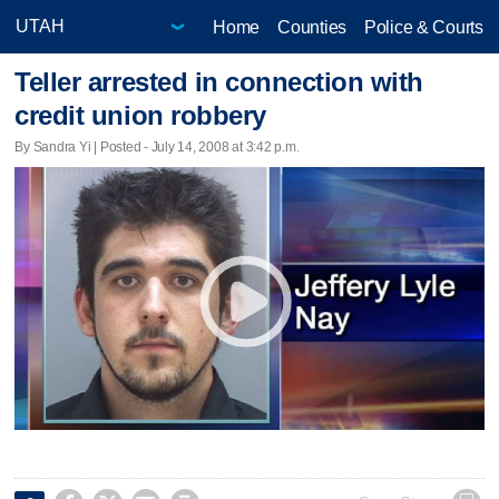
Home
Counties
Police & Courts
Teller arrested in connection with
credit union robbery
By Sandra Yi | Posted - July 14, 2008 at 3:42 p.m.