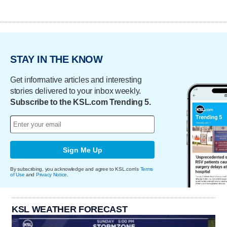
STAY IN THE KNOW
Get informative articles and interesting
stories delivered to your inbox weekly.
Subscribe to the KSL.com Trending 5.
Sign Me Up
By subscribing, you acknowledge and agree to KSL.com's
Terms
of Use
and
Privacy Notice
.
KSL WEATHER FORECAST