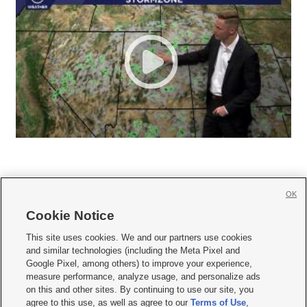
OK
Cookie Notice







This site uses cookies. We and our partners use cookies
and similar technologies (including the Meta Pixel and
Mobile Apps
|
Newsletter
|
Advertise
|
Contact Us
|
Careers with KSL.com
|
Google Pixel, among others) to improve your experience,
measure performance, analyze usage, and personalize ads
Terms of use
|
Privacy Statement
|
Video Consent Viewing Policy
|
DMCA Notice
|
on this and other sites. By continuing to use our site, you
Do Not Sell or Share My Data
|
EEO Public File Report
|
KSL-TV FCC Public File
|
agree to this use, as well as agree to our
Terms of Use
,
KSL FM Radio FCC Public File
|
KSL AM Radio FCC Public File
|
FCC Applications
|