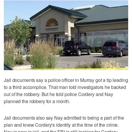
Jail documents say a police officer in Murray got a tip leading
to a third accomplice. That man told investigators he backed
out of the robbery. But he told police Cordery and Nay
planned the robbery for a month.
Jail documents also say Nay admitted to being a part of the
plan and knew Cordery's identity at the time of the crime.
Nay is now in jail, and the FBI is still looking for Cordery.