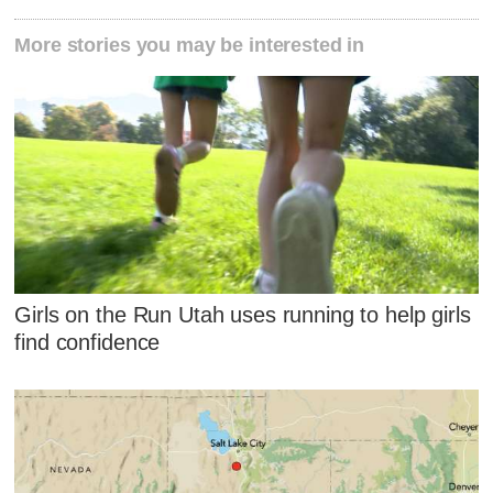
More stories you may be interested in
Girls on the Run Utah uses running to help girls
find confidence