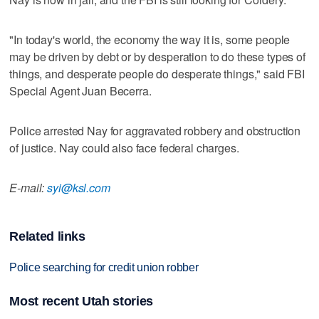
"In today's world, the economy the way it is, some people
may be driven by debt or by desperation to do these types of
things, and desperate people do desperate things," said FBI
Special Agent Juan Becerra.
Police arrested Nay for aggravated robbery and obstruction
of justice. Nay could also face federal charges.
E-mail:
syi@ksl.com
Related links
Police searching for credit union robber
Most recent Utah stories