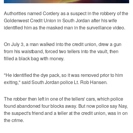
Authorities named Cordery as a suspect in the robbery of the
Goldenwest Credit Union in South Jordan after his wife
identified him as the masked man in the surveillance video.
On July 3, a man walked into the credit union, drew a gun
from his waistband, forced two tellers into the vault, then
filled a black bag with money.
"He identified the dye pack, so it was removed prior to him
exiting," said South Jordan police Lt. Rob Hansen.
The robber then left in one of the tellers' cars, which police
found abandoned four blocks away. But now police say Nay,
the suspect's friend and a teller at the credit union, was in on
the crime.