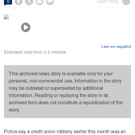




Save Story
0
Leer en español
Estimated read time: 2-3 minutes
This archived news story is available only for your
personal, non-commercial use. Information in the story
may be outdated or superseded by additional
information. Reading or replaying the story in its
archived form does not constitute a republication of the
story.
Police say a credit union robbery earlier this month was an