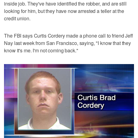
inside job. They've have identified the robber, and are still
looking for him, but they have now arrested a teller at the
credit union.
The FBI says Curtis Cordery made a phone call to friend Jeff
Nay last week from San Francisco, saying, "I know that they
know it's me. I'm not coming back."