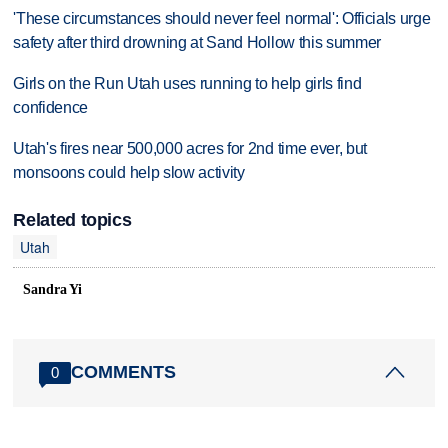
'These circumstances should never feel normal': Officials urge
safety after third drowning at Sand Hollow this summer
Girls on the Run Utah uses running to help girls find
confidence
Utah's fires near 500,000 acres for 2nd time ever, but
monsoons could help slow activity
Related topics
Utah
Sandra Yi
COMMENTS
0