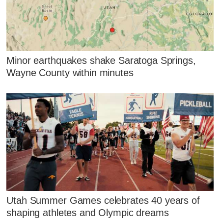
Minor earthquakes shake Saratoga Springs,
Wayne County within minutes
Utah Summer Games celebrates 40 years of
shaping athletes and Olympic dreams