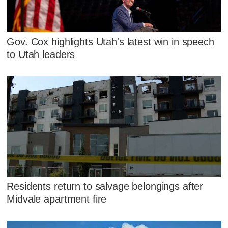
Gov. Cox highlights Utah's latest win in speech
to Utah leaders
Residents return to salvage belongings after
Midvale apartment fire