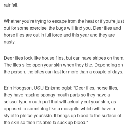
rainfall.
Whether you're trying to escape from the heat or if you're just
out for some exercise, the bugs will find you. Deer flies and
horse flies are out in full force and this year and they are
nasty.
Deer flies look like house flies, but can have stripes on them.
The flies slice open your skin when they bite. Depending on
the person, the bites can last for more than a couple of days.
Erin Hodgson, USU Entomologist: "Deer flies, horse flies,
they have rasping spongy mouth parts so they have a
scissor type mouth part that will actually cut your skin, as
opposed to something like a mosquito which will have a
stylet to pierce your skin. It brings up blood to the surface of
the skin so then it's able to suck up blood."