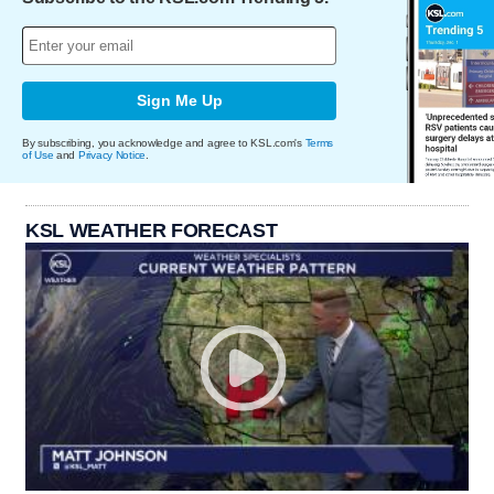
Sign Me Up
By subscribing, you acknowledge and agree to KSL.com's
Terms
of Use
and
Privacy Notice
.
KSL WEATHER FORECAST