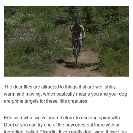
The deer flies are attracted to things that are wet, shiny,
warm and moving, which basically means you and your dog
are prime targets for these little creatures.
Erin said what we've heard before, to use bug spray with
Deet or you can try one of the new ones out there with an
ingredient called Picardin. If you really don't want those flies