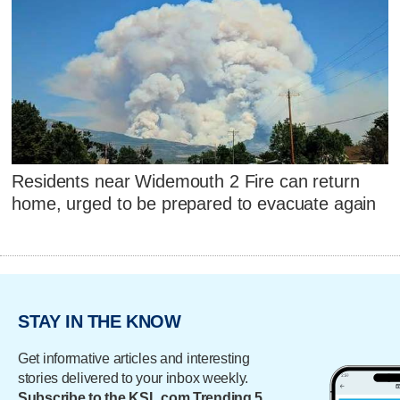
Residents near Widemouth 2 Fire can return
home, urged to be prepared to evacuate again
STAY IN THE KNOW
Get informative articles and interesting
stories delivered to your inbox weekly.
Subscribe to the KSL.com Trending 5.