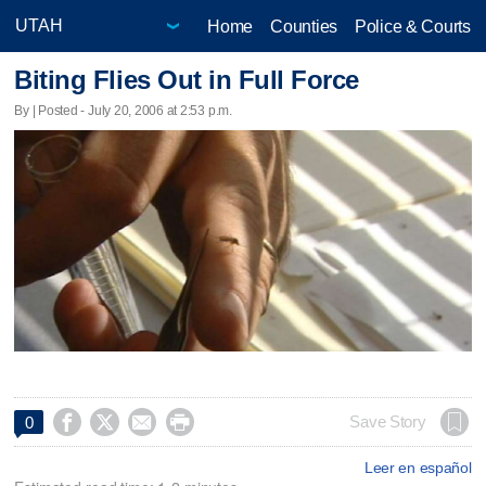
Home
Counties
Police & Courts
Biting Flies Out in Full Force
By | Posted - July 20, 2006 at 2:53 p.m.




Save Story
0
Leer en español