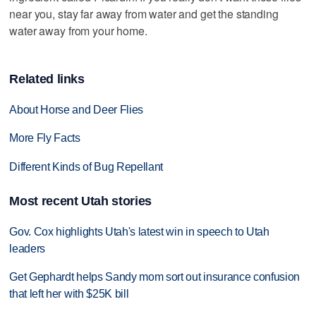
near you, stay far away from water and get the standing
water away from your home.
Related links
About Horse and Deer Flies
More Fly Facts
Different Kinds of Bug Repellant
Most recent Utah stories
Gov. Cox highlights Utah's latest win in speech to Utah
leaders
Get Gephardt helps Sandy mom sort out insurance confusion
that left her with $25K bill