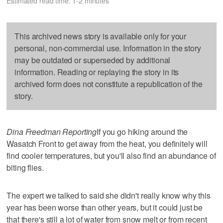
Estimated read time: 1-2 minutes
This archived news story is available only for your
personal, non-commercial use. Information in the story
may be outdated or superseded by additional
information. Reading or replaying the story in its
archived form does not constitute a republication of the
story.
Dina Freedman Reporting
If you go hiking around the
Wasatch Front to get away from the heat, you definitely will
find cooler temperatures, but you'll also find an abundance of
biting flies.
The expert we talked to said she didn't really know why this
year has been worse than other years, but it could just be
that there's still a lot of water from snow melt or from recent