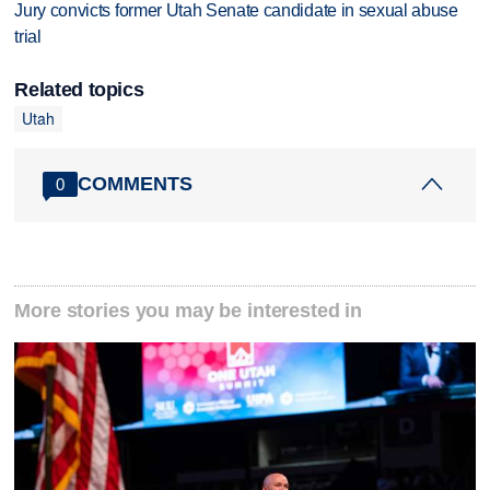
Jury convicts former Utah Senate candidate in sexual abuse
trial
Related topics
Utah
COMMENTS
0
More stories you may be interested in