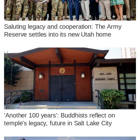
Saluting legacy and cooperation: The Army
Reserve settles into its new Utah home
'Another 100 years': Buddhists reflect on
temple's legacy, future in Salt Lake City