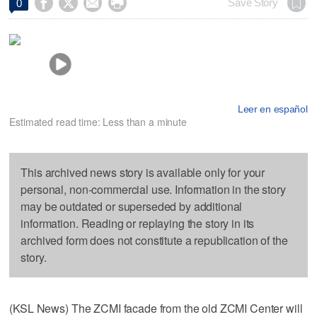




Save Story
0
Leer en español
Estimated read time: Less than a minute
This archived news story is available only for your
personal, non-commercial use. Information in the story
may be outdated or superseded by additional
information. Reading or replaying the story in its
archived form does not constitute a republication of the
story.
(KSL News) The ZCMI facade from the old ZCMI Center will