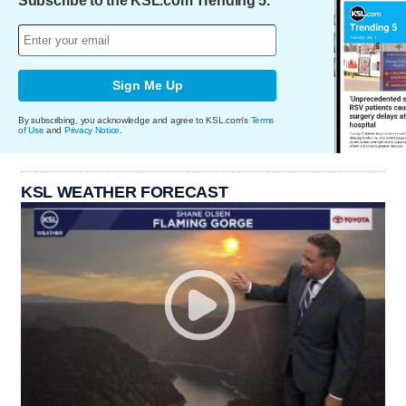
Subscribe to the KSL.com Trending 5.
Sign Me Up
By subscribing, you acknowledge and agree to KSL.com's
Terms
of Use
and
Privacy Notice
.
KSL WEATHER FORECAST