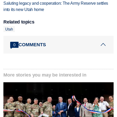
Saluting legacy and cooperation: The Army Reserve settles
into its new Utah home
Related topics
Utah
COMMENTS
0
More stories you may be interested in