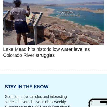
Lake Mead hits historic low water level as
Colorado River struggles
STAY IN THE KNOW
Get informative articles and interesting
stories delivered to your inbox weekly.