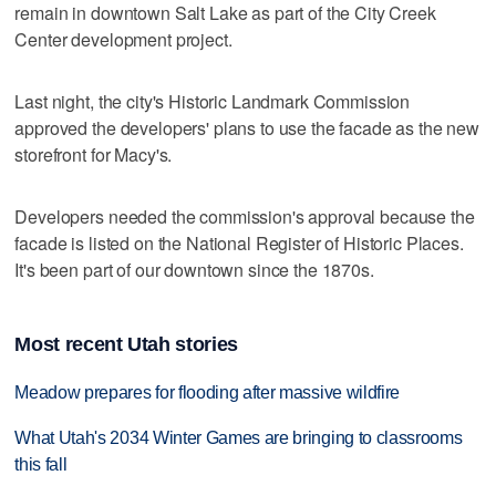
remain in downtown Salt Lake as part of the City Creek
Center development project.
Last night, the city's Historic Landmark Commission
approved the developers' plans to use the facade as the new
storefront for Macy's.
Developers needed the commission's approval because the
facade is listed on the National Register of Historic Places.
It's been part of our downtown since the 1870s.
Most recent Utah stories
Meadow prepares for flooding after massive wildfire
What Utah's 2034 Winter Games are bringing to classrooms
this fall