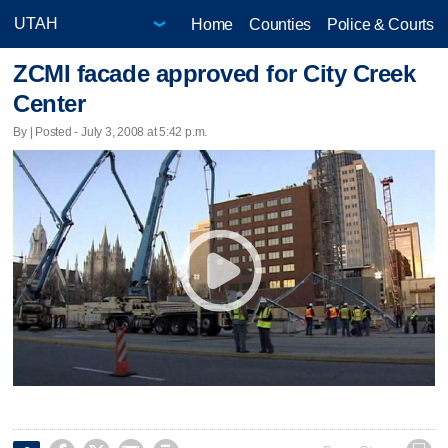
Home
Counties
Police & Courts
ZCMI facade approved for City Creek
Center
By | Posted - July 3, 2008 at 5:42 p.m.