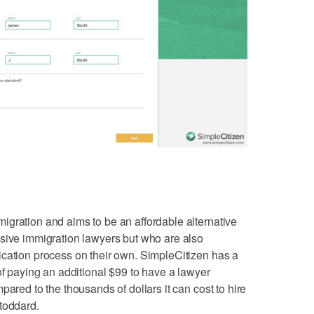
gration and aims to be an affordable alternative
nsive immigration lawyers but who are also
ication process on their own. SimpleCitizen has a
of paying an additional $99 to have a lawyer
pared to the thousands of dollars it can cost to hire
toddard.