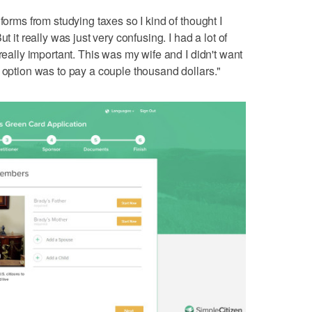
forms from studying taxes so I kind of thought I
t it really was just very confusing. I had a lot of
 really important. This was my wife and I didn't want
r option was to pay a couple thousand dollars."