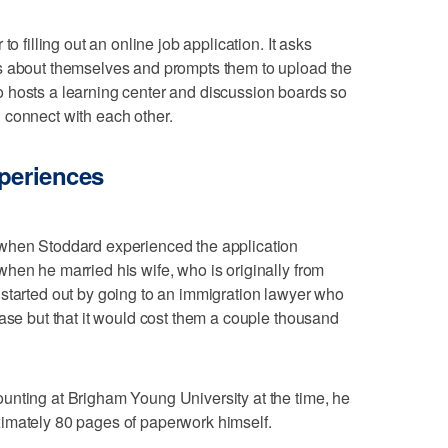
o filling out an online job application. It asks
s about themselves and prompts them to upload the
 hosts a learning center and discussion boards so
 connect with each other.
xperiences
 when Stoddard experienced the application
hen he married his wife, who is originally from
started out by going to an immigration lawyer who
case but that it would cost them a couple thousand
unting at Brigham Young University at the time, he
imately 80 pages of paperwork himself.