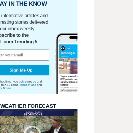
AY IN THE KNOW
 informative articles and
eresting stories delivered
your inbox weekly.
scribe to the
L.com Trending 5.
Sign Me Up
bscribing, you acknowledge and
e to KSL.com's
Terms of Use
and
cy Notice
.
 WEATHER FORECAST