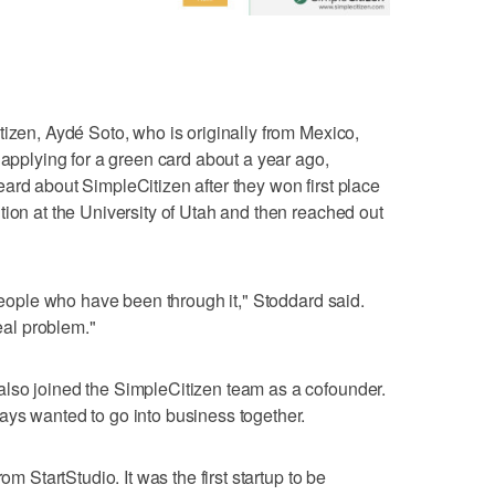
tizen, Aydé Soto, who is originally from Mexico,
 applying for a green card about a year ago,
ard about SimpleCitizen after they won first place
tion at the University of Utah and then reached out
 people who have been through it," Stoddard said.
real problem."
lso joined the SimpleCitizen team as a cofounder.
ays wanted to go into business together.
om StartStudio. It was the first startup to be