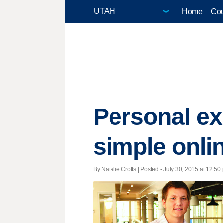
Home
Cou
Personal ex
simple onli
By Natalie Crofts | Posted - July 30, 2015 at 12:50 