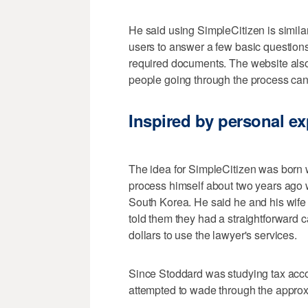
He said using SimpleCitizen is similar t
users to answer a few basic question
required documents. The website also
people going through the process can
Inspired by personal e
The idea for SimpleCitizen was born
process himself about two years ago w
South Korea. He said he and his wife 
told them they had a straightforward 
dollars to use the lawyer's services.
Since Stoddard was studying tax acco
attempted to wade through the approx