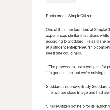
Photo credit: SimpleCitizen
One of the other founders of SimpleCi
experienced similar frustrations while
according to Stoddard. He said she he
at a student entrepreneurship competi
see if she could help.
"(The process is) just a real pain for
"It's good to see that we're solving a 
Stoddard's nephew, Brady Stoddard, a
The two are close in age and had alw
SimpleCitizen got help for its launch fr