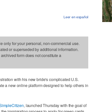
Leer en español
le only for your personal, non-commercial use.
dated or superseded by additional information.
s archived form does not constitute a
ration with his new bride's complicated U.S.
te a new online platform designed to help others in
SimpleCitizen
, launched Thursday with the goal of
 the immigration process to apply for green cards