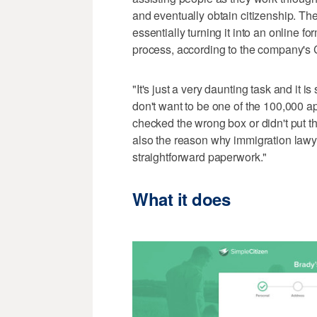
and eventually obtain citizenship. Th
essentially turning it into an online 
process, according to the company'
"It's just a very daunting task and it i
don't want to be one of the 100,000 a
checked the wrong box or didn't put the
also the reason why immigration lawy
straightforward paperwork."
What it does