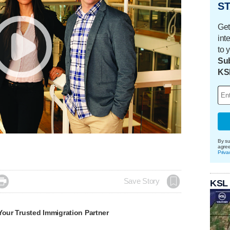
ST
Get
int
to 
Sub
KS
By su
agre
Priva

Save Story
KSL
Your Trusted Immigration Partner