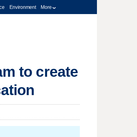
ce
Environment
More
am to create
cation