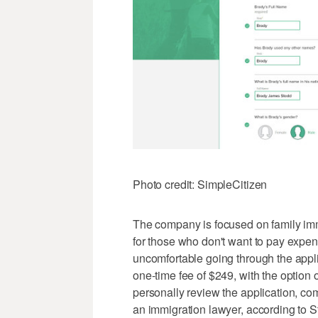
Photo credit: SimpleCitizen
The company is focused on family immi
for those who don't want to pay expe
uncomfortable going through the appl
one-time fee of $249, with the option 
personally review the application, com
an immigration lawyer, according to S