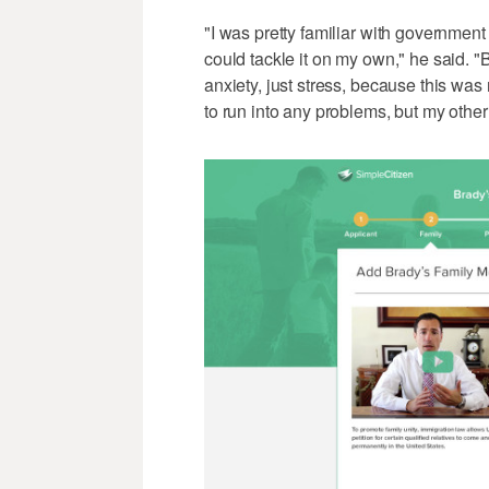
"I was pretty familiar with government 
could tackle it on my own," he said. "Bu
anxiety, just stress, because this was
to run into any problems, but my othe