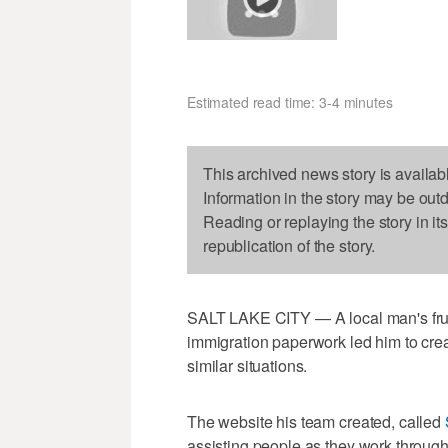
Estimated read time: 3-4 minutes
This archived news story is availab
Information in the story may be out
Reading or replaying the story in it
republication of the story.
SALT LAKE CITY — A local man's frust
immigration paperwork led him to crea
similar situations.
The website his team created, called
assisting people as they work through