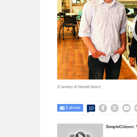
(Courtesy of SimpleCitizen)
5



10

photos
SimpleCitizen: 