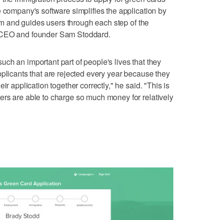
e company's software simplifies the application by
form and guides users through each step of the
s CEO and founder Sam Stoddard.
s such an important part of people's lives that they
pplicants that are rejected every year because they
ir application together correctly," he said. "This is
ers are able to charge so much money for relatively