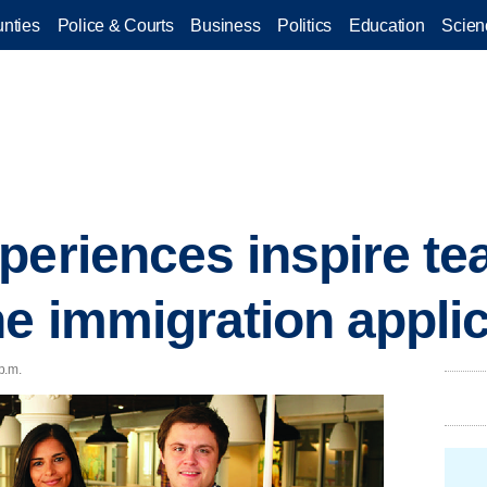
nties
Police & Courts
Business
Politics
Education
Scien
periences inspire te
ne immigration appli
p.m.