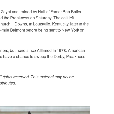
yat and trained by Hall of Famer Bob Baffert,
 the Preakness on Saturday. The colt left
rchill Downs, in Louisville, Kentucky, later in the
1/2-mile Belmont before being sent to New York on
ners, but none since Affirmed in 1978. American
 to have a chance to sweep the Derby, Preakness
 rights reserved. This material may not be
stributed.