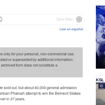

Save Story
Leer en español
le only for your personal, non-commercial use.
dated or superseded by additional information.
s archived form does not constitute a
KSL
sold out, but about 40,000 general admission
merican Pharoah attempt to win the Belmont Stakes
ner in 37 years.