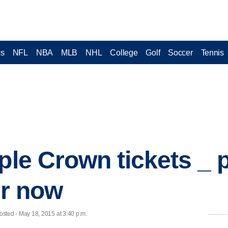
cs
NFL
NBA
MLB
NHL
College
Golf
Soccer
Tennis
ple Crown tickets _ 
or now
ted - May 18, 2015 at 3:40 p.m.