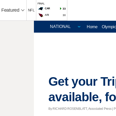
FINAL
CAR
33
Featured
NFL
ARI
30
Home
Olympi
Get your Tri
available, f
By RICHARD ROSENBLATT, Associated Press | Pos