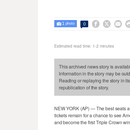
1



0

photo
Estimated read time: 1-2 minutes
This archived news story is availab
Information in the story may be out
Reading or replaying the story in it
republication of the story.
NEW YORK (AP) — The best seats are 
tickets remain for a chance to see A
and become the first Triple Crown win