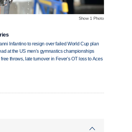
Show 1 Photo
ries
anni Infantino to resign over failed World Cup plan
lead at the US men's gymnastics championships
 free throws, late turnover in Fever's OT loss to Aces