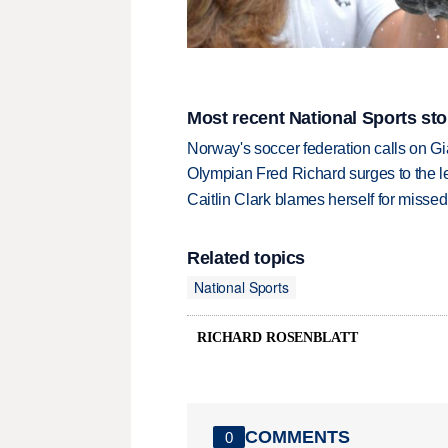
Most recent National Sports sto
Norway's soccer federation calls on Gi
Olympian Fred Richard surges to the 
Caitlin Clark blames herself for missed
Related topics
National Sports
RICHARD ROSENBLATT
COMMENTS
0