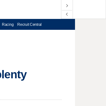
Racing
Recruit Central
plenty