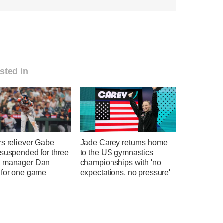
sted in
rs reliever Gabe
Jade Carey returns home
 suspended for three
to the US gymnastics
 manager Dan
championships with 'no
 for one game
expectations, no pressure'