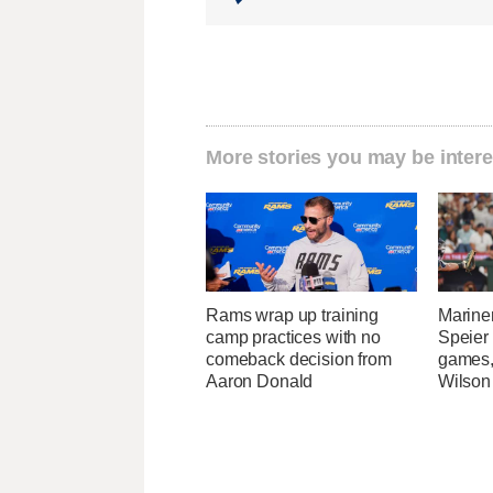
More stories you may be intere
Rams wrap up training
Marine
camp practices with no
Speier
comeback decision from
games,
Aaron Donald
Wilson