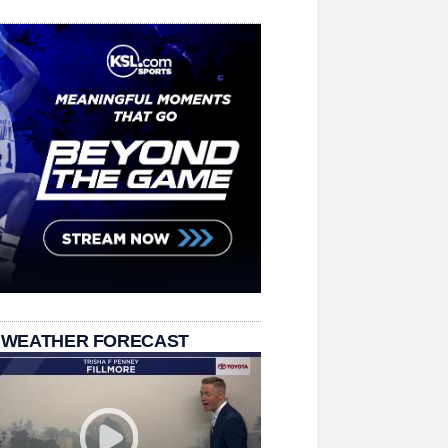
 WEATHER FORECAST