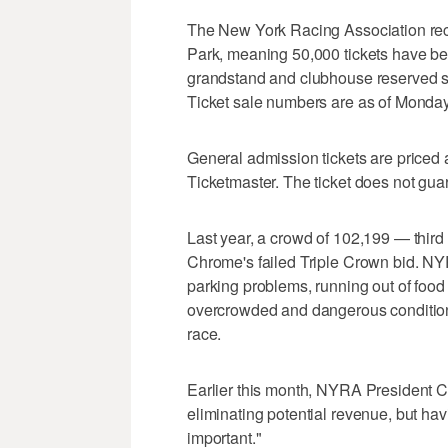
The New York Racing Association rec
Park, meaning 50,000 tickets have bee
grandstand and clubhouse reserved se
Ticket sale numbers are as of Monda
General admission tickets are priced
Ticketmaster. The ticket does not gua
Last year, a crowd of 102,199 — third
Chrome's failed Triple Crown bid. NYRA
parking problems, running out of food
overcrowded and dangerous conditions a
race.
Earlier this month, NYRA President C
eliminating potential revenue, but ha
important."