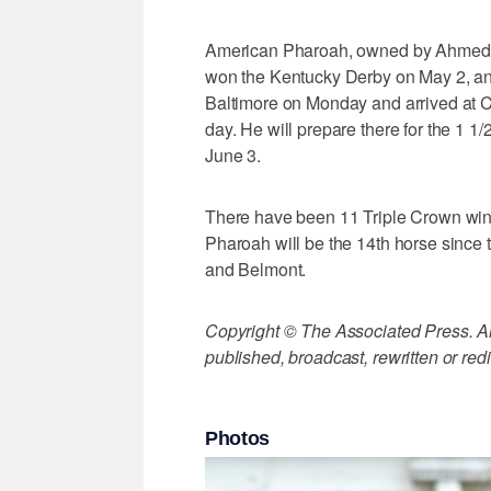
American Pharoah, owned by Ahmed Za
won the Kentucky Derby on May 2, and
Baltimore on Monday and arrived at Chu
day. He will prepare there for the 1 
June 3.
There have been 11 Triple Crown win
Pharoah will be the 14th horse since
and Belmont.
Copyright © The Associated Press. All
published, broadcast, rewritten or redi
Photos