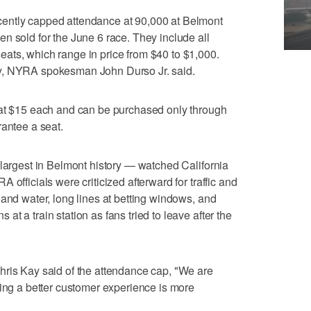
ently capped attendance at 90,000 at Belmont
n sold for the June 6 race. They include all
ats, which range in price from $40 to $1,000.
y, NYRA spokesman John Durso Jr. said.
 at $15 each and can be purchased only through
rantee a seat.
 largest in Belmont history — watched California
 officials were criticized afterward for traffic and
 and water, long lines at betting windows, and
t a train station as fans tried to leave after the
hris Kay said of the attendance cap, "We are
ving a better customer experience is more