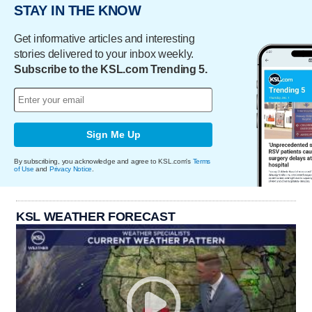
STAY IN THE KNOW
Get informative articles and interesting
stories delivered to your inbox weekly.
Subscribe to the KSL.com Trending 5.
Sign Me Up
By subscribing, you acknowledge and agree to KSL.com's
Terms
of Use
and
Privacy Notice
.
KSL WEATHER FORECAST