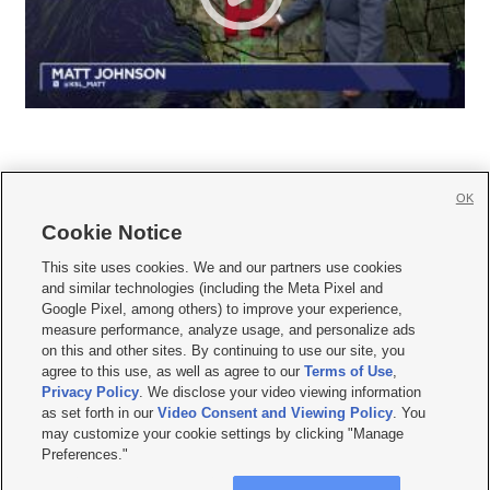
OK
Cookie Notice







This site uses cookies. We and our partners use cookies
and similar technologies (including the Meta Pixel and
Mobile Apps
|
Newsletter
|
Advertise
|
Contact Us
|
Careers with KSL.com
|
Google Pixel, among others) to improve your experience,
measure performance, analyze usage, and personalize ads
Terms of use
|
Privacy Statement
|
Video Consent Viewing Policy
|
DMCA Notice
|
on this and other sites. By continuing to use our site, you
Do Not Sell or Share My Data
|
EEO Public File Report
|
KSL-TV FCC Public File
|
agree to this use, as well as agree to our
Terms of Use
,
KSL FM Radio FCC Public File
|
KSL AM Radio FCC Public File
|
FCC Applications
|
Closed Captioning Assistance
Privacy Policy
. We disclose your video viewing information
as set forth in our
Video Consent and Viewing Policy
. You
© 2026
KSL Media
| KSL Broadcasting Salt Lake City UT | Site hosted & managed
may customize your cookie settings by clicking "Manage
by KSL Media - a Deseret Media Company
Preferences."