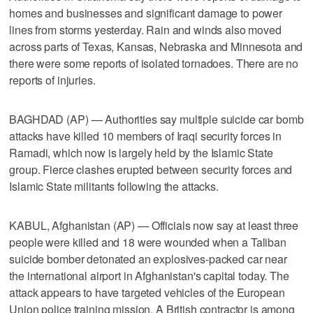
homes and businesses and significant damage to power
lines from storms yesterday. Rain and winds also moved
across parts of Texas, Kansas, Nebraska and Minnesota and
there were some reports of isolated tornadoes. There are no
reports of injuries.
BAGHDAD (AP) — Authorities say multiple suicide car bomb
attacks have killed 10 members of Iraqi security forces in
Ramadi, which now is largely held by the Islamic State
group. Fierce clashes erupted between security forces and
Islamic State militants following the attacks.
KABUL, Afghanistan (AP) — Officials now say at least three
people were killed and 18 were wounded when a Taliban
suicide bomber detonated an explosives-packed car near
the international airport in Afghanistan's capital today. The
attack appears to have targeted vehicles of the European
Union police training mission. A British contractor is among