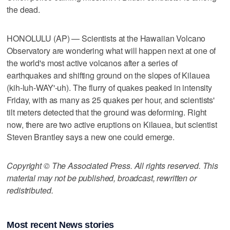
the dead.
HONOLULU (AP) — Scientists at the Hawaiian Volcano
Observatory are wondering what will happen next at one of
the world's most active volcanos after a series of
earthquakes and shifting ground on the slopes of Kilauea
(kih-luh-WAY'-uh). The flurry of quakes peaked in intensity
Friday, with as many as 25 quakes per hour, and scientists'
tilt meters detected that the ground was deforming. Right
now, there are two active eruptions on Kilauea, but scientist
Steven Brantley says a new one could emerge.
Copyright © The Associated Press. All rights reserved. This
material may not be published, broadcast, rewritten or
redistributed.
Most recent News stories