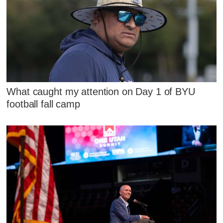
What caught my attention on Day 1 of BYU
football fall camp