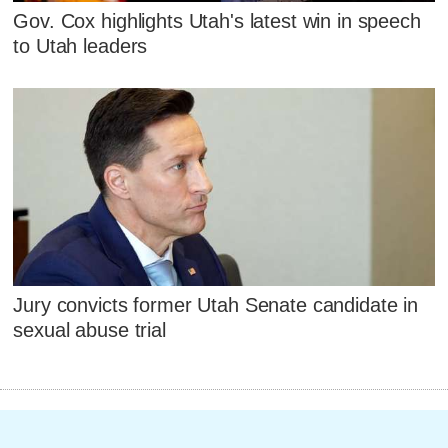
Gov. Cox highlights Utah's latest win in speech
to Utah leaders
Jury convicts former Utah Senate candidate in
sexual abuse trial