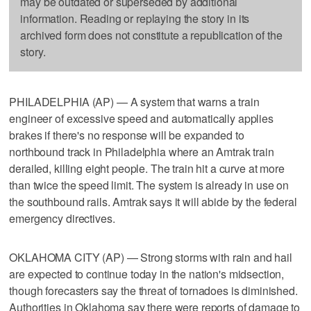
may be outdated or superseded by additional
information. Reading or replaying the story in its
archived form does not constitute a republication of the
story.
PHILADELPHIA (AP) — A system that warns a train
engineer of excessive speed and automatically applies
brakes if there's no response will be expanded to
northbound track in Philadelphia where an Amtrak train
derailed, killing eight people. The train hit a curve at more
than twice the speed limit. The system is already in use on
the southbound rails. Amtrak says it will abide by the federal
emergency directives.
OKLAHOMA CITY (AP) — Strong storms with rain and hail
are expected to continue today in the nation's midsection,
though forecasters say the threat of tornadoes is diminished.
Authorities in Oklahoma say there were reports of damage to