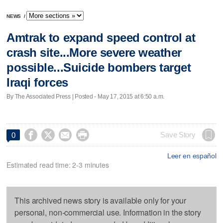
NEWS
/
Amtrak to expand speed control at
crash site...More severe weather
possible...Suicide bombers target
Iraqi forces
By The Associated Press | Posted - May 17, 2015 at 6:50 a.m.




Save Story
0
Leer en español
Estimated read time: 2-3 minutes
This archived news story is available only for your
personal, non-commercial use. Information in the story