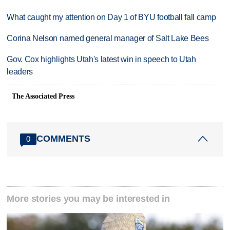
What caught my attention on Day 1 of BYU football fall camp
Corina Nelson named general manager of Salt Lake Bees
Gov. Cox highlights Utah's latest win in speech to Utah
leaders
The Associated Press
COMMENTS
0
More stories you may be interested in