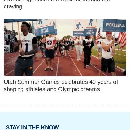
craving
Utah Summer Games celebrates 40 years of
shaping athletes and Olympic dreams
STAY IN THE KNOW