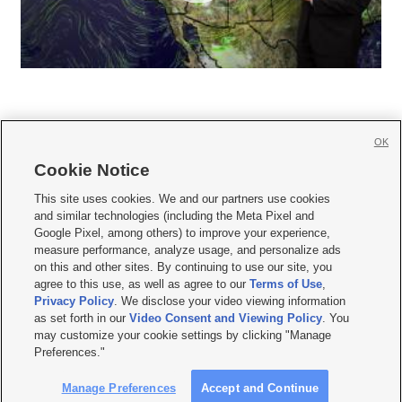
OK
Cookie Notice







This site uses cookies. We and our partners use cookies
and similar technologies (including the Meta Pixel and
Mobile Apps
|
Newsletter
|
Advertise
|
Contact Us
|
Careers with KSL.com
|
Google Pixel, among others) to improve your experience,
measure performance, analyze usage, and personalize ads
Terms of use
|
Privacy Statement
|
Video Consent Viewing Policy
|
DMCA Notice
|
on this and other sites. By continuing to use our site, you
Do Not Sell or Share My Data
|
EEO Public File Report
|
KSL-TV FCC Public File
|
agree to this use, as well as agree to our
Terms of Use
,
KSL FM Radio FCC Public File
|
KSL AM Radio FCC Public File
|
FCC Applications
|
Closed Captioning Assistance
Privacy Policy
. We disclose your video viewing information
as set forth in our
Video Consent and Viewing Policy
. You
© 2026
KSL Media
| KSL Broadcasting Salt Lake City UT | Site hosted & managed
may customize your cookie settings by clicking "Manage
by KSL Media - a Deseret Media Company
Preferences."
Manage Preferences
Accept and Continue