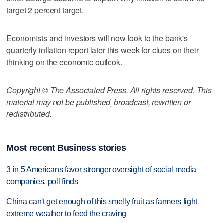
target 2 percent target.
Economists and investors will now look to the bank's
quarterly inflation report later this week for clues on their
thinking on the economic outlook.
Copyright © The Associated Press. All rights reserved. This
material may not be published, broadcast, rewritten or
redistributed.
Most recent Business stories
3 in 5 Americans favor stronger oversight of social media
companies, poll finds
China can't get enough of this smelly fruit as farmers fight
extreme weather to feed the craving