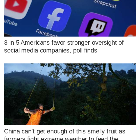
3 in 5 Americans favor stronger oversight of
social media companies, poll finds
China can't get enough of this smelly fruit as
farmers fight extreme weather to feed the