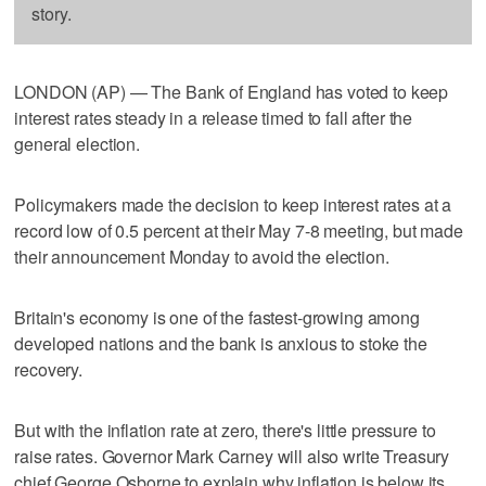
story.
LONDON (AP) — The Bank of England has voted to keep
interest rates steady in a release timed to fall after the
general election.
Policymakers made the decision to keep interest rates at a
record low of 0.5 percent at their May 7-8 meeting, but made
their announcement Monday to avoid the election.
Britain's economy is one of the fastest-growing among
developed nations and the bank is anxious to stoke the
recovery.
But with the inflation rate at zero, there's little pressure to
raise rates. Governor Mark Carney will also write Treasury
chief George Osborne to explain why inflation is below its