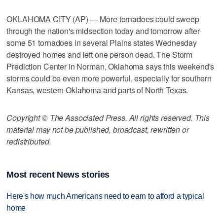
OKLAHOMA CITY (AP) — More tornadoes could sweep
through the nation's midsection today and tomorrow after
some 51 tornadoes in several Plains states Wednesday
destroyed homes and left one person dead. The Storm
Prediction Center in Norman, Oklahoma says this weekend's
storms could be even more powerful, especially for southern
Kansas, western Oklahoma and parts of North Texas.
Copyright © The Associated Press. All rights reserved. This
material may not be published, broadcast, rewritten or
redistributed.
Most recent News stories
Here's how much Americans need to earn to afford a typical
home