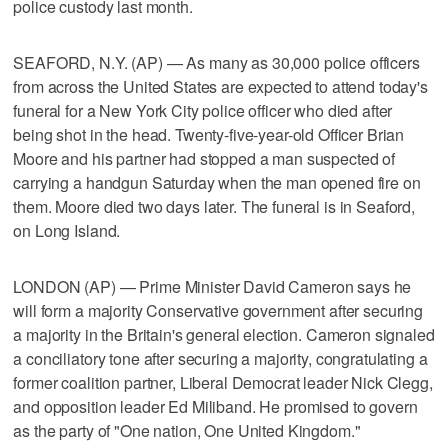
police custody last month.
SEAFORD, N.Y. (AP) — As many as 30,000 police officers
from across the United States are expected to attend today's
funeral for a New York City police officer who died after
being shot in the head. Twenty-five-year-old Officer Brian
Moore and his partner had stopped a man suspected of
carrying a handgun Saturday when the man opened fire on
them. Moore died two days later. The funeral is in Seaford,
on Long Island.
LONDON (AP) — Prime Minister David Cameron says he
will form a majority Conservative government after securing
a majority in the Britain's general election. Cameron signaled
a conciliatory tone after securing a majority, congratulating a
former coalition partner, Liberal Democrat leader Nick Clegg,
and opposition leader Ed Miliband. He promised to govern
as the party of "One nation, One United Kingdom."