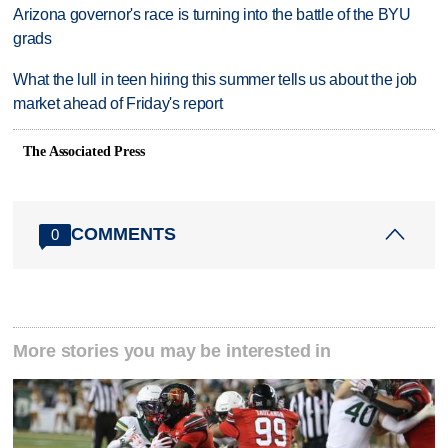
Arizona governor's race is turning into the battle of the BYU
grads
What the lull in teen hiring this summer tells us about the job
market ahead of Friday's report
The Associated Press
COMMENTS
0
More stories you may be interested in