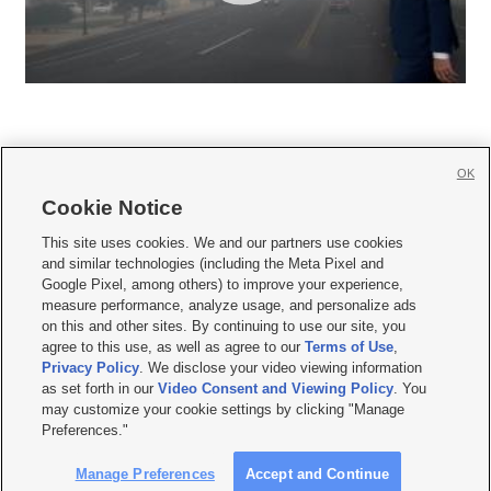
OK
Cookie Notice







This site uses cookies. We and our partners use cookies
and similar technologies (including the Meta Pixel and
Mobile Apps
|
Newsletter
|
Advertise
|
Contact Us
|
Careers with KSL.com
|
Google Pixel, among others) to improve your experience,
measure performance, analyze usage, and personalize ads
Terms of use
|
Privacy Statement
|
Video Consent Viewing Policy
|
DMCA Notice
|
on this and other sites. By continuing to use our site, you
Do Not Sell or Share My Data
|
EEO Public File Report
|
KSL-TV FCC Public File
|
agree to this use, as well as agree to our
Terms of Use
,
KSL FM Radio FCC Public File
|
KSL AM Radio FCC Public File
|
FCC Applications
|
Closed Captioning Assistance
Privacy Policy
. We disclose your video viewing information
as set forth in our
Video Consent and Viewing Policy
. You
© 2026
KSL Media
| KSL Broadcasting Salt Lake City UT | Site hosted & managed
may customize your cookie settings by clicking "Manage
by KSL Media - a Deseret Media Company
Preferences."
Manage Preferences
Accept and Continue