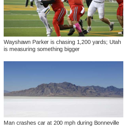
Wayshawn Parker is chasing 1,200 yards; Utah
is measuring something bigger
Man crashes car at 200 mph during Bonneville