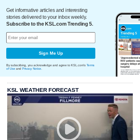
Get informative articles and interesting
stories delivered to your inbox weekly.
Subscribe to the KSL.com Trending 5.
Sign Me Up
By subscribing, you acknowledge and agree to KSL.com's
Terms
of Use
and
Privacy Notice
.
KSL WEATHER FORECAST