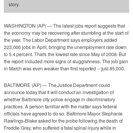
story.
WASHINGTON (AP) — The latest jobs report suggests that
the economy may be recovering after stumbling at the start of
the year. The Labor Department says employers added
223,000 jobs in April, bringing the unemployment rate down
to 5.4 percent. That's the lowest rate since May of 2008. But
the report included more signs of sluggishness. The job gain
in March was even weaker than first reported -- just 85,000.
BALTIMORE (AP) — The Justice Department could
announce today that it will conduct an investigation of
whether Baltimore city police engage in discriminatory
practices. A person familiar with the matter says federal
officials have agreed to do so. Baltimore Mayor Stephanie
Rawlings-Blake asked for the probe following the death of
Freddie Gray, who suffered a fatal spinal injury while in