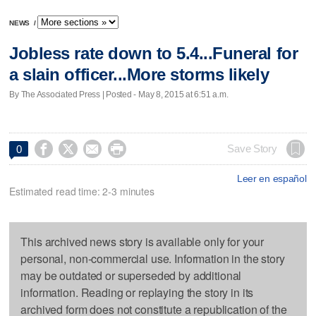
NEWS
/
Jobless rate down to 5.4...Funeral for
a slain officer...More storms likely
By The Associated Press | Posted - May 8, 2015 at 6:51 a.m.




Save Story
0
Leer en español
Estimated read time: 2-3 minutes
This archived news story is available only for your
personal, non-commercial use. Information in the story
may be outdated or superseded by additional
information. Reading or replaying the story in its
archived form does not constitute a republication of the