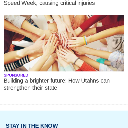
Speed Week, causing critical injuries
SPONSORED
Building a brighter future: How Utahns can
strengthen their state
STAY IN THE KNOW