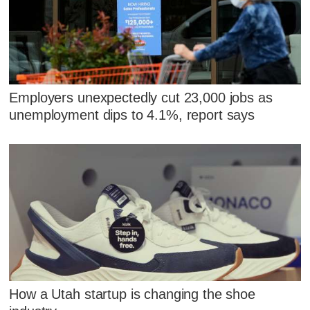
Employers unexpectedly cut 23,000 jobs as
unemployment dips to 4.1%, report says
How a Utah startup is changing the shoe