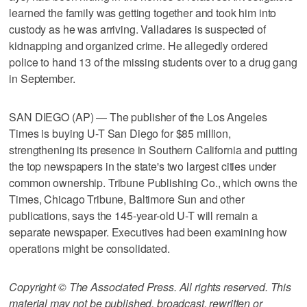
learned the family was getting together and took him into
custody as he was arriving. Valladares is suspected of
kidnapping and organized crime. He allegedly ordered
police to hand 13 of the missing students over to a drug gang
in September.
SAN DIEGO (AP) — The publisher of the Los Angeles
Times is buying U-T San Diego for $85 million,
strengthening its presence in Southern California and putting
the top newspapers in the state's two largest cities under
common ownership. Tribune Publishing Co., which owns the
Times, Chicago Tribune, Baltimore Sun and other
publications, says the 145-year-old U-T will remain a
separate newspaper. Executives had been examining how
operations might be consolidated.
Copyright © The Associated Press. All rights reserved. This
material may not be published, broadcast, rewritten or