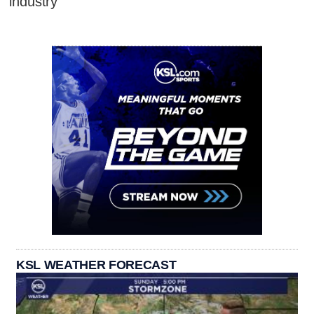
industry
KSL WEATHER FORECAST