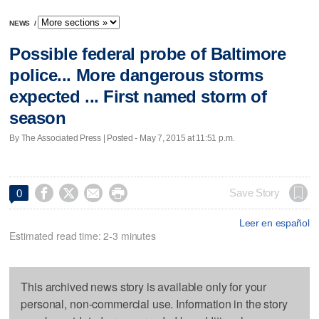
NEWS
/
Possible federal probe of Baltimore
police... More dangerous storms
expected ... First named storm of
season
By The Associated Press | Posted - May 7, 2015 at 11:51 p.m.




Save Story
0
Leer en español
Estimated read time: 2-3 minutes
This archived news story is available only for your
personal, non-commercial use. Information in the story