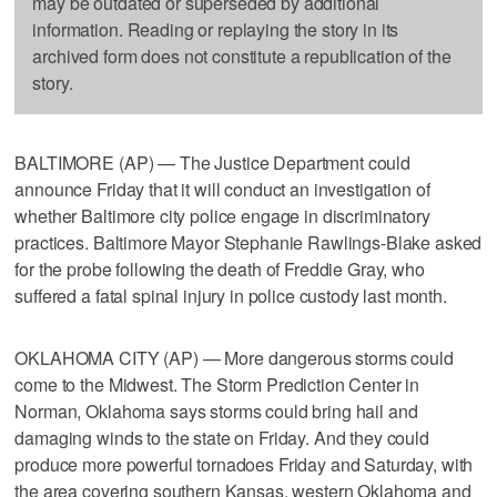
may be outdated or superseded by additional
information. Reading or replaying the story in its
archived form does not constitute a republication of the
story.
BALTIMORE (AP) — The Justice Department could
announce Friday that it will conduct an investigation of
whether Baltimore city police engage in discriminatory
practices. Baltimore Mayor Stephanie Rawlings-Blake asked
for the probe following the death of Freddie Gray, who
suffered a fatal spinal injury in police custody last month.
OKLAHOMA CITY (AP) — More dangerous storms could
come to the Midwest. The Storm Prediction Center in
Norman, Oklahoma says storms could bring hail and
damaging winds to the state on Friday. And they could
produce more powerful tornadoes Friday and Saturday, with
the area covering southern Kansas, western Oklahoma and