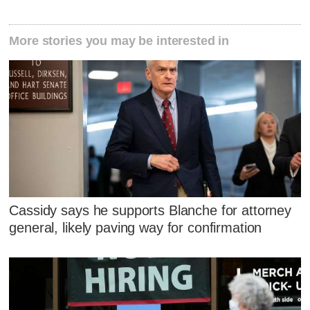
More stories you may be interested in
Cassidy says he supports Blanche for attorney
general, likely paving way for confirmation