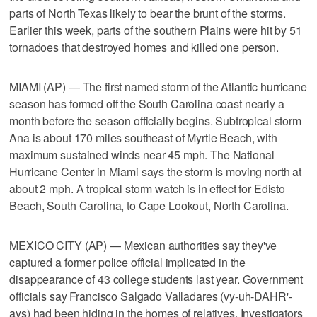
parts of North Texas likely to bear the brunt of the storms.
Earlier this week, parts of the southern Plains were hit by 51
tornadoes that destroyed homes and killed one person.
MIAMI (AP) — The first named storm of the Atlantic hurricane
season has formed off the South Carolina coast nearly a
month before the season officially begins. Subtropical storm
Ana is about 170 miles southeast of Myrtle Beach, with
maximum sustained winds near 45 mph. The National
Hurricane Center in Miami says the storm is moving north at
about 2 mph. A tropical storm watch is in effect for Edisto
Beach, South Carolina, to Cape Lookout, North Carolina.
MEXICO CITY (AP) — Mexican authorities say they've
captured a former police official implicated in the
disappearance of 43 college students last year. Government
officials say Francisco Salgado Valladares (vy-uh-DAHR'-
ays) had been hiding in the homes of relatives. Investigators