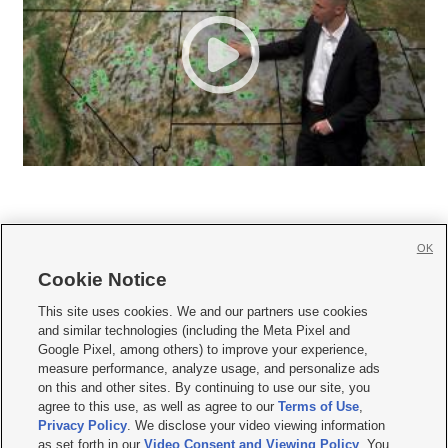
OK
Cookie Notice







This site uses cookies. We and our partners use cookies
and similar technologies (including the Meta Pixel and
Mobile Apps
|
Newsletter
|
Advertise
|
Contact Us
|
Careers with KSL.com
|
Google Pixel, among others) to improve your experience,
measure performance, analyze usage, and personalize ads
Terms of use
|
Privacy Statement
|
Video Consent Viewing Policy
|
DMCA Notice
|
on this and other sites. By continuing to use our site, you
Do Not Sell or Share My Data
|
EEO Public File Report
|
KSL-TV FCC Public File
|
agree to this use, as well as agree to our
Terms of Use
,
KSL FM Radio FCC Public File
|
KSL AM Radio FCC Public File
|
FCC Applications
|
Closed Captioning Assistance
Privacy Policy
. We disclose your video viewing information
as set forth in our
Video Consent and Viewing Policy
. You