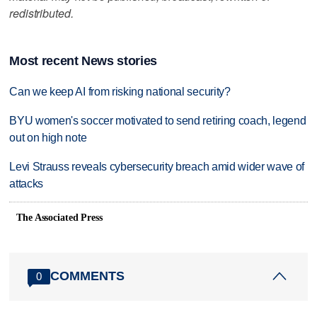
redistributed.
Most recent News stories
Can we keep AI from risking national security?
BYU women's soccer motivated to send retiring coach, legend
out on high note
Levi Strauss reveals cybersecurity breach amid wider wave of
attacks
The Associated Press
COMMENTS
0