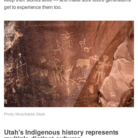
get to experience them too.
Photo: Nina/Adobe Stock
Utah's Indigenous history represents