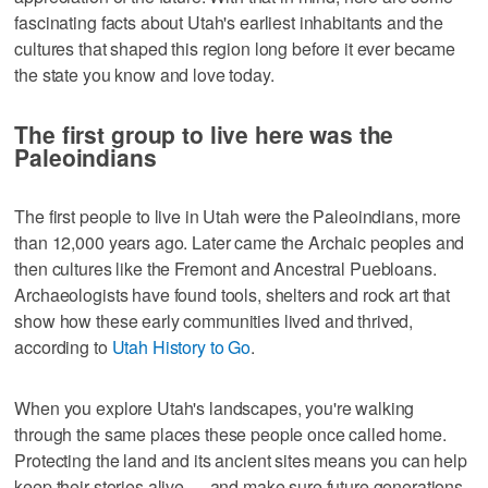
fascinating facts about Utah's earliest inhabitants and the
cultures that shaped this region long before it ever became
the state you know and love today.
The first group to live here was the
Paleoindians
The first people to live in Utah were the Paleoindians, more
than 12,000 years ago. Later came the Archaic peoples and
then cultures like the Fremont and Ancestral Puebloans.
Archaeologists have found tools, shelters and rock art that
show how these early communities lived and thrived,
according to
Utah History to Go
.
When you explore Utah's landscapes, you're walking
through the same places these people once called home.
Protecting the land and its ancient sites means you can help
keep their stories alive — and make sure future generations