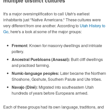
multiple distinct cultures
It's a major oversimplification to call Utah's earliest
inhabitants just "Native Americans." These cultures were
very different from one another. According to
Utah History to
Go
, here's a look at some of the major groups:
Fremont
: Known for masonry dwellings and intricate
pottery.
Ancestral Puebloans (Anasazi):
Built cliff dwellings
and practiced farming.
Numic-language peoples:
Later became the Northern
Shoshone, Goshute, Southern Paiute and Ute tribes.
Navajo (Diné):
Migrated into southeastern Utah
hundreds of years before Europeans arrived.
Each of these groups had its own language, traditions, and