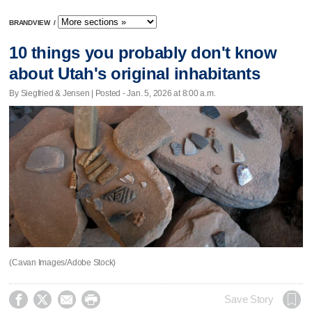
BRANDVIEW
/
10 things you probably don't know
about Utah's original inhabitants
By Siegfried & Jensen | Posted - Jan. 5, 2026 at 8:00 a.m.
(Cavan Images/Adobe Stock)




Save Story