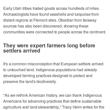
Early Utah tribes traded goods across hundreds of miles.
Archaeologists have found seashells and turquoise from
distant regions at Fremont sites. Obsidian from faraway
sources has also been discovered, showing these
communities were connected to people across the continent.
They were expert farmers long before
settlers arrived
It's a common misconception that European settlers arrived
to untouched land. Indigenous populations had already
developed farming practices designed to protect and
preserve the land's biodiversity.
"As we rethink American history, we can thank Indigenous
Americans for advancing practices that define sustainable
agriculture and land stewardship," Tracy Heim writes for the