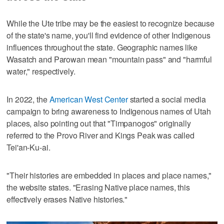
While the Ute tribe may be the easiest to recognize because
of the state's name, you'll find evidence of other Indigenous
influences throughout the state. Geographic names like
Wasatch and Parowan mean "mountain pass" and "harmful
water," respectively.
In 2022, the
American West Center
started a social media
campaign to bring awareness to Indigenous names of Utah
places, also pointing out that "Timpanogos" originally
referred to the Provo River and Kings Peak was called
Tei'an-Ku-ai.
"Their histories are embedded in places and place names,"
the website states. "Erasing Native place names, this
effectively erases Native histories."