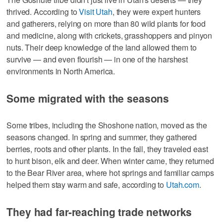
thrived. According to
Visit Utah
, they were expert hunters
and gatherers, relying on more than 80 wild plants for food
and medicine, along with crickets, grasshoppers and pinyon
nuts. Their deep knowledge of the land allowed them to
survive — and even flourish — in one of the harshest
environments in North America.
Some migrated with the seasons
Some tribes, including the Shoshone nation, moved as the
seasons changed. In spring and summer, they gathered
berries, roots and other plants. In the fall, they traveled east
to hunt bison, elk and deer. When winter came, they returned
to the Bear River area, where hot springs and familiar camps
helped them stay warm and safe, according to
Utah.com
.
They had far-reaching trade networks