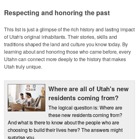
Respecting and honoring the past
This list is just a glimpse of the rich history and lasting impact
of Utah's original inhabitants. Their stories, skills and
traditions shaped the land and culture you know today. By
learning about and honoring those who came before, every
Utahn can connect more deeply to the history that makes
Utah truly unique.
Where are all of Utah's new
residents coming from?
The logical question is: Where are
these new residents coming from?
And what is there to know about the people who are
choosing to build their lives here? The answers might
surprise you.