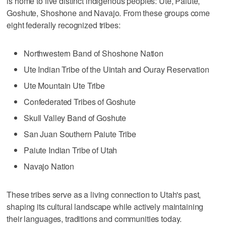
is home to five distinct indigenous peoples: Ute, Paiute,
Goshute, Shoshone and Navajo. From these groups come
eight federally recognized tribes:
Northwestern Band of Shoshone Nation
Ute Indian Tribe of the Uintah and Ouray Reservation
Ute Mountain Ute Tribe
Confederated Tribes of Goshute
Skull Valley Band of Goshute
San Juan Southern Paiute Tribe
Paiute Indian Tribe of Utah
Navajo Nation
These tribes serve as a living connection to Utah's past,
shaping its cultural landscape while actively maintaining
their languages, traditions and communities today.