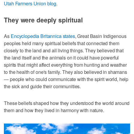
Utah Farmers Union blog
.
They were deeply spiritual
As
Encyclopedia Britannica states
, Great Basin Indigenous
peoples held many spiritual beliefs that connected them
closely to the land and all living things. They believed that
the land itself and the animals on it could have powerful
spirits that might affect everything from hunting and weather
to the health of one's family. They also believed in shamans
— people who could communicate with the spirit world, help
the sick and guide their communities.
These beliefs shaped how they understood the world around
them and how they lived in harmony with nature.