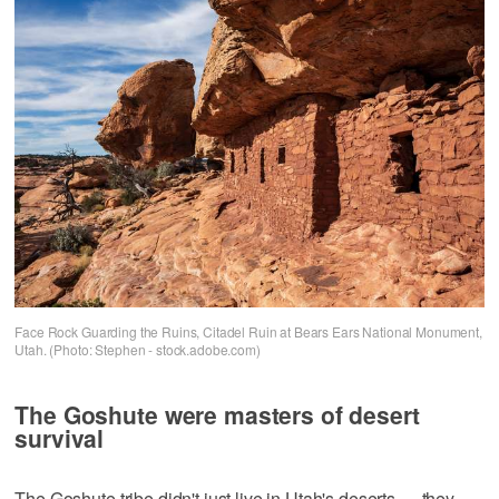
Face Rock Guarding the Ruins, Citadel Ruin at Bears Ears National Monument,
Utah. (Photo: Stephen - stock.adobe.com)
The Goshute were masters of desert
survival
The Goshute tribe didn't just live in Utah's deserts — they