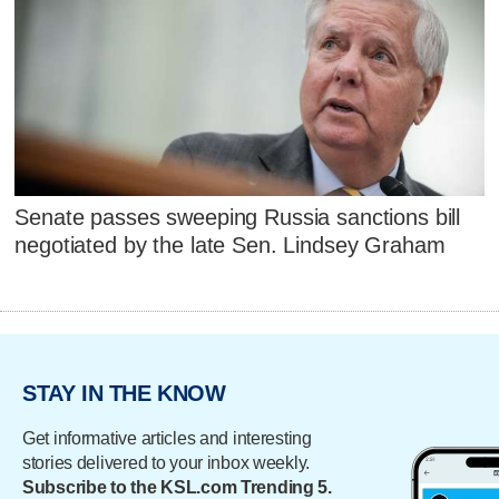
Senate passes sweeping Russia sanctions bill
negotiated by the late Sen. Lindsey Graham
STAY IN THE KNOW
Get informative articles and interesting
stories delivered to your inbox weekly.
Subscribe to the KSL.com Trending 5.