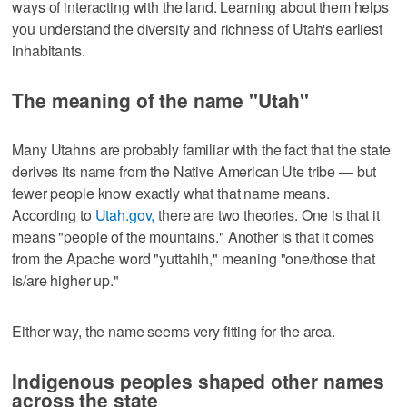
ways of interacting with the land. Learning about them helps
you understand the diversity and richness of Utah's earliest
inhabitants.
The meaning of the name "Utah"
Many Utahns are probably familiar with the fact that the state
derives its name from the Native American Ute tribe — but
fewer people know exactly what that name means.
According to
Utah.gov,
there are two theories. One is that it
means "people of the mountains." Another is that it comes
from the Apache word "yuttahih," meaning "one/those that
is/are higher up."
Either way, the name seems very fitting for the area.
Indigenous peoples shaped other names
across the state