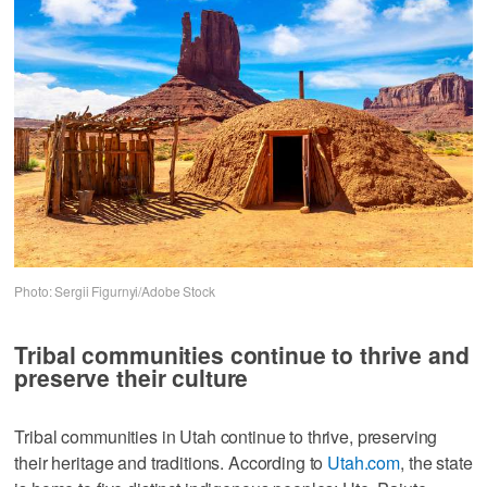
Photo: Sergii Figurnyi/Adobe Stock
Tribal communities continue to thrive and
preserve their culture
Tribal communities in Utah continue to thrive, preserving
their heritage and traditions. According to
Utah.com
, the state