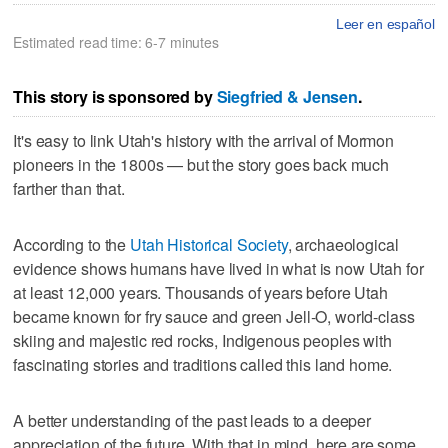
Leer en español
Estimated read time: 6-7 minutes
This story is sponsored by
Siegfried & Jensen
.
It's easy to link Utah's history with the arrival of Mormon
pioneers in the 1800s — but the story goes back much
farther than that.
According to the
Utah Historical Society
, archaeological
evidence shows humans have lived in what is now Utah for
at least 12,000 years. Thousands of years before Utah
became known for fry sauce and green Jell‑O, world-class
skiing and majestic red rocks, Indigenous peoples with
fascinating stories and traditions called this land home.
A better understanding of the past leads to a deeper
appreciation of the future. With that in mind, here are some