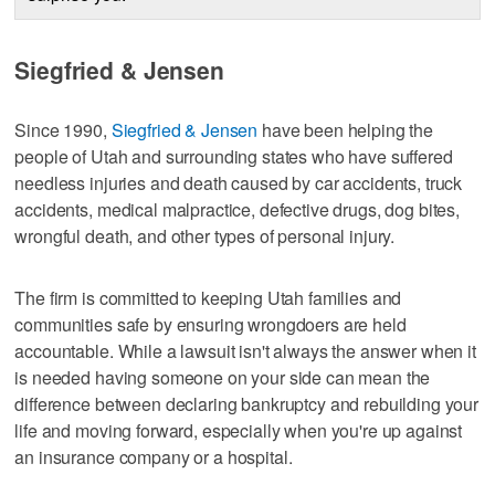
Siegfried & Jensen
Since 1990,
Siegfried & Jensen
have been helping the
people of Utah and surrounding states who have suffered
needless injuries and death caused by car accidents, truck
accidents, medical malpractice, defective drugs, dog bites,
wrongful death, and other types of personal injury.
The firm is committed to keeping Utah families and
communities safe by ensuring wrongdoers are held
accountable. While a lawsuit isn't always the answer when it
is needed having someone on your side can mean the
difference between declaring bankruptcy and rebuilding your
life and moving forward, especially when you're up against
an insurance company or a hospital.