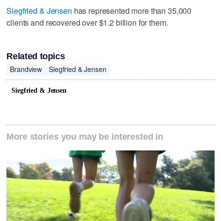
Siegfried & Jensen
has represented more than 35,000
clients and recovered over $1.2 billion for them.
Related topics
Brandview
Siegfried & Jensen
Siegfried & Jensen
More stories you may be interested in