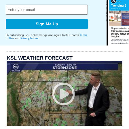
Sign Me Up
By subscribing, you acknowledge and agree to KSL.com's
Terms
of Use
and
Privacy Notice
.
KSL WEATHER FORECAST