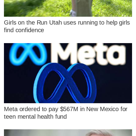
Girls on the Run Utah uses running to help girls
find confidence
Meta ordered to pay $567M in New Mexico for
teen mental health fund