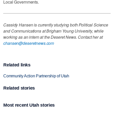
Local Governments.
Cassidy Hansen is currently studying both Political Science
and Communications at Brigham Young University, while
working as an intern at the Deseret News. Contact her at
chansen@deseretnews.com
Related links
Community Action Partnership of Utah
Related stories
Most recent Utah stories