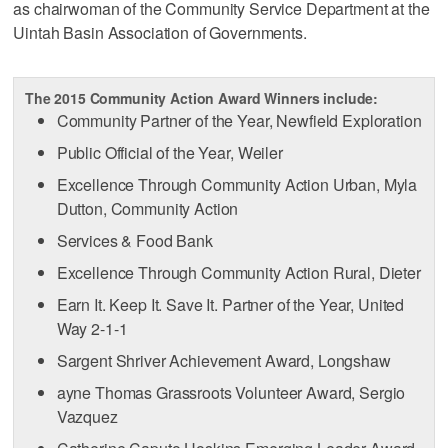
as chairwoman of the Community Service Department at the
Uintah Basin Association of Governments.
The 2015 Community Action Award Winners include:
Community Partner of the Year, Newfield Exploration
Public Official of the Year, Weiler
Excellence Through Community Action Urban, Myla
Dutton, Community Action
Services & Food Bank
Excellence Through Community Action Rural, Dieter
Earn It. Keep It. Save It. Partner of the Year, United
Way 2-1-1
Sargent Shriver Achievement Award, Longshaw
ayne Thomas Grassroots Volunteer Award, Sergio
Vazquez