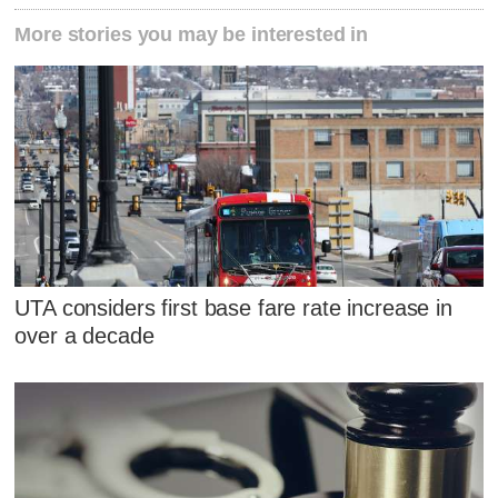
More stories you may be interested in
UTA considers first base fare rate increase in
over a decade