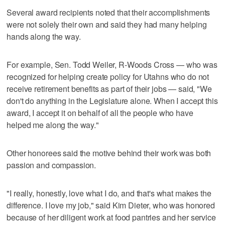
Several award recipients noted that their accomplishments
were not solely their own and said they had many helping
hands along the way.
For example, Sen. Todd Weiler, R-Woods Cross — who was
recognized for helping create policy for Utahns who do not
receive retirement benefits as part of their jobs — said, "We
don't do anything in the Legislature alone. When I accept this
award, I accept it on behalf of all the people who have
helped me along the way."
Other honorees said the motive behind their work was both
passion and compassion.
"I really, honestly, love what I do, and that's what makes the
difference. I love my job," said Kim Dieter, who was honored
because of her diligent work at food pantries and her service