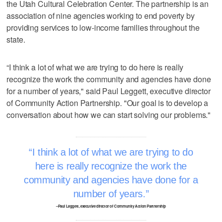
the Utah Cultural Celebration Center. The partnership is an
association of nine agencies working to end poverty by
providing services to low-income families throughout the
state.
“I think a lot of what we are trying to do here is really
recognize the work the community and agencies have done
for a number of years," said Paul Leggett, executive director
of Community Action Partnership. "Our goal is to develop a
conversation about how we can start solving our problems."
I think a lot of what we are trying to do
here is really recognize the work the
community and agencies have done for a
number of years.
–Paul Leggett, executive director of Community Action Partnership