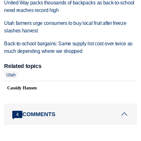
United Way packs thousands of backpacks as back-to-school
need reaches record high
Utah farmers urge consumers to buy local fruit after freeze
slashes harvest
Back-to-school bargains: Same supply list cost over twice as
much depending where we shopped
Related topics
Utah
Cassidy Hansen
COMMENTS
4