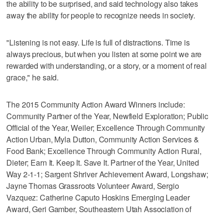
the ability to be surprised, and said technology also takes
away the ability for people to recognize needs in society.
"Listening is not easy. Life is full of distractions. Time is
always precious, but when you listen at some point we are
rewarded with understanding, or a story, or a moment of real
grace," he said.
The 2015 Community Action Award Winners include:
Community Partner of the Year, Newfield Exploration; Public
Official of the Year, Weiler; Excellence Through Community
Action Urban, Myla Dutton, Community Action Services &
Food Bank; Excellence Through Community Action Rural,
Dieter; Earn It. Keep It. Save It. Partner of the Year, United
Way 2-1-1; Sargent Shriver Achievement Award, Longshaw;
Jayne Thomas Grassroots Volunteer Award, Sergio
Vazquez: Catherine Caputo Hoskins Emerging Leader
Award, Geri Gamber, Southeastern Utah Association of