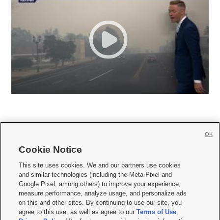
OK
Cookie Notice







This site uses cookies. We and our partners use cookies
and similar technologies (including the Meta Pixel and
Mobile Apps
|
Newsletter
|
Advertise
|
Contact Us
|
Careers with KSL.com
|
Google Pixel, among others) to improve your experience,
measure performance, analyze usage, and personalize ads
Terms of use
|
Privacy Statement
|
Video Consent Viewing Policy
|
DMCA Notice
|
on this and other sites. By continuing to use our site, you
Do Not Sell or Share My Data
|
EEO Public File Report
|
KSL-TV FCC Public File
|
agree to this use, as well as agree to our
Terms of Use
,
KSL FM Radio FCC Public File
|
KSL AM Radio FCC Public File
|
FCC Applications
|
Closed Captioning Assistance