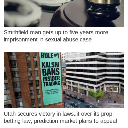
Smithfield man gets up to five years more
imprisonment in sexual abuse case
Utah secures victory in lawsuit over its prop
betting law; prediction market plans to appeal