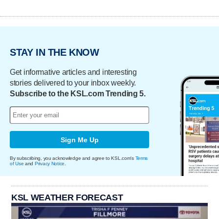
STAY IN THE KNOW
Get informative articles and interesting
stories delivered to your inbox weekly.
Subscribe to the KSL.com Trending 5.
Sign Me Up
By subscribing, you acknowledge and agree to KSL.com's
Terms
of Use
and
Privacy Notice
.
KSL WEATHER FORECAST