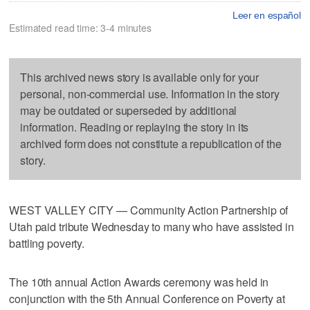
Leer en español
Estimated read time: 3-4 minutes
This archived news story is available only for your
personal, non-commercial use. Information in the story
may be outdated or superseded by additional
information. Reading or replaying the story in its
archived form does not constitute a republication of the
story.
WEST VALLEY CITY — Community Action Partnership of
Utah paid tribute Wednesday to many who have assisted in
battling poverty.
The 10th annual Action Awards ceremony was held in
conjunction with the 5th Annual Conference on Poverty at