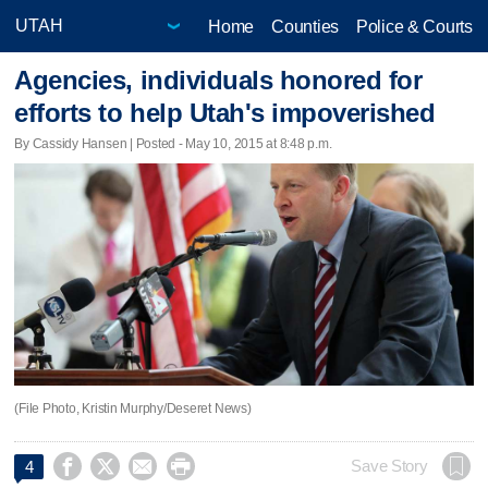
Home
Counties
Police & Courts
Agencies, individuals honored for
efforts to help Utah's impoverished
By Cassidy Hansen | Posted - May 10, 2015 at 8:48 p.m.
(File Photo, Kristin Murphy/Deseret News)




Save Story
4