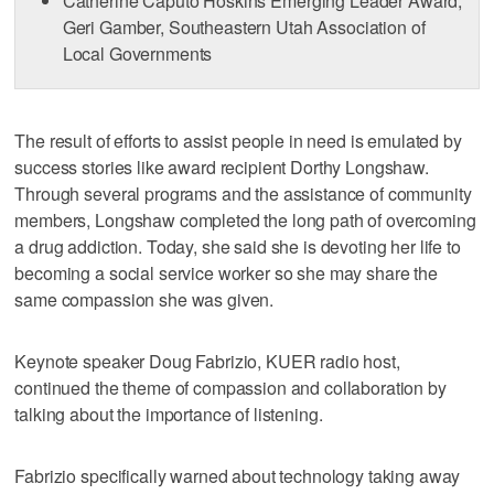
Catherine Caputo Hoskins Emerging Leader Award,
Geri Gamber, Southeastern Utah Association of
Local Governments
The result of efforts to assist people in need is emulated by
success stories like award recipient Dorthy Longshaw.
Through several programs and the assistance of community
members, Longshaw completed the long path of overcoming
a drug addiction. Today, she said she is devoting her life to
becoming a social service worker so she may share the
same compassion she was given.
Keynote speaker Doug Fabrizio, KUER radio host,
continued the theme of compassion and collaboration by
talking about the importance of listening.
Fabrizio specifically warned about technology taking away