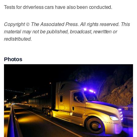
Tests for driverless cars have also been conducted.
Copyright © The Associated Press. All rights reserved. This
material may not be published, broadcast, rewritten or
redistributed.
Photos