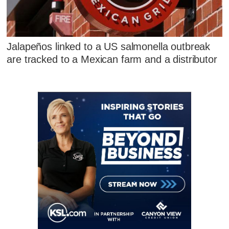
Jalapeños linked to a US salmonella outbreak
are tracked to a Mexican farm and a distributor