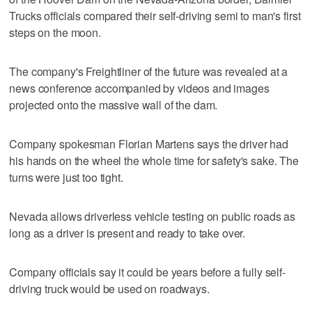
Trucks officials compared their self-driving semi to man's first
steps on the moon.
The company's Freightliner of the future was revealed at a
news conference accompanied by videos and images
projected onto the massive wall of the dam.
Company spokesman Florian Martens says the driver had
his hands on the wheel the whole time for safety's sake. The
turns were just too tight.
Nevada allows driverless vehicle testing on public roads as
long as a driver is present and ready to take over.
Company officials say it could be years before a fully self-
driving truck would be used on roadways.