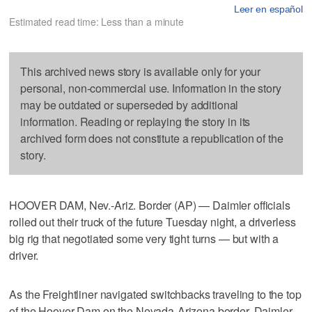
Leer en español
Estimated read time: Less than a minute
This archived news story is available only for your
personal, non-commercial use. Information in the story
may be outdated or superseded by additional
information. Reading or replaying the story in its
archived form does not constitute a republication of the
story.
HOOVER DAM, Nev.-Ariz. Border (AP) — Daimler officials
rolled out their truck of the future Tuesday night, a driverless
big rig that negotiated some very tight turns — but with a
driver.
As the Freightliner navigated switchbacks traveling to the top
of the Hoover Dam on the Nevada-Arizona border, Daimler