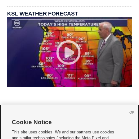
KSL WEATHER FORECAST
OK
Cookie Notice







This site uses cookies. We and our partners use cookies
and similar technologies (including the Meta Pixel and