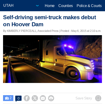
Home
Counties
Police & Courts
Self-driving semi-truck makes debut
on Hoover Dam
By KIMBERLY PIERCEALL, Associated Press | Posted - May 6, 2015 at 2:10 a.m.
2




Save Story
0
