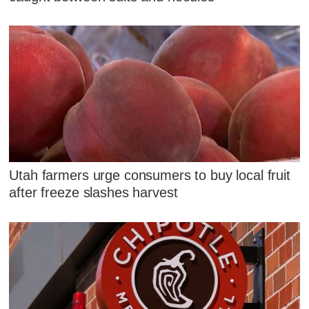
Utah farmers urge consumers to buy local fruit
after freeze slashes harvest