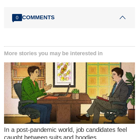
COMMENTS
0
More stories you may be interested in
In a post-pandemic world, job candidates feel
caught between suits and hoodies