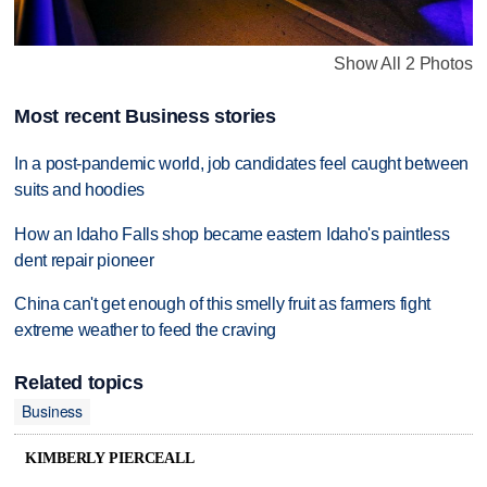
Show All 2 Photos
Most recent Business stories
In a post-pandemic world, job candidates feel caught between
suits and hoodies
How an Idaho Falls shop became eastern Idaho's paintless
dent repair pioneer
China can't get enough of this smelly fruit as farmers fight
extreme weather to feed the craving
Related topics
Business
KIMBERLY PIERCEALL