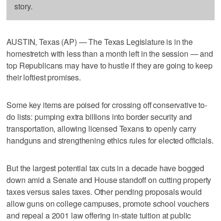
story.
AUSTIN, Texas (AP) — The Texas Legislature is in the
homestretch with less than a month left in the session — and
top Republicans may have to hustle if they are going to keep
their loftiest promises.
Some key items are poised for crossing off conservative to-
do lists: pumping extra billions into border security and
transportation, allowing licensed Texans to openly carry
handguns and strengthening ethics rules for elected officials.
But the largest potential tax cuts in a decade have bogged
down amid a Senate and House standoff on cutting property
taxes versus sales taxes. Other pending proposals would
allow guns on college campuses, promote school vouchers
and repeal a 2001 law offering in-state tuition at public