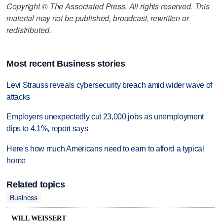
Copyright © The Associated Press. All rights reserved. This
material may not be published, broadcast, rewritten or
redistributed.
Most recent Business stories
Levi Strauss reveals cybersecurity breach amid wider wave of
attacks
Employers unexpectedly cut 23,000 jobs as unemployment
dips to 4.1%, report says
Here's how much Americans need to earn to afford a typical
home
Related topics
Business
WILL WEISSERT