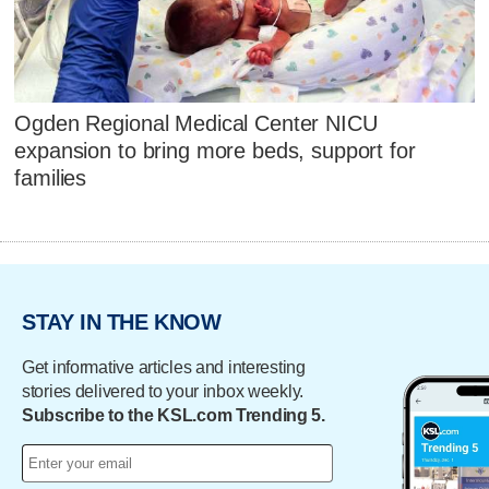
Ogden Regional Medical Center NICU
expansion to bring more beds, support for
families
STAY IN THE KNOW
Get informative articles and interesting
stories delivered to your inbox weekly.
Subscribe to the KSL.com Trending 5.