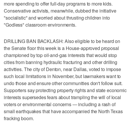
more spending to offer full-day programs to more kids.
Conservative activists, meanwhile, dubbed the initiative
"socialistic" and worried about thrusting children into
"Godless" classroom environments.
DRILLING BAN BACKLASH: Also eligible to be heard on
the Senate floor this week is a House-approved proposal
championed by top oil-and-gas interests that would stop
cities from banning hydraulic fracturing and other drilling
activities. The city of Denton, near Dallas, voted to impose
such local limitations in November, but lawmakers want to
undo those and ensure other communities don't follow suit.
Supporters say protecting property rights and state economic
interests supersedes fears about trampling the will of local
voters or environmental concerns — including a rash of
small earthquakes that have accompanied the North Texas
fracking boom.