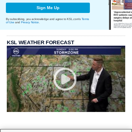
Sign Me Up
By subscribing, you acknowledge and agree to KSL.com's
Terms
of Use
and
Privacy Notice
.
KSL WEATHER FORECAST