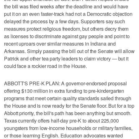
the bill was filed weeks after the deadline and would have
put it on an even faster-track had not a Democratic objection
delayed the process by a few days. Supporters say such
measures protect religious freedom, but others decry them
as licenses to discriminate against gay people and point to
recent uproars over similar measures in Indiana and
Arkansas. Simply passing the bill out of the Senate will allow
Patrick and other tea party leaders to claim victory — but it
could face a rockier road in the House.
ABBOTT'S PRE-K PLAN: A governor-endorsed proposal
offering $130 million in extra funding to pre-kindergarten
programs that meet certain quality standards sailed through
the House and is now ready for the Senate floor. But for a top
Abbott priority, the bill's path has been anything but smooth.
Texas currently offers half-day pre-K to about 225,000
youngsters from low-income households or military families,
or those learning English. Education advocates wanted