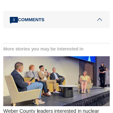
COMMENTS
0
More stories you may be interested in
Weber County leaders interested in nuclear