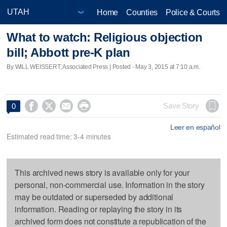
Home
Counties
Police & Courts
What to watch: Religious objection
bill; Abbott pre-K plan
By WILL WEISSERT, Associated Press | Posted - May 3, 2015 at 7:10 a.m.




Save Story
0
Leer en español
Estimated read time: 3-4 minutes
This archived news story is available only for your
personal, non-commercial use. Information in the story
may be outdated or superseded by additional
information. Reading or replaying the story in its
archived form does not constitute a republication of the