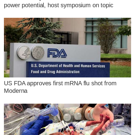
power potential, host symposium on topic
US FDA approves first mRNA flu shot from
Moderna