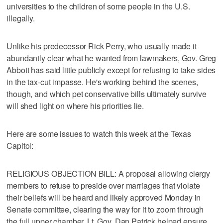
universities to the children of some people in the U.S.
illegally.
Unlike his predecessor Rick Perry, who usually made it
abundantly clear what he wanted from lawmakers, Gov. Greg
Abbott has said little publicly except for refusing to take sides
in the tax-cut impasse. He's working behind the scenes,
though, and which pet conservative bills ultimately survive
will shed light on where his priorities lie.
Here are some issues to watch this week at the Texas
Capitol:
RELIGIOUS OBJECTION BILL: A proposal allowing clergy
members to refuse to preside over marriages that violate
their beliefs will be heard and likely approved Monday in
Senate committee, clearing the way for it to zoom through
the full upper chamber. Lt. Gov. Dan Patrick helped ensure