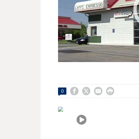




0