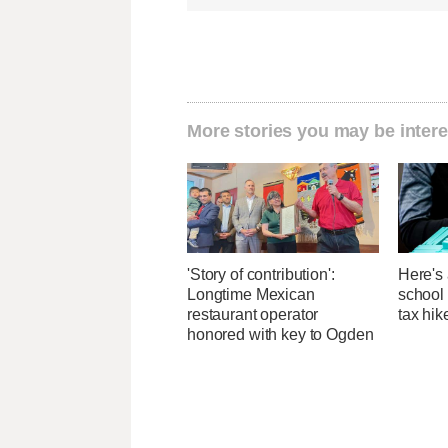
More stories you may be intere
'Story of contribution':
Here's 
Longtime Mexican
school 
restaurant operator
tax hik
honored with key to Ogden