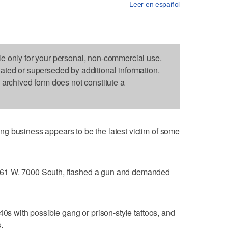
Leer en español
le only for your personal, non-commercial use.
dated or superseded by additional information.
s archived form does not constitute a
g business appears to be the latest victim of some
61 W. 7000 South, flashed a gun and demanded
40s with possible gang or prison-style tattoos, and
.