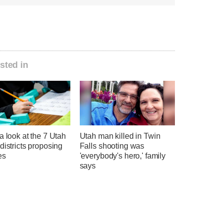
sted in
a look at the 7 Utah
Utah man killed in Twin
districts proposing
Falls shooting was
es
'everybody's hero,' family
says