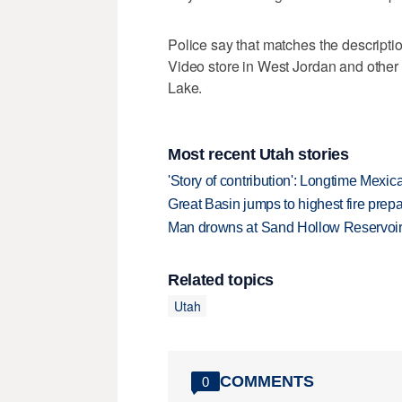
Police say that matches the descript
Video store in West Jordan and other 
Lake.
Most recent Utah stories
'Story of contribution': Longtime Mexi
Great Basin jumps to highest fire pre
Man drowns at Sand Hollow Reservoi
Related topics
Utah
COMMENTS
0