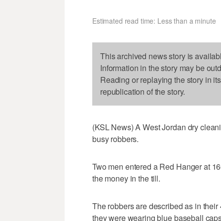
Estimated read time: Less than a minute
This archived news story is availab
Information in the story may be out
Reading or replaying the story in it
republication of the story.
(KSL News) A West Jordan dry cleanin
busy robbers.
Two men entered a Red Hanger at 16
the money in the till.
The robbers are described as in their 
they were wearing blue baseball caps