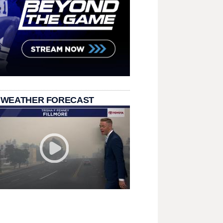
 WEATHER FORECAST