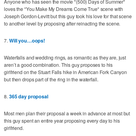
Anyone who has seen the movie "(500) Days of Summer"
loves the "You Make My Dreams Come True" scene with
Joseph Gordon-Levitt but this guy took his love for that scene
to another level by proposing after reinacting the scene.
7.
Will you…oops!
Waterfalls and wedding rings, as romantic as they are, just
aren’t a good combination. This guy proposes to his
girlfriend on the Stuart Falls hike in American Fork Canyon
but then drops part of the ring in the waterfall.
8.
365 day proposal
Most men plan their proposal a week in advance at most but
this guy spent an entire year proposing every day to his
girlfriend.