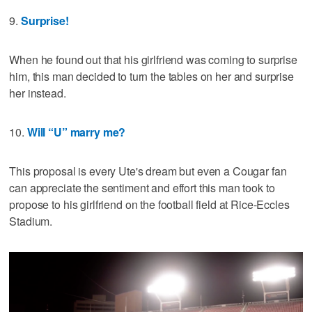
9.
Surprise!
When he found out that his girlfriend was coming to surprise
him, this man decided to turn the tables on her and surprise
her instead.
10.
Will “U” marry me?
This proposal is every Ute's dream but even a Cougar fan
can appreciate the sentiment and effort this man took to
propose to his girlfriend on the football field at Rice-Eccles
Stadium.