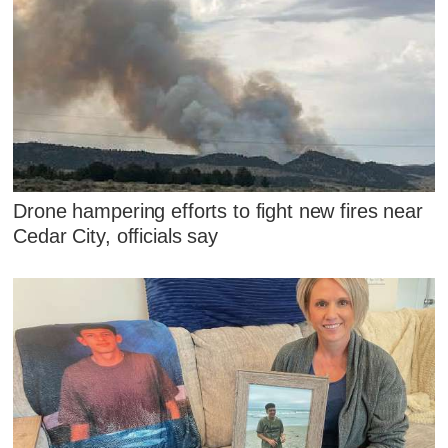
Drone hampering efforts to fight new fires near
Cedar City, officials say