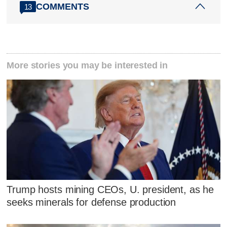
COMMENTS
13
More stories you may be interested in
Trump hosts mining CEOs, U. president, as he
seeks minerals for defense production