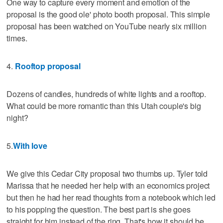
One way to capture every moment and emotion of the
proposal is the good ole' photo booth proposal. This simple
proposal has been watched on YouTube nearly six million
times.
4.
Rooftop proposal
Dozens of candles, hundreds of white lights and a rooftop.
What could be more romantic than this Utah couple's big
night?
5.
With love
We give this Cedar City proposal two thumbs up. Tyler told
Marissa that he needed her help with an economics project
but then he had her read thoughts from a notebook which led
to his popping the question. The best part is she goes
straight for him instead of the ring. That's how it should be