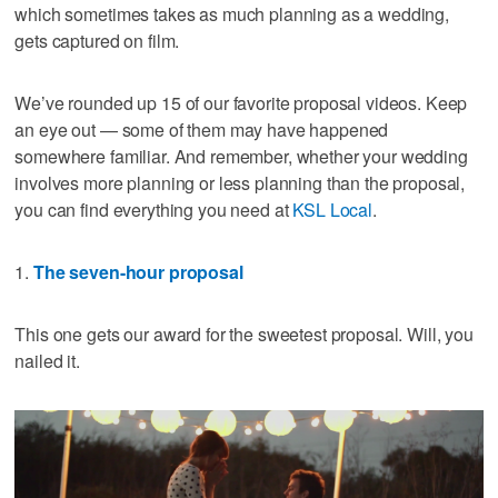
which sometimes takes as much planning as a wedding,
gets captured on film.
We’ve rounded up 15 of our favorite proposal videos. Keep
an eye out — some of them may have happened
somewhere familiar. And remember, whether your wedding
involves more planning or less planning than the proposal,
you can find everything you need at
KSL Local
.
1.
The seven-hour proposal
This one gets our award for the sweetest proposal. Will, you
nailed it.