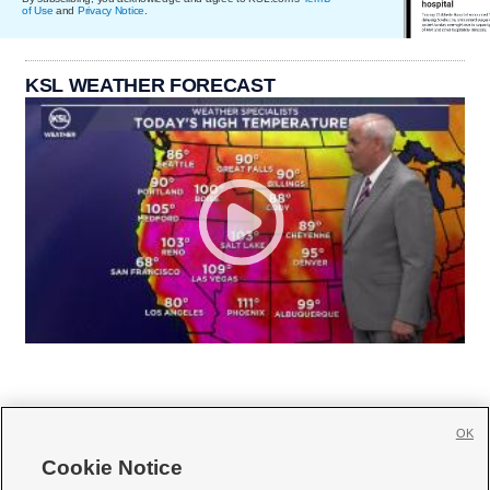
of Use
and
Privacy Notice
.
KSL WEATHER FORECAST
OK
Cookie Notice