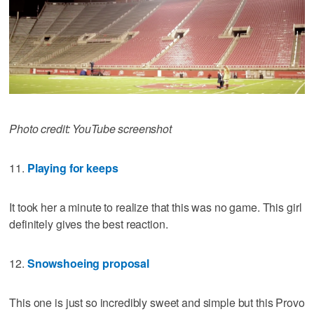
Photo credit: YouTube screenshot
11.
Playing for keeps
It took her a minute to realize that this was no game. This girl
definitely gives the best reaction.
12.
Snowshoeing proposal
This one is just so incredibly sweet and simple but this Provo