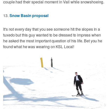
couple had their special moment in Vail while snowshoeing.
13.
Snow Basin proposal
It's not every day that you see someone hit the slopes in a
tuxedo but this guy wanted to be dressed to impress when
he asked the most important question of his life. Bet you he
found what he was wearing on KSL Local!