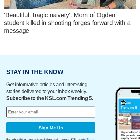
'Beautiful, tragic naivety': Mom of Ogden
student killed in shooting forges forward with a
message
STAY IN THE KNOW
Get informative articles and interesting
stories delivered to your inbox weekly.
Subscribe to the KSL.com Trending 5.
Sign Me Up
By subscribing, you acknowledge and agree to KSL.com's
Terms