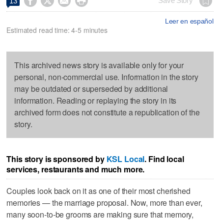




Save Story
13
Leer en español
Estimated read time: 4-5 minutes
This archived news story is available only for your
personal, non-commercial use. Information in the story
may be outdated or superseded by additional
information. Reading or replaying the story in its
archived form does not constitute a republication of the
story.
This story is sponsored by
KSL Local
. Find local
services, restaurants and much more.
Couples look back on it as one of their most cherished
memories — the marriage proposal. Now, more than ever,
many soon-to-be grooms are making sure that memory,