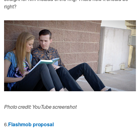
right?
Photo credit: YouTube screenshot
6.
Flashmob proposal