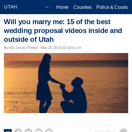
Home
Counties
Police & Courts
Will you marry me: 15 of the best
wedding proposal videos inside and
outside of Utah
By KSL Local | Posted - May 20, 2015 at 10:01 a.m.