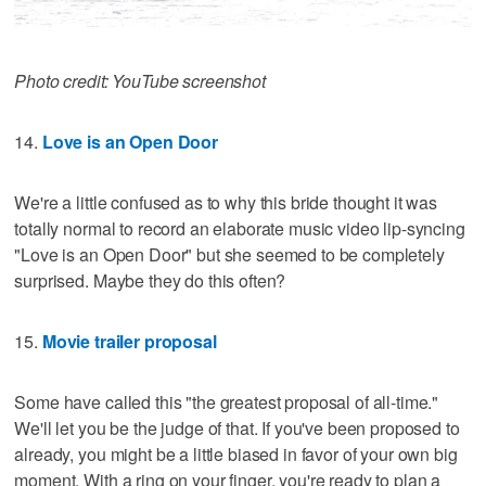
Photo credit: YouTube screenshot
14.
Love is an Open Door
We're a little confused as to why this bride thought it was
totally normal to record an elaborate music video lip-syncing
"Love is an Open Door" but she seemed to be completely
surprised. Maybe they do this often?
15.
Movie trailer proposal
Some have called this "the greatest proposal of all-time."
We'll let you be the judge of that. If you've been proposed to
already, you might be a little biased in favor of your own big
moment. With a ring on your finger, you're ready to plan a