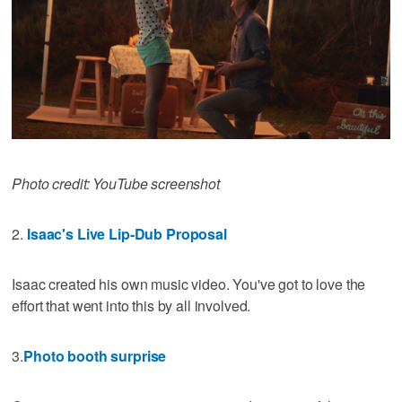
Photo credit: YouTube screenshot
2.
Isaac's Live Lip-Dub Proposal
Isaac created his own music video. You've got to love the
effort that went into this by all involved.
3.
Photo booth surprise