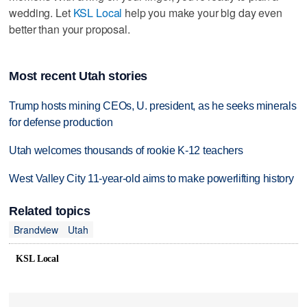
wedding. Let
KSL Local
help you make your big day even
better than your proposal.
Most recent Utah stories
Trump hosts mining CEOs, U. president, as he seeks minerals
for defense production
Utah welcomes thousands of rookie K-12 teachers
West Valley City 11-year-old aims to make powerlifting history
Related topics
Brandview
Utah
KSL Local