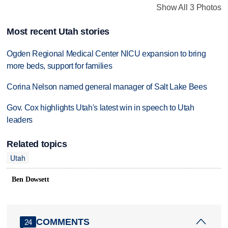
Show All 3 Photos
Most recent Utah stories
Ogden Regional Medical Center NICU expansion to bring
more beds, support for families
Corina Nelson named general manager of Salt Lake Bees
Gov. Cox highlights Utah's latest win in speech to Utah
leaders
Related topics
Utah
Ben Dowsett
COMMENTS
24