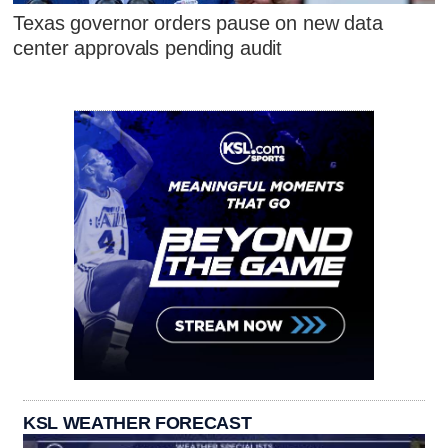
Texas governor orders pause on new data
center approvals pending audit
KSL WEATHER FORECAST