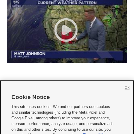
OK
Cookie Notice







This site uses cookies. We and our partners use cookies
and similar technologies (including the Meta Pixel and
Mobile Apps
|
Newsletter
|
Advertise
|
Contact Us
|
Careers with KSL.com
|
Google Pixel, among others) to improve your experience,
measure performance, analyze usage, and personalize ads
Terms of use
|
Privacy Statement
|
Video Consent Viewing Policy
|
DMCA Notice
|
on this and other sites. By continuing to use our site, you
Do Not Sell or Share My Data
|
EEO Public File Report
|
KSL-TV FCC Public File
|