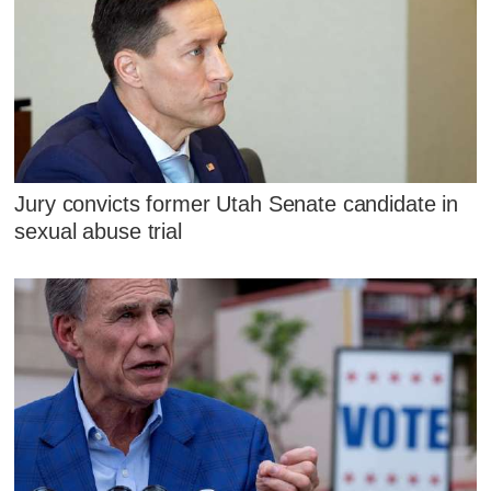
Jury convicts former Utah Senate candidate in
sexual abuse trial