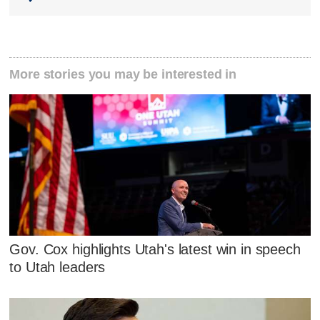
More stories you may be interested in
Gov. Cox highlights Utah's latest win in speech
to Utah leaders