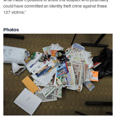
could have committed an identity theft crime against these
127 victims.”
Photos