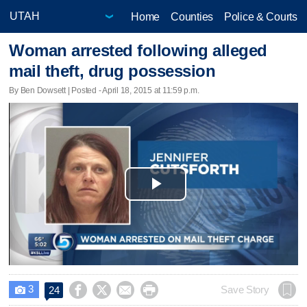
Home
Counties
Police & Courts
Woman arrested following alleged
mail theft, drug possession
By Ben Dowsett | Posted - April 18, 2015 at 11:59 p.m.
Play
Video
3




Save Story
24
