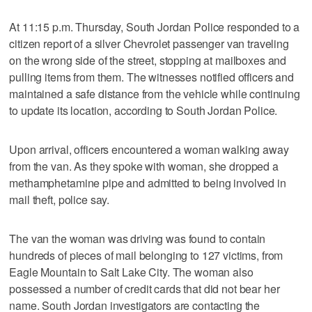
At 11:15 p.m. Thursday, South Jordan Police responded to a
citizen report of a silver Chevrolet passenger van traveling
on the wrong side of the street, stopping at mailboxes and
pulling items from them. The witnesses notified officers and
maintained a safe distance from the vehicle while continuing
to update its location, according to South Jordan Police.
Upon arrival, officers encountered a woman walking away
from the van. As they spoke with woman, she dropped a
methamphetamine pipe and admitted to being involved in
mail theft, police say.
The van the woman was driving was found to contain
hundreds of pieces of mail belonging to 127 victims, from
Eagle Mountain to Salt Lake City. The woman also
possessed a number of credit cards that did not bear her
name. South Jordan investigators are contacting the