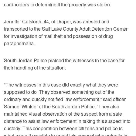
cardholders to determine if the property was stolen.
Jennifer Cutsforth, 44, of Draper, was arrested and
transported to the Salt Lake County Adult Detention Center
for investigation of mail theft and possession of drug
paraphernalia.
South Jordan Police praised the witnesses in the case for
their handling of the situation.
“The witnesses in this case did exactly what they were
supposed to do: They observed something out of the
ordinary and quickly notified law enforcement,” said officer
Samuel Winkler of the South Jordan Police. “They also
maintained visual observation of the suspect from a safe
distance to assist law enforcement in taking this suspect into
custody. This cooperation between citizens and police is
what made it possible to arrest this suspect who potentially