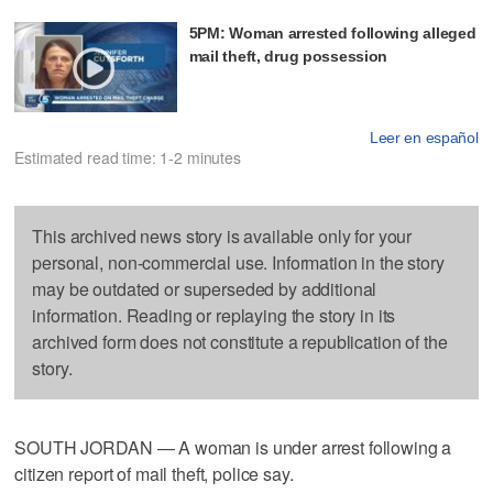
5PM: Woman arrested following alleged
mail theft, drug possession
Leer en español
Estimated read time: 1-2 minutes
This archived news story is available only for your
personal, non-commercial use. Information in the story
may be outdated or superseded by additional
information. Reading or replaying the story in its
archived form does not constitute a republication of the
story.
SOUTH JORDAN — A woman is under arrest following a
citizen report of mail theft, police say.