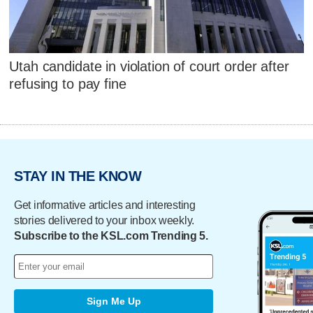
Utah candidate in violation of court order after
refusing to pay fine
STAY IN THE KNOW
Get informative articles and interesting
stories delivered to your inbox weekly.
Subscribe to the KSL.com Trending 5.
Sign Me Up