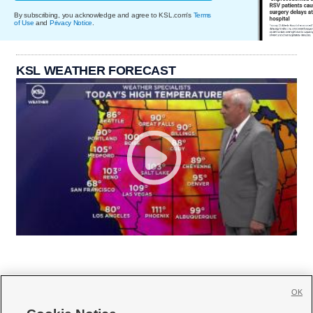
By subscribing, you acknowledge and agree to KSL.com's
Terms
of Use
and
Privacy Notice
.
KSL WEATHER FORECAST
OK