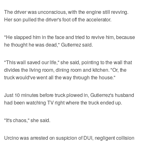
The driver was unconscious, with the engine still revving.
Her son pulled the driver's foot off the accelerator.
"He slapped him in the face and tried to revive him, because
he thought he was dead," Gutierrez said.
"This wall saved our life," she said, pointing to the wall that
divides the living room, dining room and kitchen. "Or, the
truck would've went all the way through the house."
Just 10 minutes before truck plowed in, Gutierrez's husband
had been watching TV right where the truck ended up.
"It's chaos," she said.
Urcino was arrested on suspicion of DUI, negligent collision