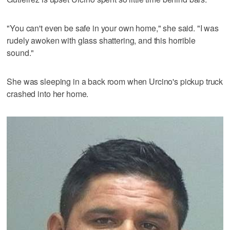
"You can't even be safe in your own home," she said. "I was
rudely awoken with glass shattering, and this horrible
sound."
She was sleeping in a back room when Urcino's pickup truck
crashed into her home.