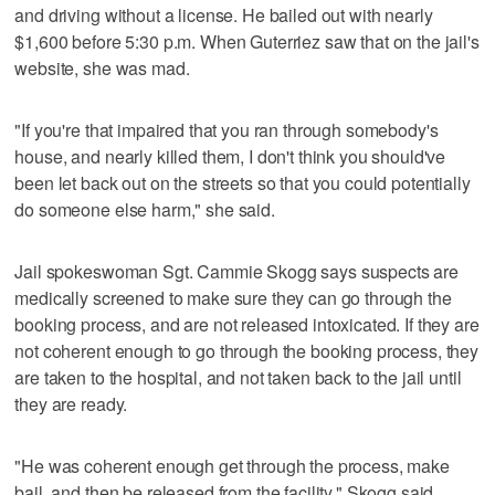
and driving without a license. He bailed out with nearly
$1,600 before 5:30 p.m. When Guterriez saw that on the jail's
website, she was mad.
"If you're that impaired that you ran through somebody's
house, and nearly killed them, I don't think you should've
been let back out on the streets so that you could potentially
do someone else harm," she said.
Jail spokeswoman Sgt. Cammie Skogg says suspects are
medically screened to make sure they can go through the
booking process, and are not released intoxicated. If they are
not coherent enough to go through the booking process, they
are taken to the hospital, and not taken back to the jail until
they are ready.
"He was coherent enough get through the process, make
bail, and then be released from the facility," Skogg said.