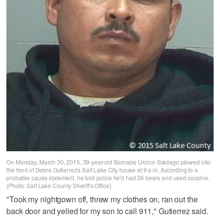
On Monday, March 30, 2015, 39-year-old Bernabe Urcino-Saldago plowed into
the front of Debra Gutierrez's Salt Lake City house at 9 a.m. According to a
probable cause statement, he told police he'd had 36 beers and used cocaine.
(Photo: Salt Lake County Sheriff's Office)
"Took my nightgown off, threw my clothes on, ran out the
back door and yelled for my son to call 911," Gutierrez said.