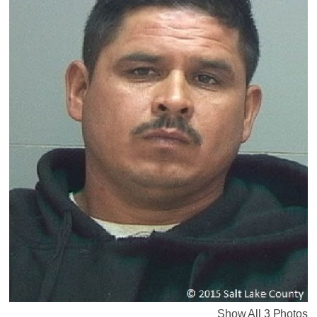
Show All 3 Photos