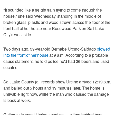
"It sounded like a freight train trying to come through the
house," she said Wednesday, standing in the middle of
broken glass, plastic and wood strewn across the floor of the
front half of her house near Rosewood Park on Salt Lake
City's west side.
Two days ago, 39-year-old Bernabe Urcino-Saldago
plowed
into the front of her house
at 9 a.m. According to a probable
cause statement, he told police he'd had 36 beers and used
cocaine.
Salt Lake County jail records show Urcino arrived 12:19 p.m.
and bailed out 5 hours and 19 minutes later. The home is
unlivable right now, while the man who caused the damage
is back at work.
Gutierrez is upset Urcino spent so little time behind bars.