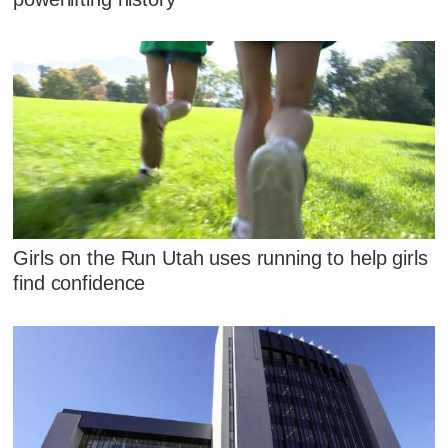
Girls on the Run Utah uses running to help girls
find confidence