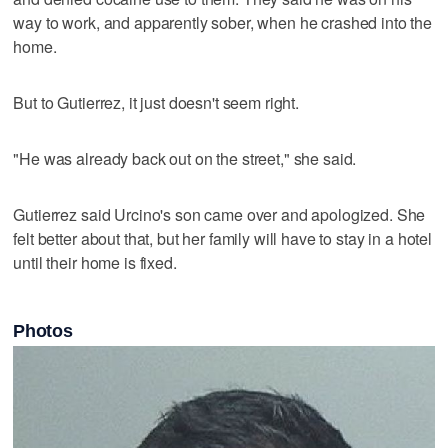
way to work, and apparently sober, when he crashed into the
home.
But to Gutierrez, it just doesn't seem right.
"He was already back out on the street," she said.
Gutierrez said Urcino's son came over and apologized. She
felt better about that, but her family will have to stay in a hotel
until their home is fixed.
Photos