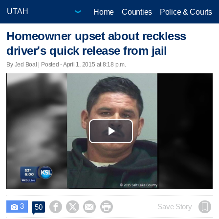
Home
Counties
Police & Courts
Homeowner upset about reckless
driver's quick release from jail
By Jed Boal | Posted - April 1, 2015 at 8:18 p.m.
Play
Video
3




Save Story
50
