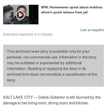
6PM: Homeowner upset about reckless
driver's quick release from jail
Leer en español
Estimated read time: 3-4 minutes
This archived news story is available only for your
personal, non-commercial use. Information in the story
may be outdated or superseded by additional
information. Reading or replaying the story in its
archived form does not constitute a republication of the
story.
SALT LAKE CITY — Debra Gutierrez is still stunned by the
damage to her living room, dining room and kitchen.