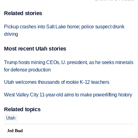
Related stories
Pickup crashes into Salt Lake home; police suspect drunk
driving
Most recent Utah stories
Trump hosts mining CEOs, U. president, as he seeks minerals
for defense production
Utah welcomes thousands of rookie K-12 teachers
West Valley City 11-year-old aims to make powerlifting history
Related topics
Utah
Jed Boal