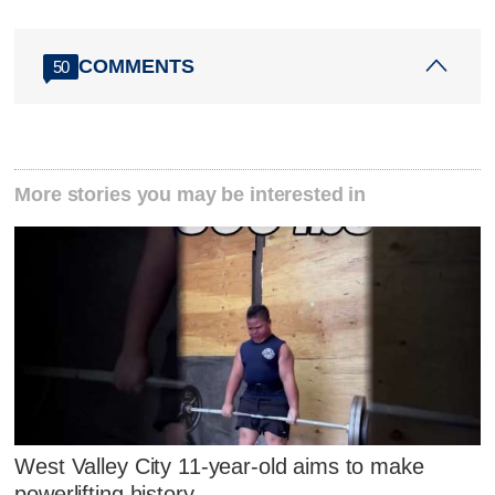
COMMENTS
50
More stories you may be interested in
West Valley City 11-year-old aims to make
powerlifting history