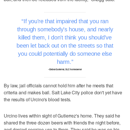
If you're that impaired that you ran
through somebody's house, and nearly
killed them, I don't think you should've
been let back out on the streets so that
you could potentially do someone else
harm.
–Debra Gutierrez, SLC homeowner
By law, jail officials cannot hold him after he meets that
criteria and makes bail. Salt Lake City police don't yet have
the results of Urcino's blood tests.
Urcino lives within sight of Gutierrez's home. They said he
shared the three dozen beers with friends the night before,
and denied cocaine use to them. They said he was on his