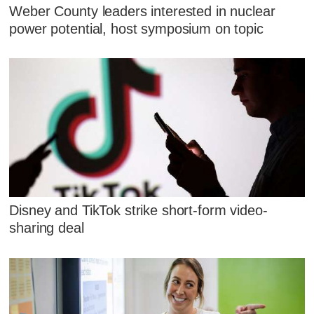
Weber County leaders interested in nuclear
power potential, host symposium on topic
Disney and TikTok strike short-form video-
sharing deal