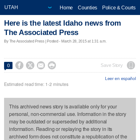
Home
Counties
Police & Courts
Here is the latest Idaho news from
The Associated Press
By The Associated Press | Posted - March 28, 2015 at 1:31 a.m.




Save Story
0
Leer en español
Estimated read time: 1-2 minutes
This archived news story is available only for your
personal, non-commercial use. Information in the story
may be outdated or superseded by additional
information. Reading or replaying the story in its
archived form does not constitute a republication of the