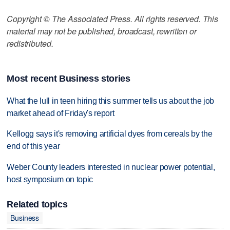
Copyright © The Associated Press. All rights reserved. This
material may not be published, broadcast, rewritten or
redistributed.
Most recent Business stories
What the lull in teen hiring this summer tells us about the job
market ahead of Friday's report
Kellogg says it's removing artificial dyes from cereals by the
end of this year
Weber County leaders interested in nuclear power potential,
host symposium on topic
Related topics
Business