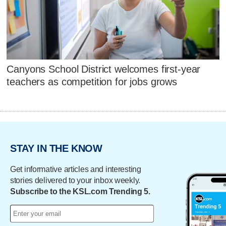
Canyons School District welcomes first-year
teachers as competition for jobs grows
STAY IN THE KNOW
Get informative articles and interesting
stories delivered to your inbox weekly.
Subscribe to the KSL.com Trending 5.