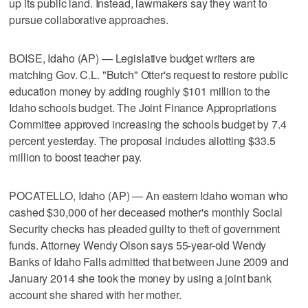
up its public land. Instead, lawmakers say they want to
pursue collaborative approaches.
BOISE, Idaho (AP) — Legislative budget writers are
matching Gov. C.L. "Butch" Otter's request to restore public
education money by adding roughly $101 million to the
Idaho schools budget. The Joint Finance Appropriations
Committee approved increasing the schools budget by 7.4
percent yesterday. The proposal includes allotting $33.5
million to boost teacher pay.
POCATELLO, Idaho (AP) — An eastern Idaho woman who
cashed $30,000 of her deceased mother's monthly Social
Security checks has pleaded guilty to theft of government
funds. Attorney Wendy Olson says 55-year-old Wendy
Banks of Idaho Falls admitted that between June 2009 and
January 2014 she took the money by using a joint bank
account she shared with her mother.