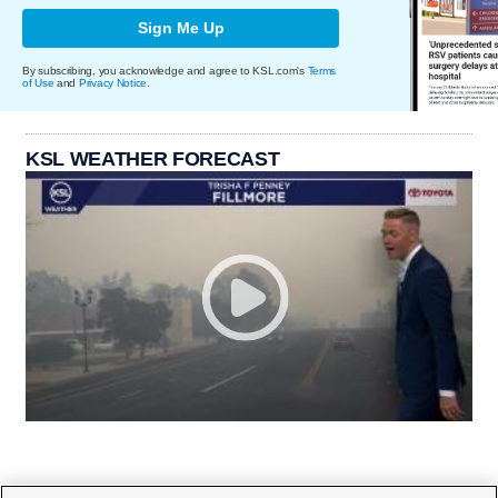
Sign Me Up
By subscribing, you acknowledge and agree to KSL.com's
Terms
of Use
and
Privacy Notice
.
KSL WEATHER FORECAST