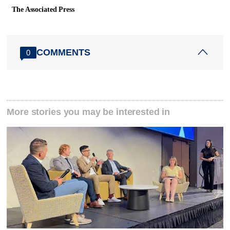
The Associated Press
COMMENTS
0
More stories you may be interested in