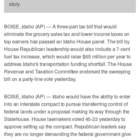
story.
BOISE, Idaho (AP) — A three-part tax bill that would
eliminate the grocery sales tax and lower income taxes on
top earners has passed an Idaho House panel. The bill by
House Republican leadership would also include a 7-cent
fuel tax increase, which would raise $65 million per year to
address Idaho's transportation funding shortfall. The House
Revenue and Taxation Committee endorsed the sweeping
bill on a party-line vote yesterday.
BOISE, Idaho (AP) — Idaho would have the ability to enter
into an interstate compact to pursue transferring control of
federal lands under a proposal making its way through the
Statehouse. House lawmakers voted 45-23 yesterday to
approve setting up the compact. Republican leaders say
they are no longer demanding the federal government give