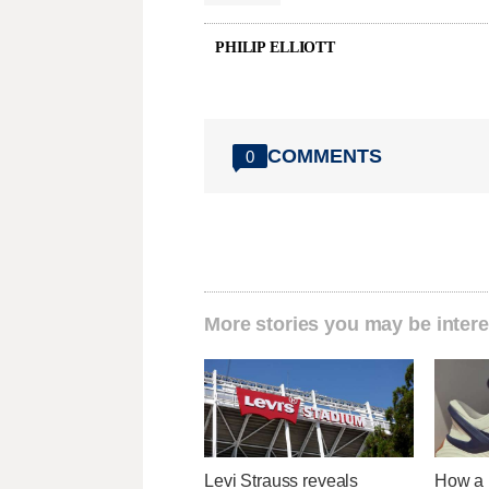
PHILIP ELLIOTT
COMMENTS
0
More stories you may be intere
Levi Strauss reveals
How a U