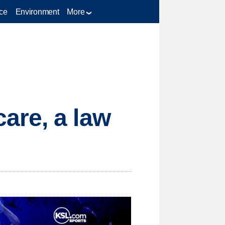
ce
Environment
More
are, a law