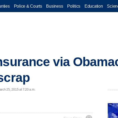
nties
Police & Courts
Business
Politics
Education
Scien
nsurance via Obamac
scrap
arch 25, 2015 at 7:20 a.m.