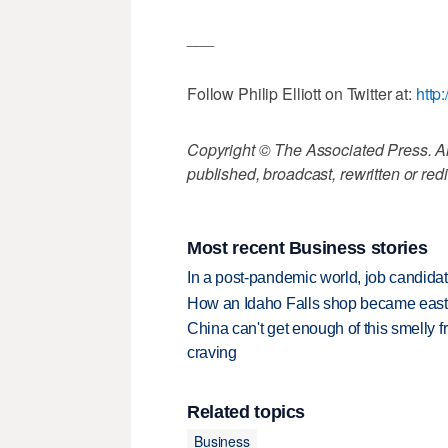
___
Follow Philip Elliott on Twitter at:
http:
Copyright © The Associated Press. All
published, broadcast, rewritten or redi
Most recent Business stories
In a post-pandemic world, job candida
How an Idaho Falls shop became easter
China can't get enough of this smelly fr
craving
Related topics
Business