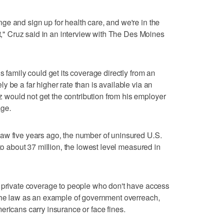
e and sign up for health care, and we're in the
at," Cruz said in an interview with The Des Moines
s family could get its coverage directly from an
 be a far higher rate than is available via an
ould not get the contribution from his employer
age.
aw five years ago, the number of uninsured U.S.
 to about 37 million, the lowest level measured in
d private coverage to people who don't have access
 the law as an example of government overreach,
ericans carry insurance or face fines.