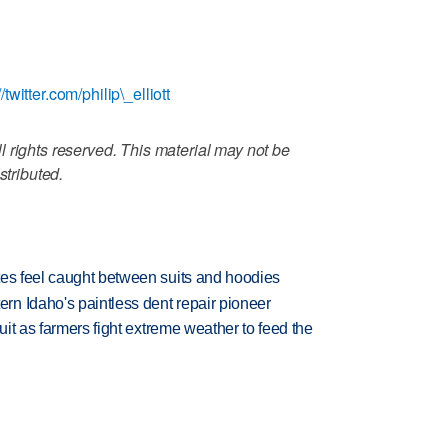
//twitter.com/philip\_elliott
 rights reserved. This material may not be
stributed.
tes feel caught between suits and hoodies
n Idaho's paintless dent repair pioneer
uit as farmers fight extreme weather to feed the