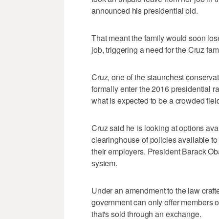
announced his presidential bid.
That meant the family would soon los
job, triggering a need for the Cruz fami
Cruz, one of the staunchest conservat
formally enter the 2016 presidential r
what is expected to be a crowded fiel
Cruz said he is looking at options av
clearinghouse of policies available 
their employers. President Barack O
system.
Under an amendment to the law craft
government can only offer members of
that's sold through an exchange.