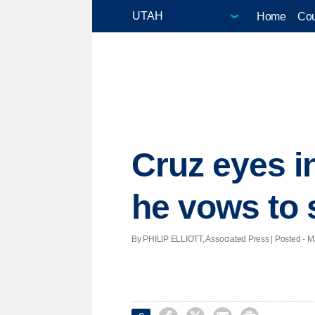
Home
Cou
Cruz eyes i
he vows to 
By PHILIP ELLIOTT, Associated Press | Posted - M