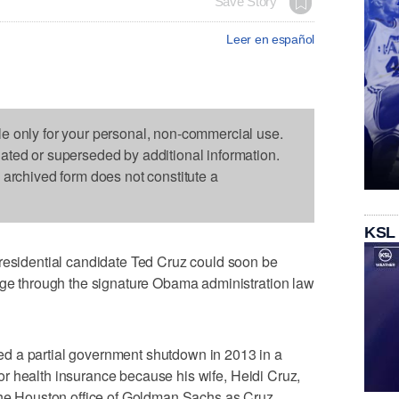
Save Story
Leer en español
le only for your personal, non-commercial use.
dated or superseded by additional information.
s archived form does not constitute a
KSL
idential candidate Ted Cruz could soon be
rage through the signature Obama administration law
d a partial government shutdown in 2013 in a
g for health insurance because his wife, Heidi Cruz,
 the Houston office of Goldman Sachs as Cruz