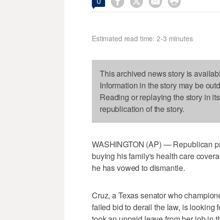




0
Estimated read time: 2-3 minutes
This archived news story is availab
Information in the story may be out
Reading or replaying the story in it
republication of the story.
WASHINGTON (AP) — Republican pres
buying his family's health care cove
he has vowed to dismantle.
Cruz, a Texas senator who champione
failed bid to derail the law, is lookin
took an unpaid leave from her job in