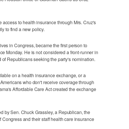
e access to health insurance through Mrs. Cruz's
ly to find a new policy.
ives in Congress, became the first person to
ace Monday. He is not considered a front-runner in
d of Republicans seeking the party's nomination.
ailable on a health insurance exchange, or a
to Americans who don't receive coverage through
bama's Affordable Care Act created the exchange
ed by Sen. Chuck Grassley, a Republican, the
 Congress and their staff health care insurance