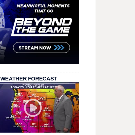
 WEATHER FORECAST