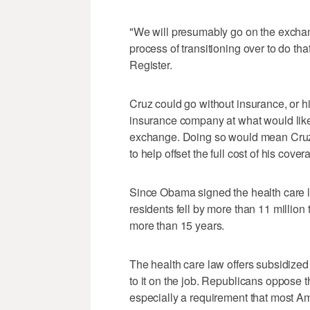
"We will presumably go on the exchang
process of transitioning over to do th
Register.
Cruz could go without insurance, or hi
insurance company at what would likely
exchange. Doing so would mean Cruz w
to help offset the full cost of his cover
Since Obama signed the health care l
residents fell by more than 11 million
more than 15 years.
The health care law offers subsidize
to it on the job. Republicans oppose
especially a requirement that most Am