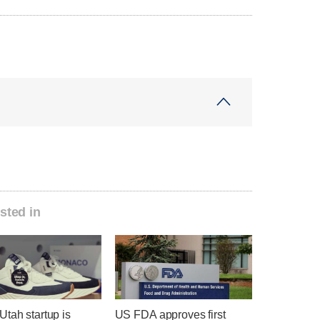
sted in
tah startup is
US FDA approves first