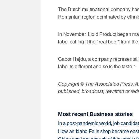
The Dutch multinational company has
Romanian region dominated by ethnic 
In November, Lixid Product began manu
label calling it the "real beer" from t
Gabor Hajdu, a company representative,
label is different and so is the taste."
Copyright © The Associated Press. All
published, broadcast, rewritten or redi
Most recent Business stories
In a post-pandemic world, job candida
How an Idaho Falls shop became easter