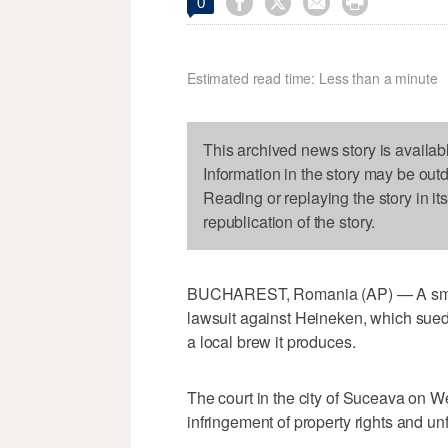




0
Estimated read time: Less than a minute
This archived news story is availab
Information in the story may be out
Reading or replaying the story in it
republication of the story.
BUCHAREST, Romania (AP) — A smal
lawsuit against Heineken, which sued it
a local brew it produces.
The court in the city of Suceava on 
infringement of property rights and unf