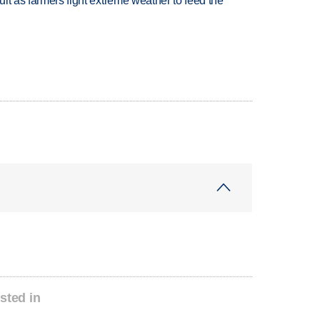
uit as farmers fight extreme weather to feed the
sted in