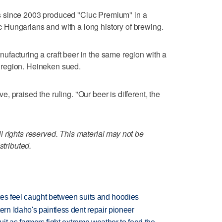
 since 2003 produced "Ciuc Premium" in a
Hungarians and with a long history of brewing.
facturing a craft beer in the same region with a
he region. Heineken sued.
 praised the ruling. "Our beer is different, the
 rights reserved. This material may not be
stributed.
tes feel caught between suits and hoodies
n Idaho's paintless dent repair pioneer