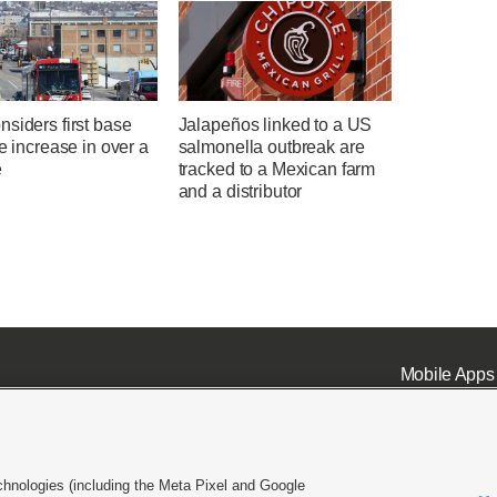
siders first base
Jalapeños linked to a US
te increase in over a
salmonella outbreak are
e
tracked to a Mexican farm
and a distributor
Mobile Apps
chnologies (including the Meta Pixel and Google