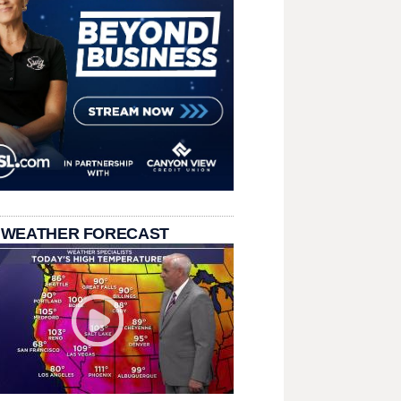
 WEATHER FORECAST