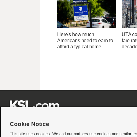
Here's how much
UTA con
Americans need to earn to
fare ra
afford a typical home
decad







Cookie Notice
This site uses cookies. We and our partners use cookies and similar te