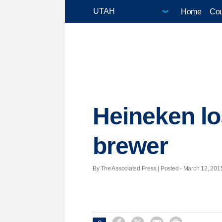
Home
Cou
Heineken lo
brewer
By The Associated Press | Posted - March 12, 2015