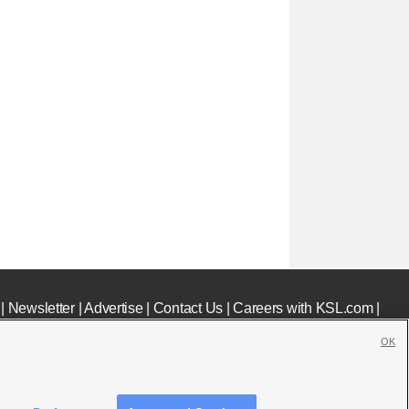
|
Newsletter
|
Advertise
|
Contact Us
|
Careers with KSL.com
|
OK