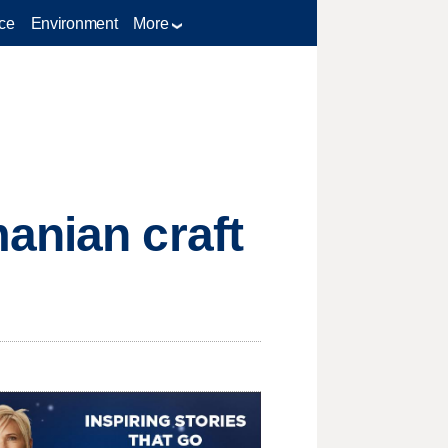
ce
Environment
More
anian craft