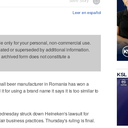
Save Story
Leer en español
le only for your personal, non-commercial use.
dated or superseded by additional information.
s archived form does not constitute a
KSL
l beer manufacturer in Romania has won a
 for using a brand name it says it is too similar to
Wednesday struck down Heineken's lawsuit for
air business practices. Thursday's ruling is final.