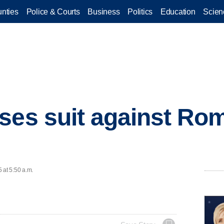
nties
Police & Courts
Business
Politics
Education
Scien
ses suit against Rom
 at 5:50 a.m.