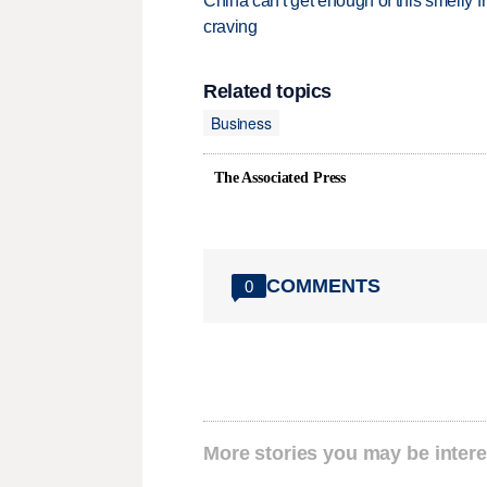
China can't get enough of this smelly fr
craving
Related topics
Business
The Associated Press
COMMENTS
0
More stories you may be intere